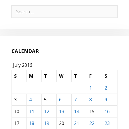
Search
for:
CALENDAR
July 2016
S
M
T
W
T
F
S
1
2
3
4
5
6
7
8
9
10
11
12
13
14
15
16
17
18
19
20
21
22
23