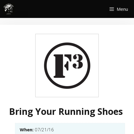
Skip
Menu
to
content
Bring Your Running Shoes
When:
07/21/16