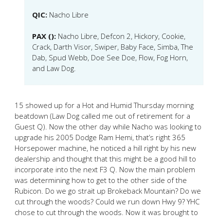
QIC:
Nacho Libre
PAX ():
Nacho Libre, Defcon 2, Hickory, Cookie,
Crack, Darth Visor, Swiper, Baby Face, Simba, The
Dab, Spud Webb, Doe See Doe, Flow, Fog Horn,
and Law Dog.
15 showed up for a Hot and Humid Thursday morning
beatdown (Law Dog called me out of retirement for a
Guest Q). Now the other day while Nacho was looking to
upgrade his 2005 Dodge Ram Hemi, that’s right 365
Horsepower machine, he noticed a hill right by his new
dealership and thought that this might be a good hill to
incorporate into the next F3 Q. Now the main problem
was determining how to get to the other side of the
Rubicon. Do we go strait up Brokeback Mountain? Do we
cut through the woods? Could we run down Hwy 9? YHC
chose to cut through the woods. Now it was brought to