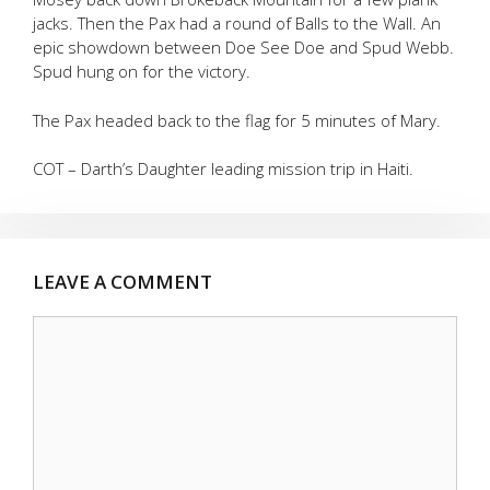
jacks. Then the Pax had a round of Balls to the Wall. An
epic showdown between Doe See Doe and Spud Webb.
Spud hung on for the victory.
The Pax headed back to the flag for 5 minutes of Mary.
COT – Darth’s Daughter leading mission trip in Haiti.
LEAVE A COMMENT
Comment