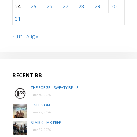
24
25
26
27
28
29
30
31
« Jun
Aug »
RECENT BB
THE FORGE – SWEATY BELLS
June 30, 2026
LIGHTS ON
June 27, 2026
STAIR CLIMB PREP
June 27, 2026