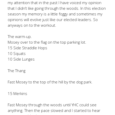
my attention that in the past I have voiced my opinion
that I didn’t like going through the woods. In this election
season my memory is a little foggy and sometimes my
opinions will evolve just like our elected leaders. So
anyways on to the workout.
The warm-up.
Mosey over to the flag on the top parking lot.
15 Side Straddle Hops
10 Squats
10 Side Lunges
The Thang
Fast Mosey to the top of the hill by the dog park.
15 Merkins
Fast Mosey through the woods until YHC could see
anything. Then the pace slowed and I started to hear