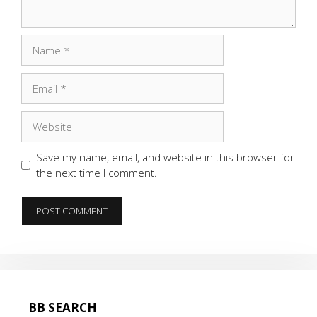
Name
Email
Website
Save my name, email, and website in this browser for
the next time I comment.
BB SEARCH