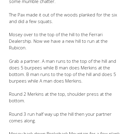
some mumble chatter.
The Pax made it out of the woods planked for the six
and did a few squats.
Mosey over to the top of the hill to the Ferrari
Dealership. Now we have a new hill to run at the
Rubicon.
Grab a partner. A man runs to the top of the hill and
does 5 burpees while B man does Merkins at the
bottom. B man runs to the top of the hill and does 5
burpees while A man does Merkins.
Round 2 Merkins at the top, shoulder press at the
bottom.
Round 3 run half way up the hill then your partner
comes along.
Mosey back down Brokeback Mountain for a few plank