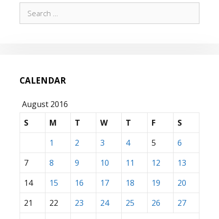
Search
for:
CALENDAR
August 2016
S
M
T
W
T
F
S
1
2
3
4
5
6
7
8
9
10
11
12
13
14
15
16
17
18
19
20
21
22
23
24
25
26
27