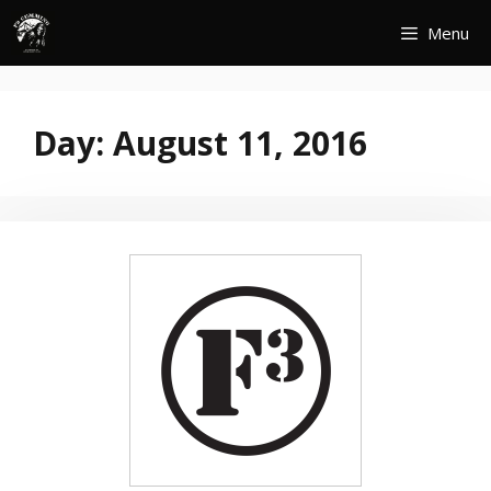
Skip
Menu
to
content
Day:
August 11, 2016