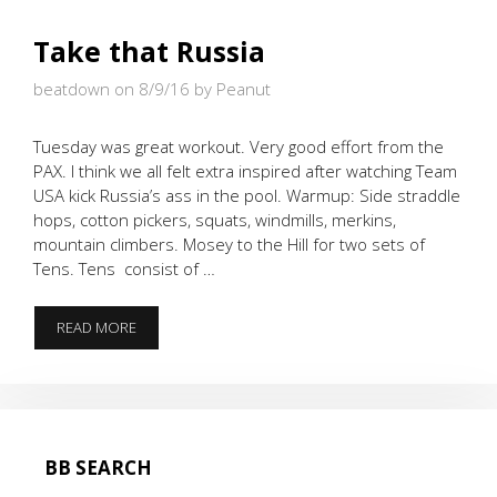
Take that Russia
beatdown on 8/9/16
by Peanut
Tuesday was great workout. Very good effort from the
PAX. I think we all felt extra inspired after watching Team
USA kick Russia’s ass in the pool. Warmup: Side straddle
hops, cotton pickers, squats, windmills, merkins,
mountain climbers. Mosey to the Hill for two sets of
Tens. Tens consist of …
TAKE
READ MORE
THAT
RUSSIA
BB SEARCH