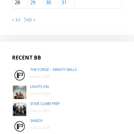
28
29
30
31
« Jul
Sep »
RECENT BB
THE FORGE – SWEATY BELLS
June 30, 2026
LIGHTS ON
June 27, 2026
STAIR CLIMB PREP
June 27, 2026
SANDY!
June 26, 2026