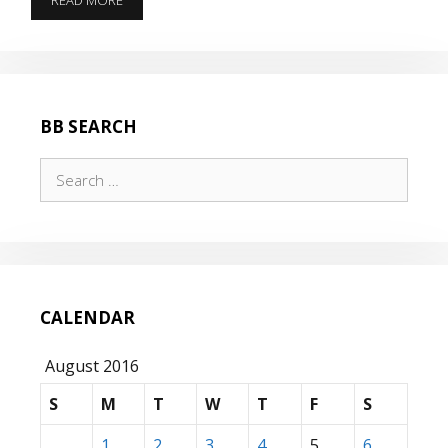
READ MORE
THE
PLANE
WHILE
WE
FLY
IT!
BB SEARCH
Search
for:
CALENDAR
August 2016
S
M
T
W
T
F
S
1
2
3
4
5
6