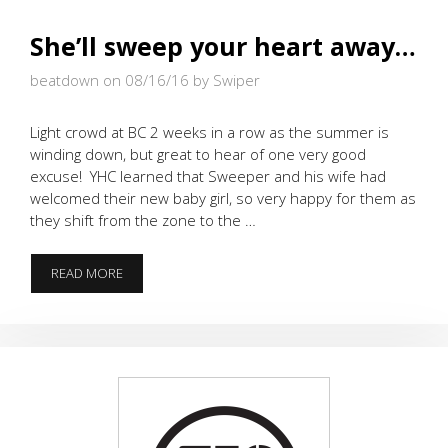
She’ll sweep your heart away…
beatdown on 08/16/16
by Swiper
Light crowd at BC 2 weeks in a row as the summer is
winding down, but great to hear of one very good
excuse! YHC learned that Sweeper and his wife had
welcomed their new baby girl, so very happy for them as
they shift from the zone to the …
SHE’LL
READ MORE
SWEEP
YOUR
HEART
AWAY…