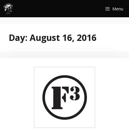
Skip
Menu
to
content
Day:
August 16, 2016