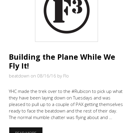
Building the Plane While We
Fly It!
beatdown on 08/16/16
by Flo
YHC made the trek over to the #Rubicon to pick up what
they have been laying down on Tuesdays and was
pleased to pull up to a couple of PAX getting themselves
ready to face the beatdown and the rest of their day.
The normal mumble chatter was flying about and …
BUILDING