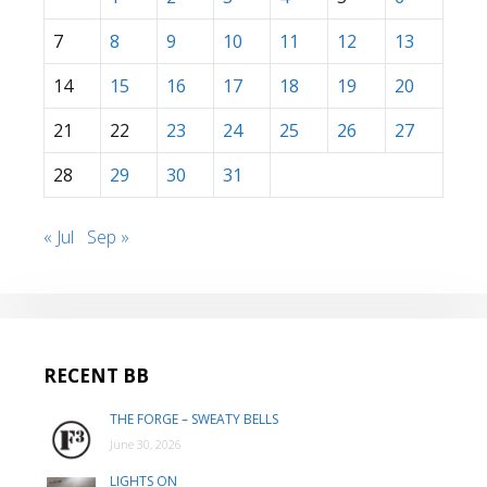
7
8
9
10
11
12
13
14
15
16
17
18
19
20
21
22
23
24
25
26
27
28
29
30
31
« Jul
Sep »
RECENT BB
THE FORGE – SWEATY BELLS
June 30, 2026
LIGHTS ON