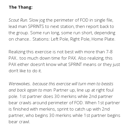
The Thang:
Scout Run.
Slow jog the perimeter of FOD in single file,
lead man SPRINTS to next station, then report back to
the group. Some run long, some run short, depending
on chance.. Stations: Left Pole, Right Pole, Home Plate.
Realizing this exercise is not best with more than 7-8
PAX.. too much down time for PAX. Also realizing, this
PAX either doesn’t know what SPRINT means or they just
don’t like to do it.
Werewolves.. because this exercise will turn men to beasts
and back again to man.
Partner up, line up at right foul
pole. 1st partner does 30 merkins while 2nd partner
bear crawls around perimeter of FOD. When 1st partner
is finished with merkins, sprint to catch up with 2nd
partner, who begins 30 merkins while 1st partner begins
bear crawl.