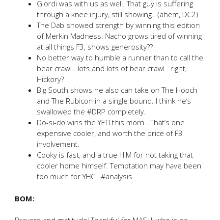
Giordi was with us as well. That guy is suffering
through a knee injury, still showing.. (ahem, DC2)
The Dab showed strength by winning this edition
of Merkin Madness. Nacho grows tired of winning
at all things F3, shows generosity??
No better way to humble a runner than to call the
bear crawl.. lots and lots of bear crawl.. right,
Hickory?
Big South shows he also can take on The Hooch
and The Rubicon in a single bound. I think he’s
swallowed the #DRP completely.
Do-si-do wins the YETI this morn.. That’s one
expensive cooler, and worth the price of F3
involvement.
Cooky is fast, and a true HIM for not taking that
cooler home himself. Temptation may have been
too much for YHC! #analysis
BOM: