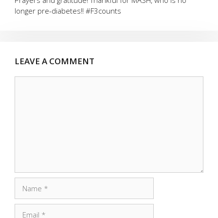
Prayers and gratitude! Thankful for MASH, who is no
longer pre-diabetes!! #F3counts
LEAVE A COMMENT
Comment
Name
Email