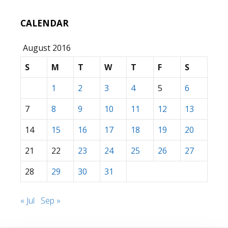
CALENDAR
August 2016
S
M
T
W
T
F
S
1
2
3
4
5
6
7
8
9
10
11
12
13
14
15
16
17
18
19
20
21
22
23
24
25
26
27
28
29
30
31
« Jul
Sep »