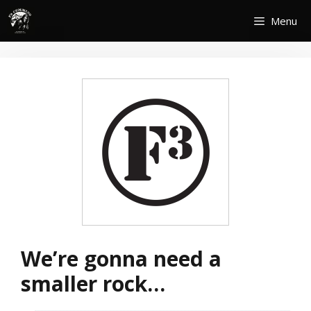
Skip
Menu
to
content
We’re gonna need a
smaller rock…