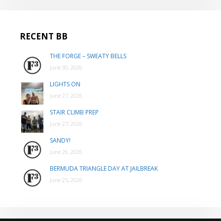
RECENT BB
THE FORGE – SWEATY BELLS
June 30, 2026
LIGHTS ON
June 27, 2026
STAIR CLIMB PREP
June 27, 2026
SANDY!
June 26, 2026
BERMUDA TRIANGLE DAY AT JAILBREAK
June 25, 2026