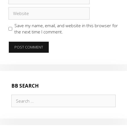
Website
Save my name, email, and website in this browser for
the next time I comment.
BB SEARCH
Search
for: