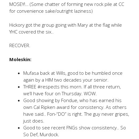
MOSEY!… (Some chatter of forming new rock pile at CC
for convenience sake/outright laziness)
Hickory got the group going with Mary at the flag while
YHC covered the six..
RECOVER.
Moleskin:
Mufasa back at Wills, good to be humbled once
again by a HIM two decades your senior.
THREE #respects this morn. If all three return,
we’ll have four on Thursday. WOW.
Good showing by Fondue, who has earned his
own Cal Ripken award for consistency. As others
have said.. Fon-“DO” is right. The guy never gripes,
just does.
Good to see recent FNGs show consistency.. So
So Def, Murdock.