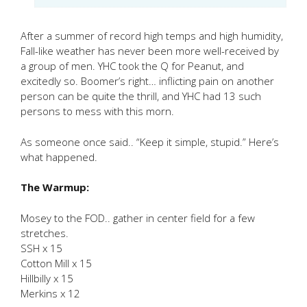
After a summer of record high temps and high humidity,
Fall-like weather has never been more well-received by
a group of men. YHC took the Q for Peanut, and
excitedly so. Boomer’s right… inflicting pain on another
person can be quite the thrill, and YHC had 13 such
persons to mess with this morn.
As someone once said.. “Keep it simple, stupid.” Here’s
what happened.
The Warmup:
Mosey to the FOD.. gather in center field for a few
stretches.
SSH x 15
Cotton Mill x 15
Hillbilly x 15
Merkins x 12