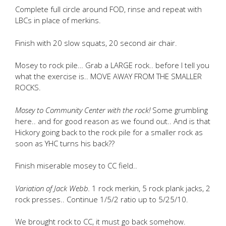
Complete full circle around FOD, rinse and repeat with
LBCs in place of merkins.
Finish with 20 slow squats, 20 second air chair.
Mosey to rock pile… Grab a LARGE rock.. before I tell you
what the exercise is.. MOVE AWAY FROM THE SMALLER
ROCKS.
Mosey to Community Center with the rock!
Some grumbling
here.. and for good reason as we found out.. And is that
Hickory going back to the rock pile for a smaller rock as
soon as YHC turns his back??
Finish miserable mosey to CC field..
Variation of Jack Webb.
1 rock merkin, 5 rock plank jacks, 2
rock presses.. Continue 1/5/2 ratio up to 5/25/10.
We brought rock to CC, it must go back somehow.