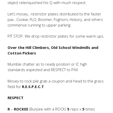
object relenquished his Q with much respect.
Let’s mosey…restrictor plates distributed to the faster
pax…Cookie, FLO, Boomer, Foghorn, Hickory, and others
commence running to upper parking
PIT STOP. We drop restrictor plates for some warm ups.
Over the Hill Climbers, Old School Windmills and
Cotton Pickers
Mumble chatter as to ready position or IC high
standards expected and RESPECT to PAX
Mosey to rock pile grab a coupon and head to the grass
field for
R.E.S.P.E.C.T
RESPECT
R
–
ROCKEE
(Burpee with a ROCK)
5
reps x
5
times