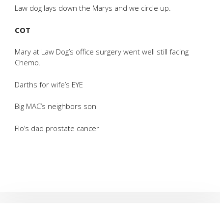
Law dog lays down the Marys and we circle up.
COT
Mary at Law Dog’s office surgery went well still facing
Chemo.
Darths for wife’s EYE
Big MAC’s neighbors son
Flo’s dad prostate cancer