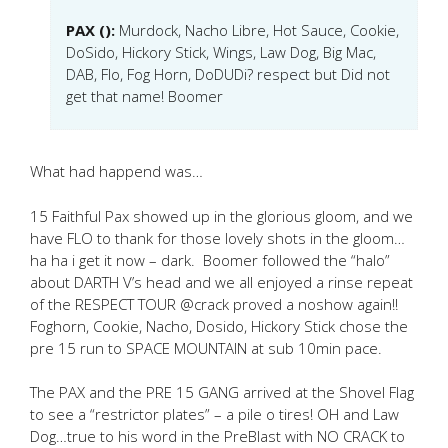
PAX ():
Murdock, Nacho Libre, Hot Sauce, Cookie,
DoSido, Hickory Stick, Wings, Law Dog, Big Mac,
DAB, Flo, Fog Horn, DoDUDi? respect but Did not
get that name! Boomer
What had happend was…
15 Faithful Pax showed up in the glorious gloom, and we
have FLO to thank for those lovely shots in the gloom…
ha ha i get it now – dark. Boomer followed the “halo”
about DARTH V’s head and we all enjoyed a rinse repeat
of the RESPECT TOUR @crack proved a noshow again!!
Foghorn, Cookie, Nacho, Dosido, Hickory Stick chose the
pre 15 run to SPACE MOUNTAIN at sub 10min pace.
The PAX and the PRE 15 GANG arrived at the Shovel Flag
to see a “restrictor plates” – a pile o tires! OH and Law
Dog…true to his word in the PreBlast with NO CRACK to