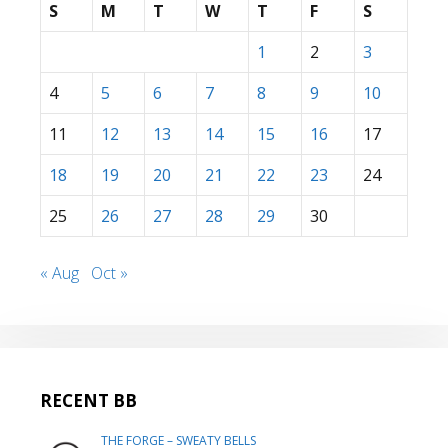
S
M
T
W
T
F
S
1
2
3
4
5
6
7
8
9
10
11
12
13
14
15
16
17
18
19
20
21
22
23
24
25
26
27
28
29
30
« Aug
Oct »
RECENT BB
THE FORGE – SWEATY BELLS