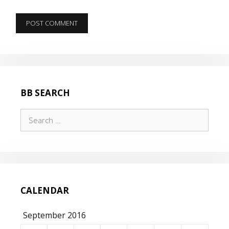
BB SEARCH
Search
for:
CALENDAR
September 2016