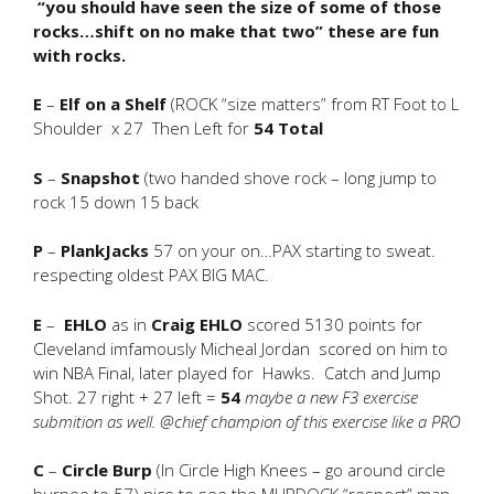
“you should have seen the size of some of those
rocks…shift on no make that two” these are fun
with rocks.
E
–
Elf on a Shelf
(ROCK “size matters” from RT Foot to L
Shoulder x 27 Then Left for
54 Total
S
–
Snapshot
(two handed shove rock – long jump to
rock 15 down 15 back
P
–
PlankJacks
57 on your on…PAX starting to sweat.
respecting oldest PAX BIG MAC.
E
–
EHLO
as in
Craig EHLO
scored 5130 points for
Cleveland imfamously Micheal Jordan scored on him to
win NBA Final, later played for Hawks. Catch and Jump
Shot. 27 right + 27 left =
54
maybe a new F3 exercise
submition as well. @chief champion of this exercise like a PRO
C
–
Circle Burp
(In Circle High Knees – go around circle