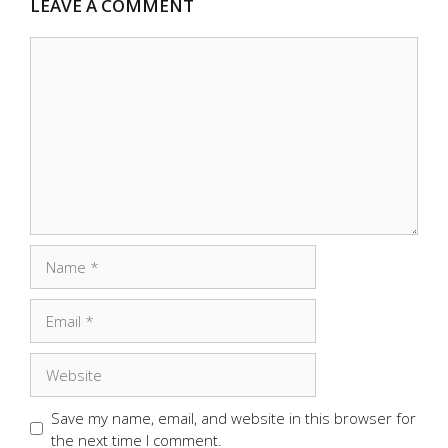
LEAVE A COMMENT
Comment
Name
Email
Website
Save my name, email, and website in this browser for
the next time I comment.