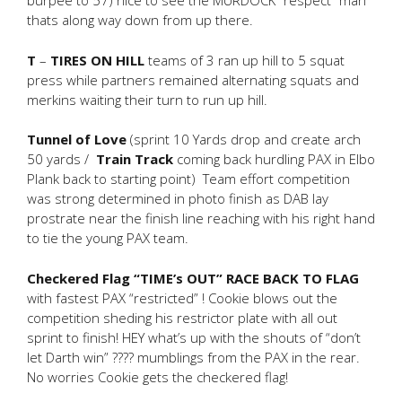
burpee to 57) nice to see the MURDOCK “respect” man
thats along way down from up there.
T
–
TIRES ON HILL
teams of 3 ran up hill to 5 squat
press while partners remained alternating squats and
merkins waiting their turn to run up hill.
Tunnel of Love
(sprint 10 Yards drop and create arch
50 yards /
Train Track
coming back hurdling PAX in Elbo
Plank back to starting point) Team effort competition
was strong determined in photo finish as DAB lay
prostrate near the finish line reaching with his right hand
to tie the young PAX team.
Checkered Flag “TIME’s OUT” RACE BACK TO FLAG
with fastest PAX “restricted” ! Cookie blows out the
competition sheding his restrictor plate with all out
sprint to finish! HEY what’s up with the shouts of “don’t
let Darth win” ???? mumblings from the PAX in the rear.
No worries Cookie gets the checkered flag!