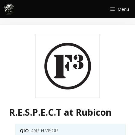
Skip
Menu
to
content
R.E.S.P.E.C.T at Rubicon
QIC:
DARTH VISOR