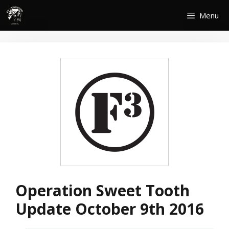
Skip
Menu
to
content
Operation Sweet Tooth
Update October 9th 2016