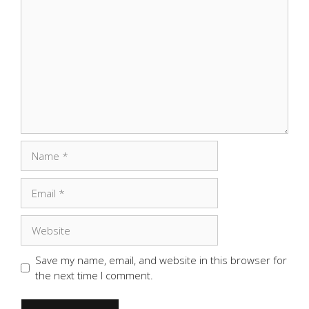
Comment
Name
Email
Website
Save my name, email, and website in this browser for
the next time I comment.