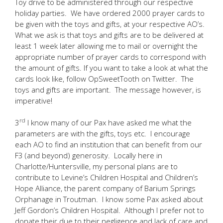
Toy drive to be administered through our respective
holiday parties. We have ordered 2000 prayer cards to
be given with the toys and gifts, at your respective AO’s.
What we ask is that toys and gifts are to be delivered at
least 1 week later allowing me to mail or overnight the
appropriate number of prayer cards to correspond with
the amount of gifts. If you want to take a look at what the
cards look like, follow OpSweetTooth on Twitter. The
toys and gifts are important. The message however, is
imperative!
rd
3
I know many of our Pax have asked me what the
parameters are with the gifts, toys etc. I encourage
each AO to find an institution that can benefit from our
F3 (and beyond) generosity. Locally here in
Charlotte/Huntersville, my personal plans are to
contribute to Levine’s Children Hospital and Children’s
Hope Alliance, the parent company of Barium Springs
Orphanage in Troutman. I know some Pax asked about
Jeff Gordon’s Children Hospital. Although I prefer not to
donate their due to their negligence and lack of care and