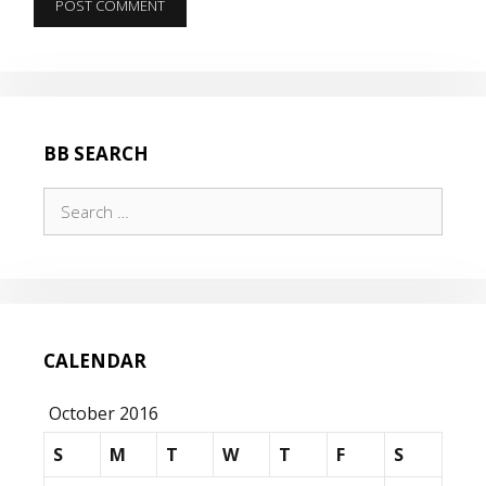
BB SEARCH
Search
for:
CALENDAR
October 2016
S
M
T
W
T
F
S