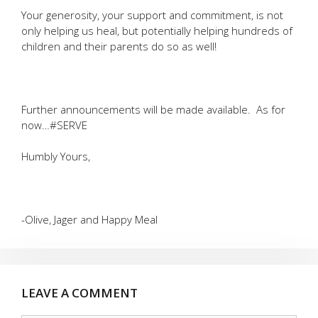
Your generosity, your support and commitment, is not
only helping us heal, but potentially helping hundreds of
children and their parents do so as well!
Further announcements will be made available. As for
now…#SERVE
Humbly Yours,
-Olive, Jager and Happy Meal
LEAVE A COMMENT