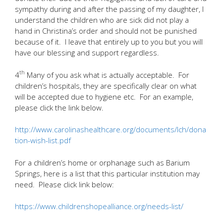
sympathy during and after the passing of my daughter, I
understand the children who are sick did not play a
hand in Christina’s order and should not be punished
because of it. I leave that entirely up to you but you will
have our blessing and support regardless.
th
4
Many of you ask what is actually acceptable. For
children’s hospitals, they are specifically clear on what
will be accepted due to hygiene etc. For an example,
please click the link below.
http://www.carolinashealthcare.org/documents/lch/dona
tion-wish-list.pdf
For a children’s home or orphanage such as Barium
Springs, here is a list that this particular institution may
need. Please click link below:
https://www.childrenshopealliance.org/needs-list/