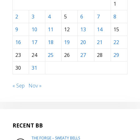
1
2
3
4
5
6
7
8
9
10
11
12
13
14
15
16
17
18
19
20
21
22
23
24
25
26
27
28
29
30
31
« Sep
Nov »
RECENT BB
THE FORGE – SWEATY BELLS