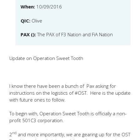
When:
10/09/2016
QIC:
Olive
PAX ():
The PAX of F3 Nation and FiA Nation
Update on Operation Sweet Tooth
I know there have been a bunch of Pax asking for
instructions on the logistics of #OST. Here is the update
with future ones to follow.
To begin with, Operation Sweet Tooth is officially a non-
profit 501C3 corporation.
nd
2
and more importantly, we are gearing up for the OST