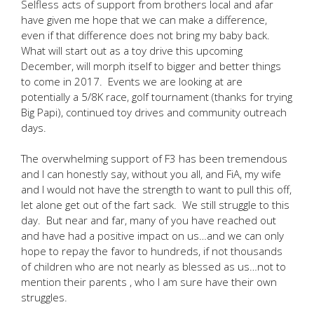
Selfless acts of support from brothers local and afar
have given me hope that we can make a difference,
even if that difference does not bring my baby back.
What will start out as a toy drive this upcoming
December, will morph itself to bigger and better things
to come in 2017. Events we are looking at are
potentially a 5/8K race, golf tournament (thanks for trying
Big Papi), continued toy drives and community outreach
days.
The overwhelming support of F3 has been tremendous
and I can honestly say, without you all, and FiA, my wife
and I would not have the strength to want to pull this off,
let alone get out of the fart sack. We still struggle to this
day. But near and far, many of you have reached out
and have had a positive impact on us…and we can only
hope to repay the favor to hundreds, if not thousands
of children who are not nearly as blessed as us…not to
mention their parents , who I am sure have their own
struggles.