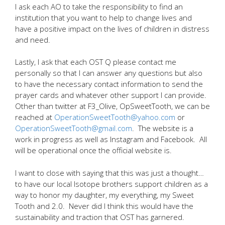
I ask each AO to take the responsibility to find an
institution that you want to help to change lives and
have a positive impact on the lives of children in distress
and need.
Lastly, I ask that each OST Q please contact me
personally so that I can answer any questions but also
to have the necessary contact information to send the
prayer cards and whatever other support I can provide.
Other than twitter at F3_Olive, OpSweetTooth, we can be
reached at
OperationSweetTooth@yahoo.com
or
OperationSweetTooth@gmail.com
. The website is a
work in progress as well as Instagram and Facebook. All
will be operational once the official website is.
I want to close with saying that this was just a thought…
to have our local Isotope brothers support children as a
way to honor my daughter, my everything, my Sweet
Tooth and 2.0. Never did I think this would have the
sustainability and traction that OST has garnered.