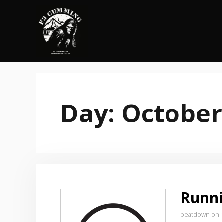
Skip
to
content
Day:
October
Runni
beatdown on 