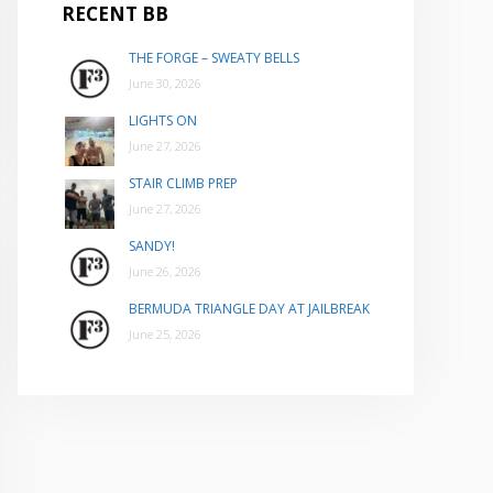
RECENT BB
THE FORGE – SWEATY BELLS
June 30, 2026
LIGHTS ON
June 27, 2026
STAIR CLIMB PREP
June 27, 2026
SANDY!
June 26, 2026
BERMUDA TRIANGLE DAY AT JAILBREAK
June 25, 2026