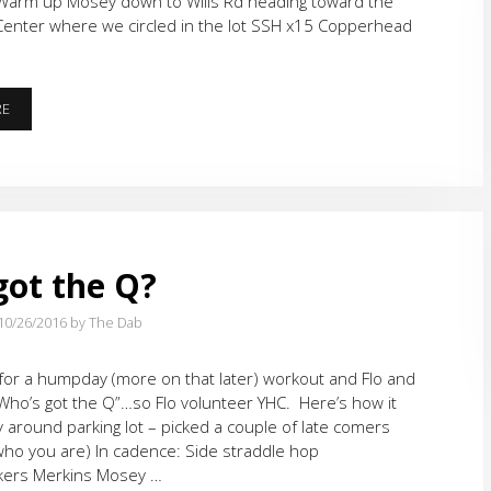
arm up Mosey down to Wills Rd heading toward the
Center where we circled in the lot SSH x15 Copperhead
LET’S
RE
RUN
ot the Q?
10/26/2016
by The Dab
or a humpday (more on that later) workout and Flo and
Who’s got the Q”…so Flo volunteer YHC. Here’s how it
around parking lot – picked a couple of late comers
ho you are) In cadence: Side straddle hop
lkers Merkins Mosey …