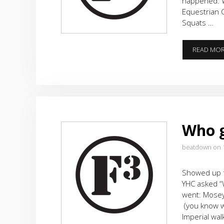
happened: W
Equestrian 
Squats …
READ MO
Who g
beatdown on 
Showed up f
YHC asked “
went: Mosey 
(you know w
Imperial wa