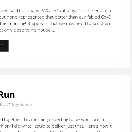
y been said that many PAX are “out of gas” at the end of a
but none represented that better than our fabled Co-Q,
 this morning! It appears that we may need to scout an
ot only close to his house …
RUNNING
RE
ON
“E”
 Run
10/27/16
by dosido
d together this morning expecting to be worn out in
shion; I did what I could to deliver just that. Here’s how it