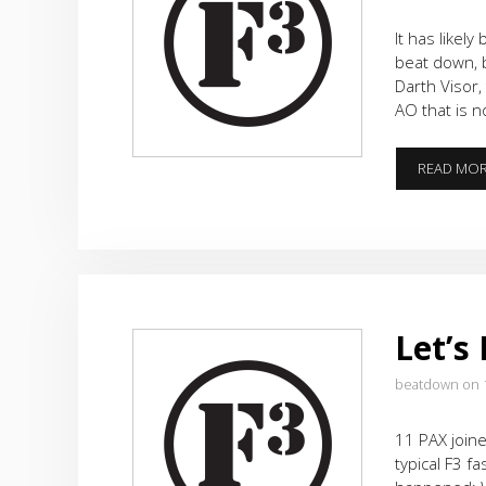
It has likel
beat down, 
Darth Visor,
AO that is n
READ MO
Let’s
beatdown on 
11 PAX joine
typical F3 fa