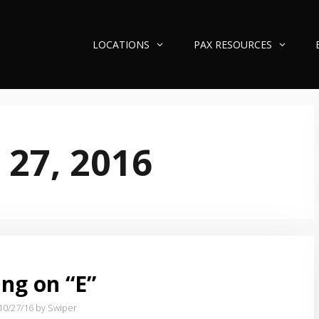
LOCATIONS
PAX RESOURCES
 27, 2016
ng on “E”
10/27/16
by Swiper