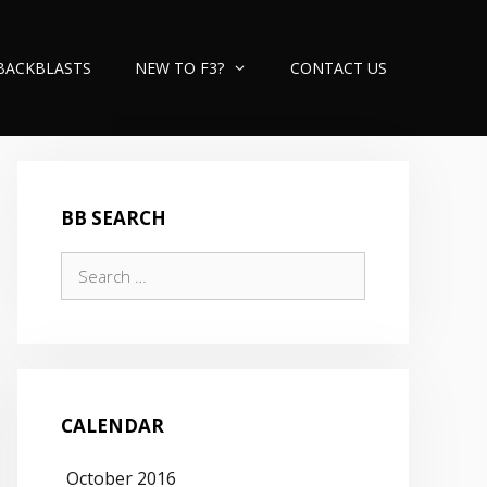
BACKBLASTS
NEW TO F3?
CONTACT US
BB SEARCH
Search
for:
CALENDAR
October 2016