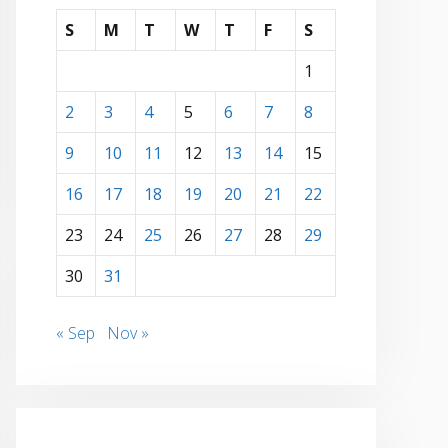
S
M
T
W
T
F
S
1
2
3
4
5
6
7
8
9
10
11
12
13
14
15
16
17
18
19
20
21
22
23
24
25
26
27
28
29
30
31
« Sep
Nov »