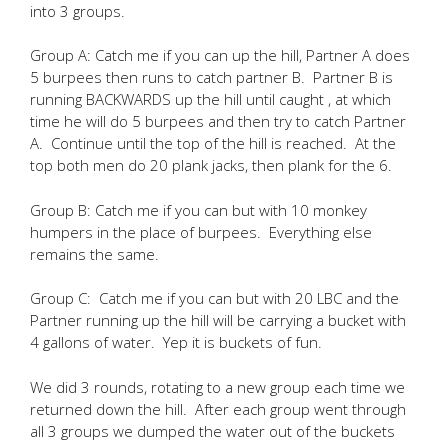
into 3 groups.
Group A: Catch me if you can up the hill, Partner A does
5 burpees then runs to catch partner B. Partner B is
running BACKWARDS up the hill until caught , at which
time he will do 5 burpees and then try to catch Partner
A. Continue until the top of the hill is reached. At the
top both men do 20 plank jacks, then plank for the 6.
Group B: Catch me if you can but with 10 monkey
humpers in the place of burpees. Everything else
remains the same.
Group C: Catch me if you can but with 20 LBC and the
Partner running up the hill will be carrying a bucket with
4 gallons of water. Yep it is buckets of fun.
We did 3 rounds, rotating to a new group each time we
returned down the hill. After each group went through
all 3 groups we dumped the water out of the buckets