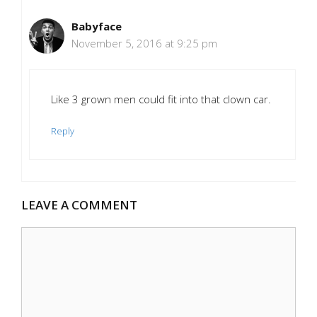
Babyface
November 5, 2016 at 9:25 pm
Like 3 grown men could fit into that clown car.
Reply
LEAVE A COMMENT
Comment