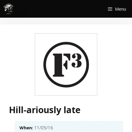
Skip
Menu
to
content
Hill-ariously late
When:
11/05/16