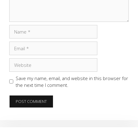
Name
Email
Website
Save my name, email, and website in this browser for
the next time I comment.