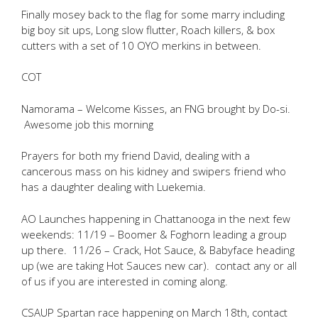
Finally mosey back to the flag for some marry including
big boy sit ups, Long slow flutter, Roach killers, & box
cutters with a set of 10 OYO merkins in between.
COT
Namorama – Welcome Kisses, an FNG brought by Do-si.
Awesome job this morning
Prayers for both my friend David, dealing with a
cancerous mass on his kidney and swipers friend who
has a daughter dealing with Luekemia.
AO Launches happening in Chattanooga in the next few
weekends: 11/19 – Boomer & Foghorn leading a group
up there. 11/26 – Crack, Hot Sauce, & Babyface heading
up (we are taking Hot Sauces new car). contact any or all
of us if you are interested in coming along.
CSAUP Spartan race happening on March 18th, contact