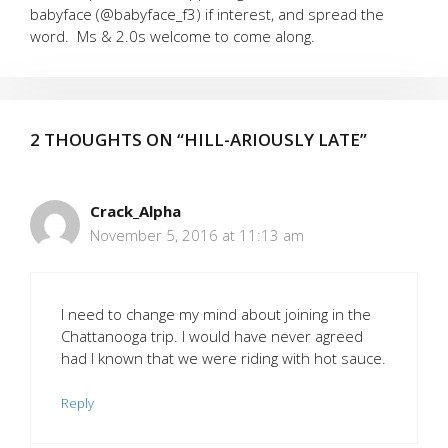
babyface (@babyface_f3) if interest, and spread the
word. Ms & 2.0s welcome to come along.
2 THOUGHTS ON “HILL-ARIOUSLY LATE”
Crack_Alpha
November 5, 2016 at 11:13 am
I need to change my mind about joining in the
Chattanooga trip. I would have never agreed
had I known that we were riding with hot sauce.
Reply