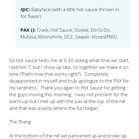
QIC:
Babyface (with a little hot sauce thrown in
for flavor)
PAX ():
Crack, Hot Sauce, Cookie, Do-Si-Do,
Mufasa, Moonshine, DC2, Swiper, Kisses(FNG)
So Hot sauce texts me at 6:30 asking what time we start,
I tell him 7, but I show up late, so together we make it on
time (That’s how that works right?). Completely
disappointed in myself and truly apologize to the PAX for
my tardiness. Thank you again to Hot Sauce for getting
the guys moving this morning. I was not present for the
warm-up but I met up with the pax at the top of the hill
and that was exactly where the fun began.
The Thang:
At the bottom of the hill we partnered up and broke up