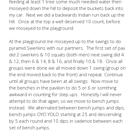
feeding at least 1 tree some much needed water then
moseyed down the hill to deposit the buckets back into
my car. Next we did a backwards Indian run back up the
hill. Once at the top a well deserved 10 count, before
we moseyed to the playground.
At the playground me moseyed up to the swings to do
pyramid Swerkins with our partners. The first set of pax
did 2 swerkins & 10 squats (both men) next swing did 4
& 12, then 6 & 14, 8 & 16, and finally 10 & 18. Once all
groups were done we all moved down 1 swing (group on
the end moved back to the front) and repeat. Continue
until all groups have been at all swings. Now move to
the benches in the pavilion to do 5 or 6 or somthing
awkward in counting for step ups. Honestly I will never
attempt to do that again, so we move to bench jumps
instead. We alternated between bench jumps and dips,
bench jumps OYO YOLO starting at 25 and descending
by 5 each round and 10 dips in cadence between each
set of bench jumps.