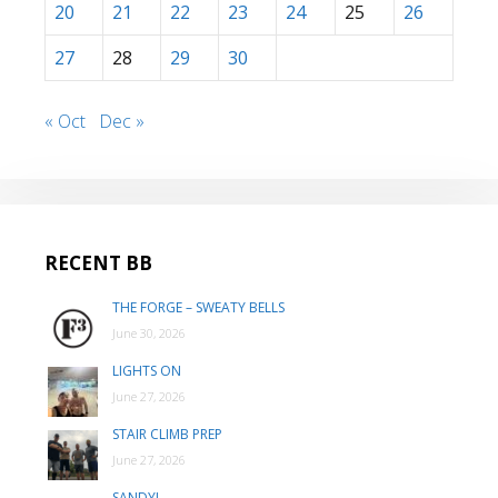
20
21
22
23
24
25
26
27
28
29
30
« Oct
Dec »
RECENT BB
THE FORGE – SWEATY BELLS
June 30, 2026
LIGHTS ON
June 27, 2026
STAIR CLIMB PREP
June 27, 2026
SANDY!