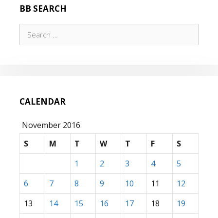
BB SEARCH
Search
for:
CALENDAR
November 2016
S
M
T
W
T
F
S
1
2
3
4
5
6
7
8
9
10
11
12
13
14
15
16
17
18
19