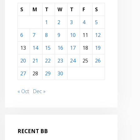
S
M
T
W
T
F
S
1
2
3
4
5
6
7
8
9
10
11
12
13
14
15
16
17
18
19
20
21
22
23
24
25
26
27
28
29
30
« Oct
Dec »
RECENT BB