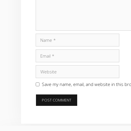
Name
Email
Website
Save my name, email, and website in this br