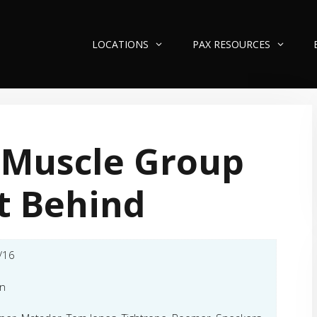
LOCATIONS
PAX RESOURCES
 Muscle Group
t Behind
/16
an