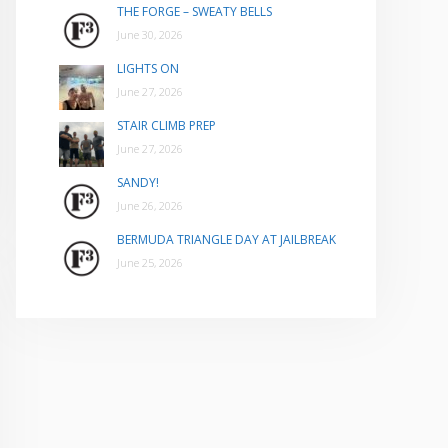
THE FORGE – SWEATY BELLS
June 30, 2026
LIGHTS ON
June 27, 2026
STAIR CLIMB PREP
June 27, 2026
SANDY!
June 26, 2026
BERMUDA TRIANGLE DAY AT JAILBREAK
June 25, 2026