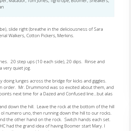
per, Matador, Tom Jones, Tightrope, Boomer, Sneakers,
an
be), slide right (breathe in the deliciousness of Sara
rial Walkers, Cotton Pickers, Merkins.
hes. 20 step ups (10 each side), 20 dips. Rinse and
 very quiet jog.
by doing lunges across the bridge for kicks and giggles.
 in order. Mr. Drummond was so excited about them, and
 points next time for a Dazed and Confused line…but alas
nd down the hill. Leave the rock at the bottom of the hill
h ol numero uno, then running down the hill to our rocks.
nd the other hand on the rock. Switch hands each set.
YHC had the grand idea of having Boomer start Mary. I