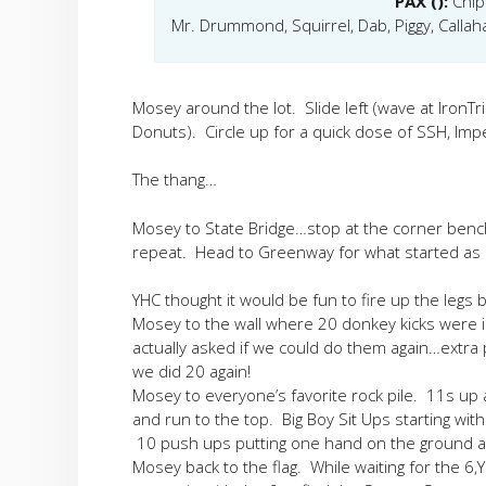
PAX ():
Chip
Mr. Drummond, Squirrel, Dab, Piggy, Callah
Mosey around the lot. Slide left (wave at IronTri
Donuts). Circle up for a quick dose of SSH, Impe
The thang…
Mosey to State Bridge…stop at the corner benc
repeat. Head to Greenway for what started as a
YHC thought it would be fun to fire up the legs 
Mosey to the wall where 20 donkey kicks were
actually asked if we could do them again…extra
we did 20 again!
Mosey to everyone’s favorite rock pile. 11s up a
and run to the top. Big Boy Sit Ups starting wit
10 push ups putting one hand on the ground a
Mosey back to the flag. While waiting for the 6,