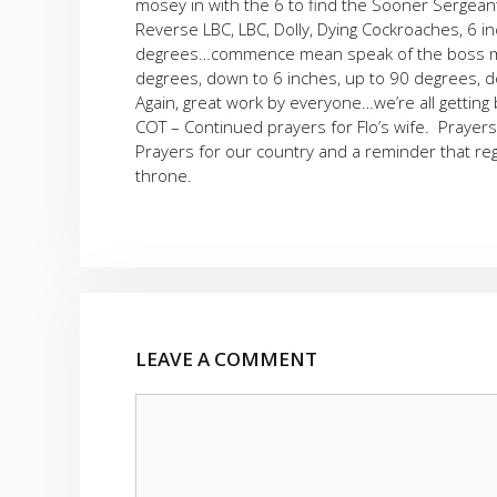
mosey in with the 6 to find the Sooner Sergeant
Reverse LBC, LBC, Dolly, Dying Cockroaches, 6 i
degrees…commence mean speak of the boss man
degrees, down to 6 inches, up to 90 degrees, do
Again, great work by everyone…we’re all getting
COT – Continued prayers for Flo’s wife. Prayers
Prayers for our country and a reminder that re
throne.
LEAVE A COMMENT
Comment