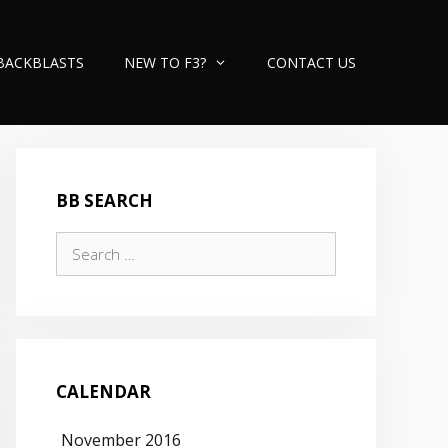
BACKBLASTS
NEW TO F3?
CONTACT US
BB SEARCH
Search
for:
CALENDAR
November 2016