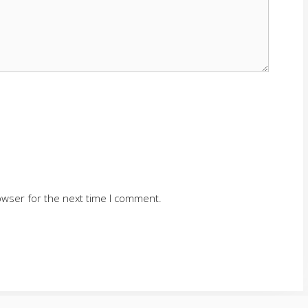
owser for the next time I comment.