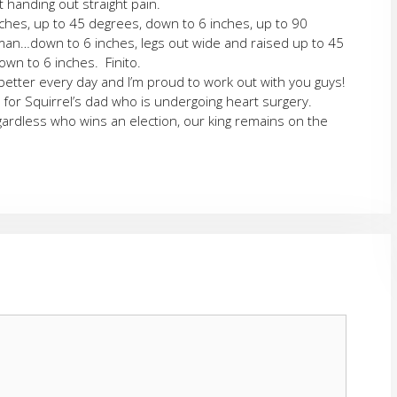
 handing out straight pain.
nches, up to 45 degrees, down to 6 inches, up to 90
…down to 6 inches, legs out wide and raised up to 45
wn to 6 inches. Finito.
 better every day and I’m proud to work out with you guys!
 for Squirrel’s dad who is undergoing heart surgery.
gardless who wins an election, our king remains on the