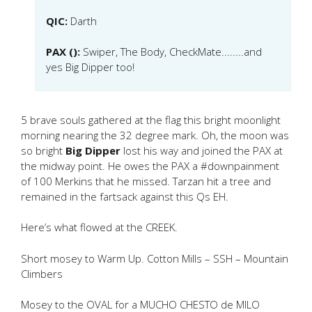
QIC:
Darth
PAX ():
Swiper, The Body, CheckMate........and
yes Big Dipper too!
5 brave souls gathered at the flag this bright moonlight
morning nearing the 32 degree mark. Oh, the moon was
so bright
Big Dipper
lost his way and joined the PAX at
the midway point. He owes the PAX a #downpainment
of 100 Merkins that he missed. Tarzan hit a tree and
remained in the fartsack against this Qs EH.
Here’s what flowed at the CREEK.
Short mosey to Warm Up. Cotton Mills – SSH – Mountain
Climbers
Mosey to the OVAL for a MUCHO CHESTO de MILO