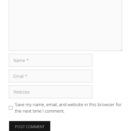
Name
Email
Website
Save my name, email, and website in this browser for
the next time I comment.