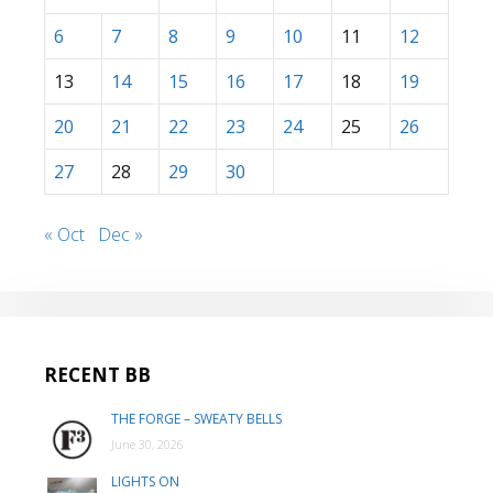
6
7
8
9
10
11
12
13
14
15
16
17
18
19
20
21
22
23
24
25
26
27
28
29
30
« Oct
Dec »
RECENT BB
THE FORGE – SWEATY BELLS
June 30, 2026
LIGHTS ON