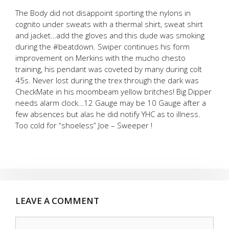
The Body did not disappoint sporting the nylons in
cognito under sweats with a thermal shirt, sweat shirt
and jacket…add the gloves and this dude was smoking
during the #beatdown. Swiper continues his form
improvement on Merkins with the mucho chesto
training, his pendant was coveted by many during colt
45s. Never lost during the trex through the dark was
CheckMate in his moombeam yellow britches! Big Dipper
needs alarm clock…12 Gauge may be 10 Gauge after a
few absences but alas he did notify YHC as to illness.
Too cold for “shoeless” Joe – Sweeper !
LEAVE A COMMENT
Comment