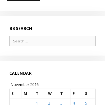
BB SEARCH
Search
for:
CALENDAR
November 2016
S
M
T
W
T
F
S
1
2
3
4
5