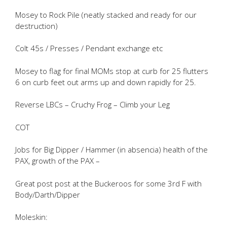
Mosey to Rock Pile (neatly stacked and ready for our
destruction)
Colt 45s / Presses / Pendant exchange etc
Mosey to flag for final MOMs stop at curb for 25 flutters
6 on curb feet out arms up and down rapidly for 25.
Reverse LBCs – Cruchy Frog – Climb your Leg
COT
Jobs for Big Dipper / Hammer (in absencia) health of the
PAX, growth of the PAX –
Great post post at the Buckeroos for some 3rd F with
Body/Darth/Dipper
Moleskin: