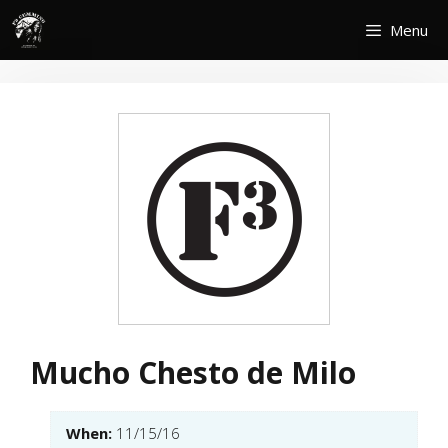
Skip
Menu
to
content
Mucho Chesto de Milo
When:
11/15/16