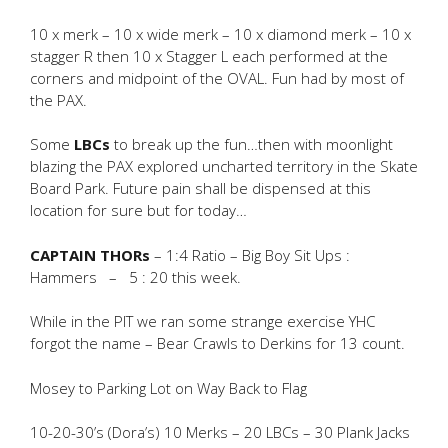
10 x merk – 10 x wide merk – 10 x diamond merk – 10 x
stagger R then 10 x Stagger L each performed at the
corners and midpoint of the OVAL. Fun had by most of
the PAX.
Some
LBCs
to break up the fun…then with moonlight
blazing the PAX explored uncharted territory in the Skate
Board Park. Future pain shall be dispensed at this
location for sure but for today…
CAPTAIN THORs
– 1:4 Ratio – Big Boy Sit Ups :
Hammers – 5 : 20 this week.
While in the PIT we ran some strange exercise YHC
forgot the name – Bear Crawls to Derkins for 13 count.
Mosey to Parking Lot on Way Back to Flag
10-20-30’s (Dora’s) 10 Merks – 20 LBCs – 30 Plank Jacks