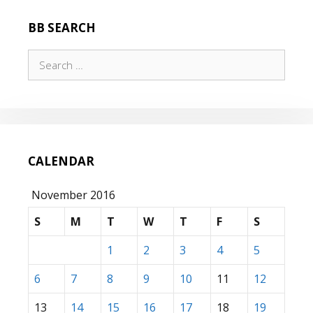
BB SEARCH
Search
for:
CALENDAR
November 2016
S
M
T
W
T
F
S
1
2
3
4
5
6
7
8
9
10
11
12
13
14
15
16
17
18
19