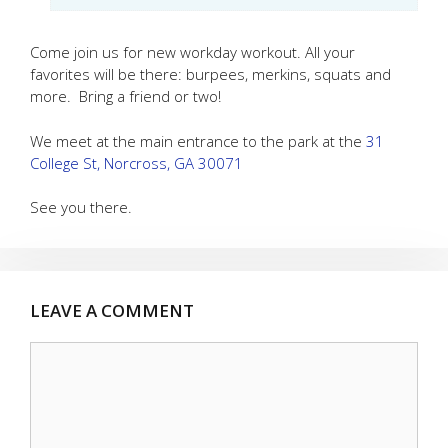
Come join us for new workday workout. All your
favorites will be there: burpees, merkins, squats and
more. Bring a friend or two!
We meet at the main entrance to the park at the
31
College St, Norcross, GA 30071
See you there.
LEAVE A COMMENT
Comment