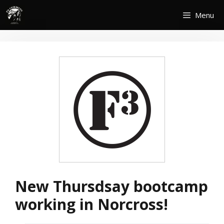
Skip
Menu
to
content
New Thursdsay bootcamp
working in Norcross!