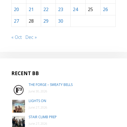
20
21
22
23
24
25
26
27
28
29
30
« Oct
Dec »
RECENT BB
THE FORGE – SWEATY BELLS
June 30, 2026
LIGHTS ON
June 27, 2026
STAIR CLIMB PREP
June 27, 2026