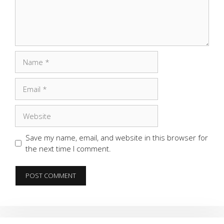
Name
Email
Website
Save my name, email, and website in this browser for
the next time I comment.