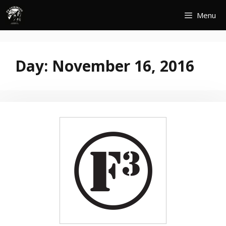
Skip
Menu
to
content
Day:
November 16, 2016