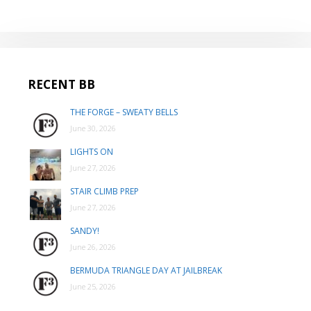
RECENT BB
THE FORGE – SWEATY BELLS
June 30, 2026
LIGHTS ON
June 27, 2026
STAIR CLIMB PREP
June 27, 2026
SANDY!
June 26, 2026
BERMUDA TRIANGLE DAY AT JAILBREAK
June 25, 2026