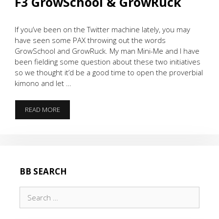
F3 GrowSchool & GrowRuck
If you’ve been on the Twitter machine lately, you may
have seen some PAX throwing out the words
GrowSchool and GrowRuck. My man Mini-Me and I have
been fielding some question about these two initiatives
so we thought it’d be a good time to open the proverbial
kimono and let …
F3
READ MORE
GROWSCHOOL
&
GROWRUCK
BB SEARCH
Search
for: