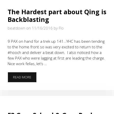
The Hardest part about Qing is
Backblasting
beatdown on 11/16/2016
by Flo
9 PAX on hand for a trek up 141…YHC has been tending
to the home front so was very excited to return to the
#hooch and deliver a beat down. I also noticed how a
few PAX who were lagging at first are leading the charge.
Nice work fellas, let’s …
THE
READ MORE
HARDEST
PART
ABOUT
QING
IS
BACKBLASTING