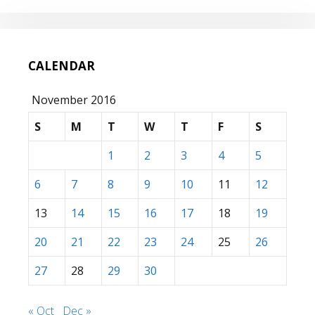
CALENDAR
November 2016
S
M
T
W
T
F
S
1
2
3
4
5
6
7
8
9
10
11
12
13
14
15
16
17
18
19
20
21
22
23
24
25
26
27
28
29
30
« Oct
Dec »