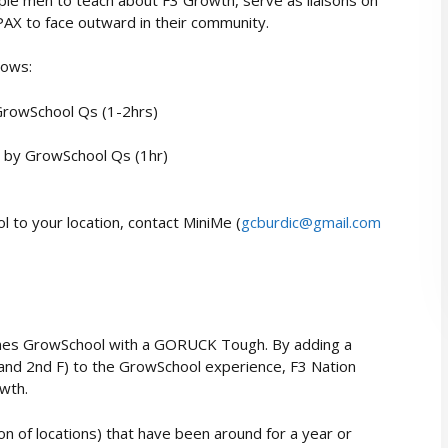
PAX to face outward in their community.
lows:
 GrowSchool Qs (1-2hrs)
 by GrowSchool Qs (1hr)
 to your location, contact MiniMe (
gcburdic@gmail.com
nes GrowSchool with a GORUCK Tough. By adding a
and 2nd F) to the GrowSchool experience, F3 Nation
owth.
ion of locations) that have been around for a year or