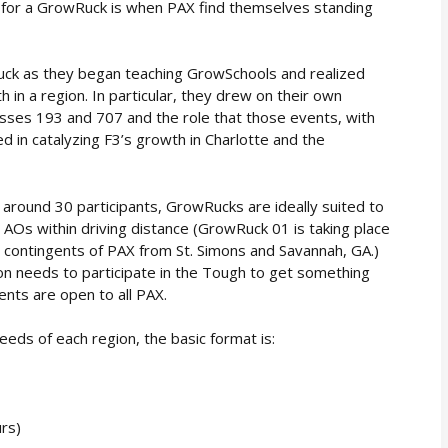
dy for a GrowRuck is when PAX find themselves standing
ck as they began teaching GrowSchools and realized
in a region. In particular, they drew on their own
es 193 and 707 and the role that those events, with
 in catalyzing F3’s growth in Charlotte and the
 around 30 participants, GrowRucks are ideally suited to
 AOs within driving distance (GrowRuck 01 is taking place
ant contingents of PAX from St. Simons and Savannah, GA.)
on needs to participate in the Tough to get something
nts are open to all PAX.
eds of each region, the basic format is:
rs)