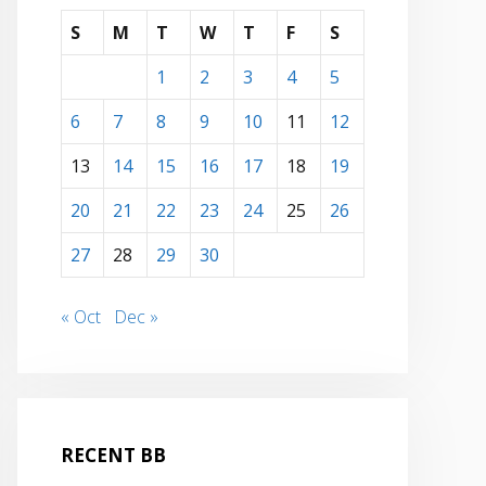
S
M
T
W
T
F
S
1
2
3
4
5
6
7
8
9
10
11
12
13
14
15
16
17
18
19
20
21
22
23
24
25
26
27
28
29
30
« Oct
Dec »
RECENT BB