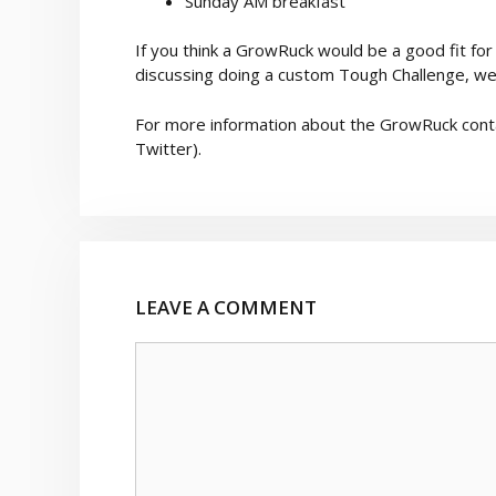
Sunday AM breakfast
If you think a GrowRuck would be a good fit for 
discussing doing a custom Tough Challenge, we
For more information about the GrowRuck cont
Twitter).
LEAVE A COMMENT
Comment