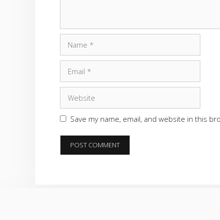
Name
Email
Website
Save my name, email, and website in this br