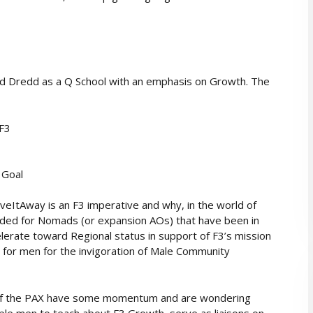
d Dredd as a Q School with an emphasis on Growth. The
 F3
 Goal
ItAway is an F3 imperative and why, in the world of
ntended for Nomads (or expansion AOs) that have been in
lerate toward Regional status in support of F3’s mission
 for men for the invigoration of Male Community
ol if the PAX have some momentum and are wondering
uple men to teach about F3 Growth, serve as liaisons on