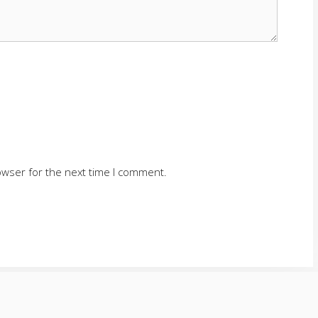
owser for the next time I comment.
SERVING CUMMING AND SURROUNDING AREAS