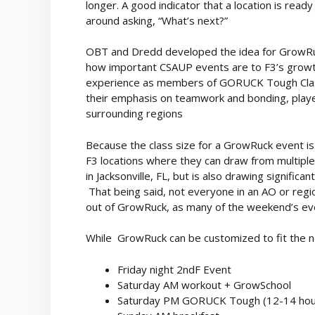
longer. A good indicator that a location is rea
around asking, “What’s next?”
OBT and Dredd developed the idea for GrowRu
how important CSAUP events are to F3’s growth 
experience as members of GORUCK Tough Class
their emphasis on teamwork and bonding, played
surrounding regions
Because the class size for a GrowRuck event is
F3 locations where they can draw from multiple
in Jacksonville, FL, but is also drawing signific
That being said, not everyone in an AO or regi
out of GrowRuck, as many of the weekend’s eve
While GrowRuck can be customized to fit the ne
Friday night 2ndF Event
Saturday AM workout + GrowSchool
Saturday PM GORUCK Tough (12-14 hou