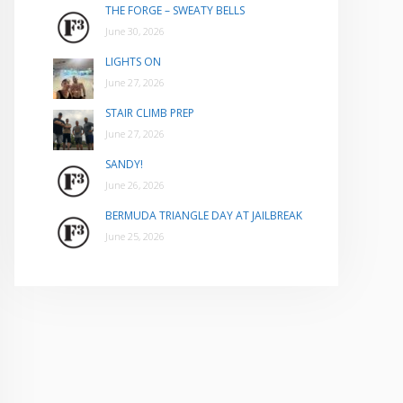
THE FORGE – SWEATY BELLS
June 30, 2026
LIGHTS ON
June 27, 2026
STAIR CLIMB PREP
June 27, 2026
SANDY!
June 26, 2026
BERMUDA TRIANGLE DAY AT JAILBREAK
June 25, 2026