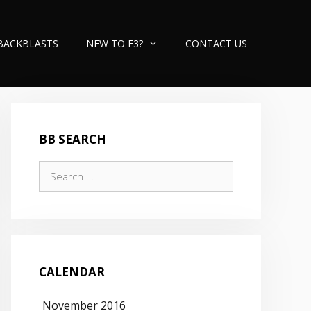
BACKBLASTS
NEW TO F3?
CONTACT US
BB SEARCH
Search
for:
CALENDAR
November 2016