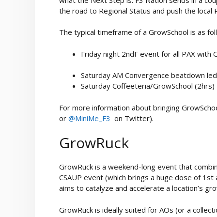
the road to Regional Status and push the local 
The typical timeframe of a GrowSchool is as fol
Friday night 2ndF event for all PAX with
Saturday AM Convergence beatdown led
Saturday Coffeeteria/GrowSchool (2hrs)
For more information about bringing GrowSchool
or
@MiniMe_F3
on Twitter).
GrowRuck
GrowRuck is a weekend-long event that combi
CSAUP event (which brings a huge dose of 1st 
aims to catalyze and accelerate a location’s gr
GrowRuck is ideally suited for AOs (or a collect