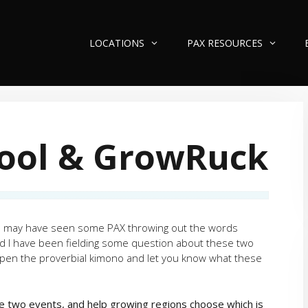
LOCATIONS
PAX RESOURCES
ool & GrowRuck
you may have seen some PAX throwing out the words
I have been fielding some question about these two
o open the proverbial kimono and let you know what these
the two events, and help growing regions choose which is