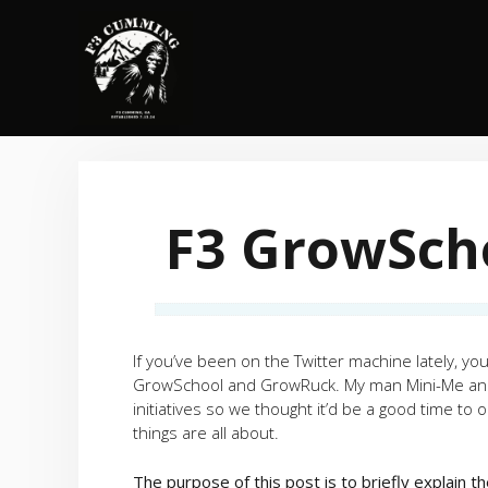
Skip
to
content
F3 GrowSch
If you’ve been on the Twitter machine lately, 
GrowSchool and GrowRuck. My man Mini-Me and 
initiatives so we thought it’d be a good time t
things are all about.
The purpose of this post is to briefly explain 