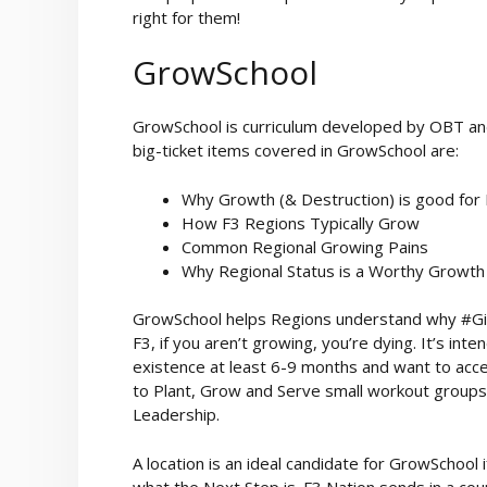
right for them!
GrowSchool
GrowSchool is curriculum developed by OBT an
big-ticket items covered in GrowSchool are:
Why Growth (& Destruction) is good for
How F3 Regions Typically Grow
Common Regional Growing Pains
Why Regional Status is a Worthy Growth
GrowSchool helps Regions understand why #Give
F3, if you aren’t growing, you’re dying. It’s i
existence at least 6-9 months and want to acce
to Plant, Grow and Serve small workout groups
Leadership.
A location is an ideal candidate for GrowScho
what the Next Step is. F3 Nation sends in a co