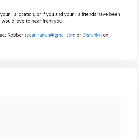
your F3 location, or if you and your F3 friends have been
 would love to hear from you.
act Robber (
sean.rankin@gmail.com
or
@srankin
on