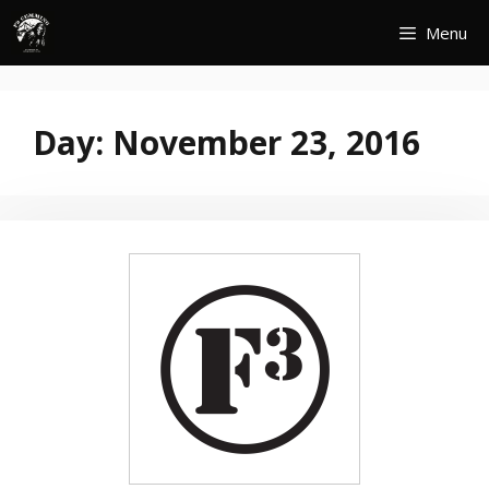
Skip
Menu
to
content
Day:
November 23, 2016