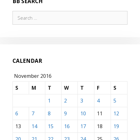
BB SEARCH
HOW
THEY
Search
RUN…
for:
CALENDAR
November 2016
S
M
T
W
T
F
S
1
2
3
4
5
6
7
8
9
10
11
12
13
14
15
16
17
18
19
20
21
22
23
24
25
26