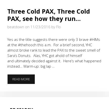
Three Cold PAX, Three Cold
PAX, see how they run…
beatdown on 11/23/2016
by Flo
Yes as the title suggests there were only 3 brave #HIMs
at the #thehooch this a.m. For a brief second, YHC
almost broke rank to lead the PAX to the sweet smell of
Sara’s Donuts. Alas, YHC got ahold of himself
and ultimately decided against it. Here’s what happened
instead… Warm-up: big lap …
THREE
READ MORE
COLD
PAX,
THREE
COLD
PAX,
SEE