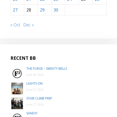
27
28
29
30
« Oct
Dec »
RECENT BB
THE FORGE – SWEATY BELLS
June 30, 2026
LIGHTS ON
June 27, 2026
STAIR CLIMB PREP
June 27, 2026
SANDY!