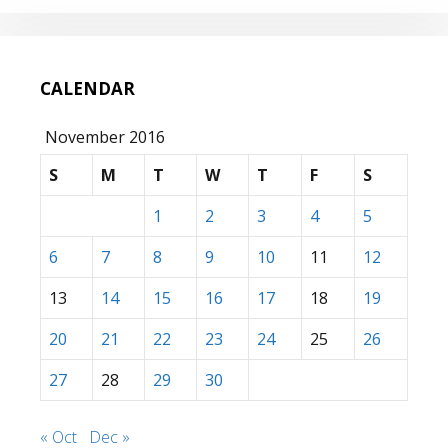
CALENDAR
November 2016
S
M
T
W
T
F
S
1
2
3
4
5
6
7
8
9
10
11
12
13
14
15
16
17
18
19
20
21
22
23
24
25
26
27
28
29
30
« Oct
Dec »