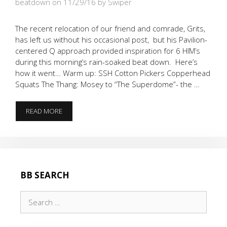
beatdown on 11/29/16
by Swiper
The recent relocation of our friend and comrade, Grits,
has left us without his occasional post, but his Pavilion-
centered Q approach provided inspiration for 6 HIM’s
during this morning’s rain-soaked beat down. Here’s
how it went… Warm up: SSH Cotton Pickers Copperhead
Squats The Thang: Mosey to “The Superdome”- the …
THE
READ MORE
SPIRIT
OF
GRITS
WAS
ALIVE…
BB SEARCH
Search
for: