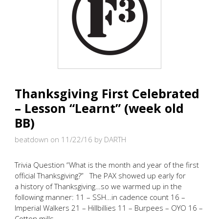
Thanksgiving First Celebrated
– Lesson “Learnt” (week old
BB)
beatdown on 11/22/16
by DARTH
Trivia Question “What is the month and year of the first
official Thanksgiving?” The PAX showed up early for
a history of Thanksgiving…so we warmed up in the
following manner: 11 – SSH…in cadence count 16 –
Imperial Walkers 21 – Hillbillies 11 – Burpees – OYO 16 –
Cotton mills …