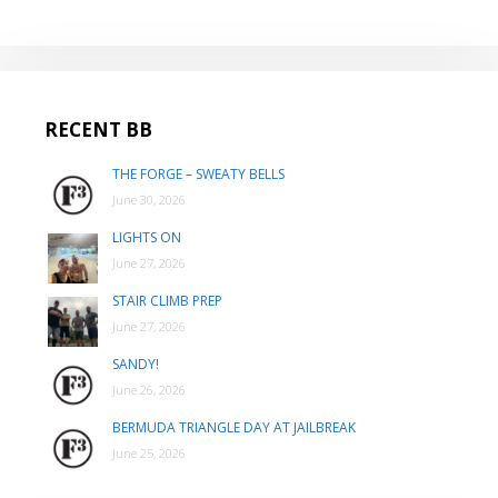
RECENT BB
THE FORGE – SWEATY BELLS
June 30, 2026
LIGHTS ON
June 27, 2026
STAIR CLIMB PREP
June 27, 2026
SANDY!
June 26, 2026
BERMUDA TRIANGLE DAY AT JAILBREAK
June 25, 2026