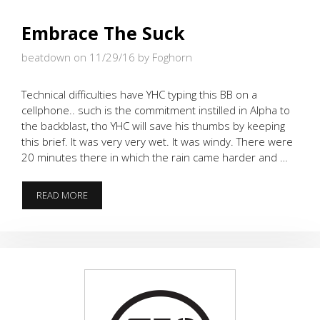
Embrace The Suck
beatdown on 11/29/16
by Foghorn
Technical difficulties have YHC typing this BB on a
cellphone.. such is the commitment instilled in Alpha to
the backblast, tho YHC will save his thumbs by keeping
this brief. It was very very wet. It was windy. There were
20 minutes there in which the rain came harder and …
EMBRACE
READ MORE
THE
SUCK