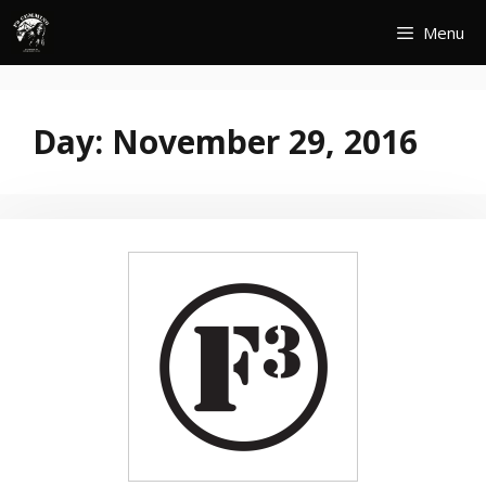
Skip
Menu
to
content
Day:
November 29, 2016