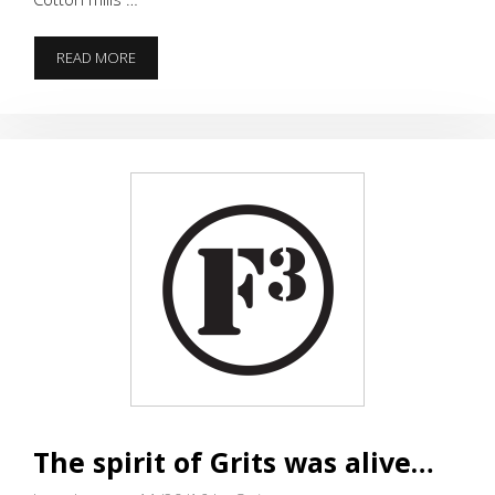
THANKSGIVING
READ MORE
FIRST
CELEBRATED
–
LESSON
“LEARNT”
(WEEK
OLD
BB)
The spirit of Grits was alive…