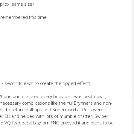
prox. same size)
n remembered this time
r 7 seconds each to create the ripped effect)
iPhone and ensured every body part was beat down,
ecessary complications like the Yul Brynners and non-
ed, therefore pull-ups and Superman Lat Pulls were
er EH and helped with lots of mumble chatter. Swiper
 VQ feedback! Leghorn FNG enjoyed it and plans to be