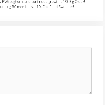
ew FNG Leghorn, and continued growth of F3 Big Creek!
founding BC members, 410, Chief and Sweeper!