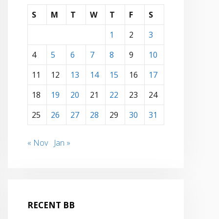
S
M
T
W
T
F
S
1
2
3
4
5
6
7
8
9
10
11
12
13
14
15
16
17
18
19
20
21
22
23
24
25
26
27
28
29
30
31
« Nov
Jan »
RECENT BB