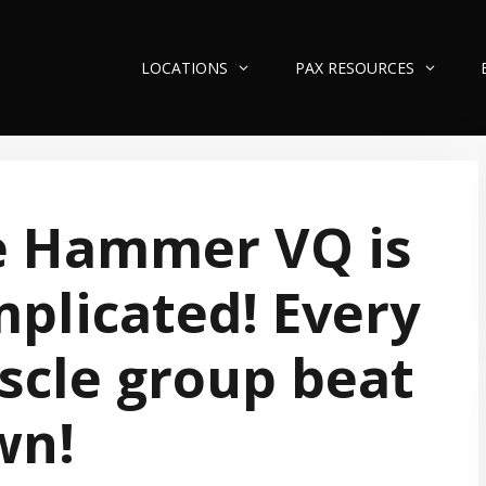
LOCATIONS
PAX RESOURCES
e Hammer VQ is
plicated! Every
cle group beat
wn!