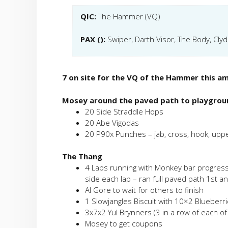
QIC:
The Hammer (VQ)
PAX ():
Swiper, Darth Visor, The Body, Cly
7 on site for the VQ of the Hammer this a
Mosey around the paved path to playgrou
20 Side Straddle Hops
20 Abe Vigodas
20 P90x Punches – jab, cross, hook, upp
The Thang
4 Laps running with Monkey bar progress
side each lap – ran full paved path 1st a
Al Gore to wait for others to finish
1 Slowjangles Biscuit with 10×2 Blueberr
3x7x2 Yul Brynners (3 in a row of each of
Mosey to get coupons