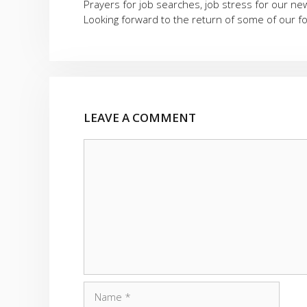
Prayers for job searches, job stress for our n
Looking forward to the return of some of our 
LEAVE A COMMENT
Comment
Name