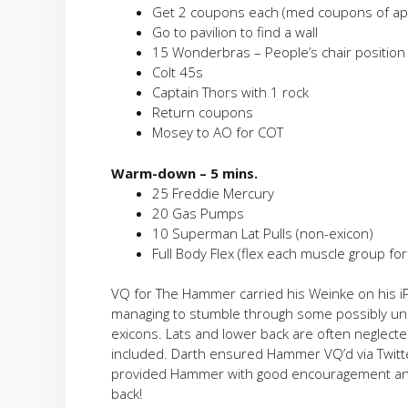
Get 2 coupons each (med coupons of ap
Go to pavilion to find a wall
15 Wonderbras – People’s chair positio
Colt 45s
Captain Thors with 1 rock
Return coupons
Mosey to AO for COT
Warm-down – 5 mins.
25 Freddie Mercury
20 Gas Pumps
10 Superman Lat Pulls (non-exicon)
Full Body Flex (flex each muscle group fo
VQ for The Hammer carried his Weinke on his 
managing to stumble through some possibly unn
exicons. Lats and lower back are often neglect
included. Darth ensured Hammer VQ’d via Twitt
provided Hammer with good encouragement and
back!