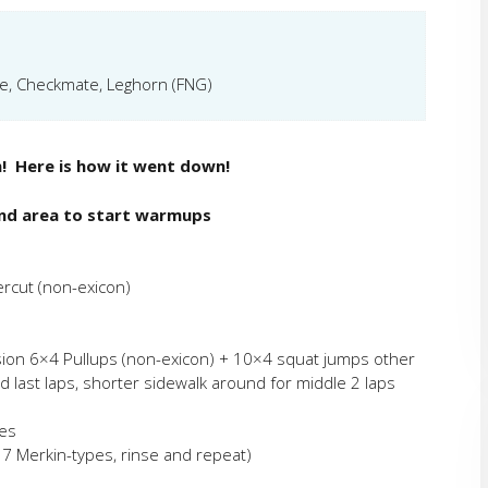
de, Checkmate, Leghorn (FNG)
m! Here is how it went down!
nd area to start warmups
ercut (non-exicon)
ion 6×4 Pullups (non-exicon) + 10×4 squat jumps other
nd last laps, shorter sidewalk around for middle 2 laps
ies
 7 Merkin-types, rinse and repeat)