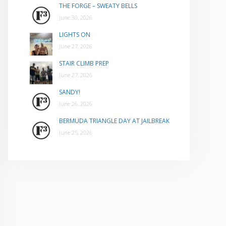
THE FORGE – SWEATY BELLS
June 30, 2026
LIGHTS ON
June 27, 2026
STAIR CLIMB PREP
June 27, 2026
SANDY!
June 26, 2026
BERMUDA TRIANGLE DAY AT JAILBREAK
June 25, 2026