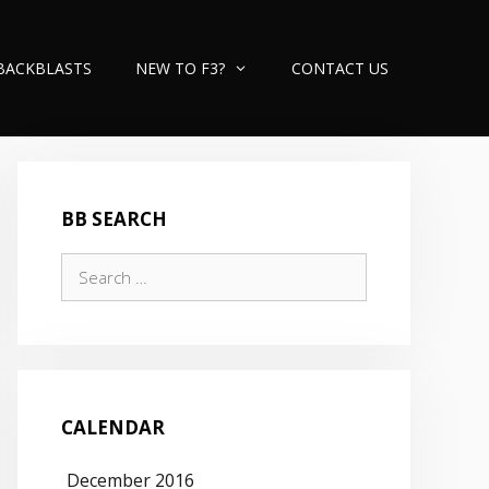
BACKBLASTS
NEW TO F3?
CONTACT US
BB SEARCH
Search
for:
CALENDAR
December 2016