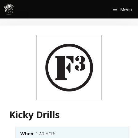
Skip
Menu
to
content
Kicky Drills
When:
12/08/16