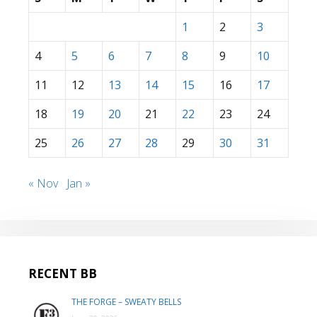
1
2
3
4
5
6
7
8
9
10
11
12
13
14
15
16
17
18
19
20
21
22
23
24
25
26
27
28
29
30
31
« Nov
Jan »
RECENT BB
THE FORGE – SWEATY BELLS