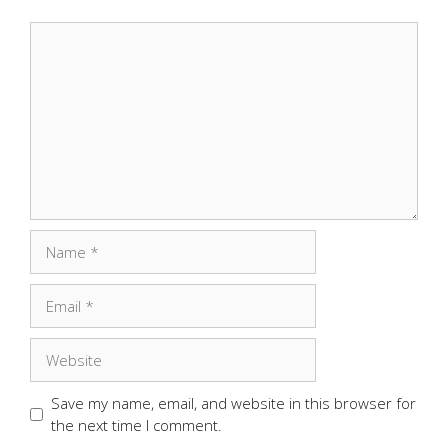
Comment
Name
Email
Website
Save my name, email, and website in this browser for
the next time I comment.