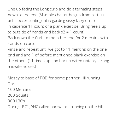
Line up facing the Long curb and do alternating steps
down to the end (Mumble chatter begins from certain
anti soccer contingent regarding sissy kicky drills)
In cadence 11 count of a plank exercise (Bring heels up
to outside of hands and back x2 = 1 count)
Back down the Curb to the other end for 2 merkins with
hands on curb.
Rinse and repeat until we got to 11 merkins on the one
end and and 1 of before mentioned plank exercise on
the other. (11 times up and back created notably strong
midwife noises)
Mosey to base of FOD for some partner Hill running
Dora.
100 Mercans
200 Squats
300 LBC’s
During LBC’s, YHC called backwards running up the hill