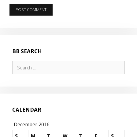
BB SEARCH
Search
for:
CALENDAR
December 2016
S
M
T
W
T
F
S