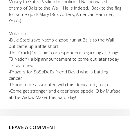
Mosey to Gritts Pavilion to confirm if Nacho was still
champ of Balls to the Wall. He is indeed. Back to the flag
for some quick Mary (Box cutters, American Hammer,
Yolo’s)
Moleskin:
-Blue Steel gave Nacho a good run at Balls to the Wall
but came up a little short
-Per Crack (Our chief correspondent regarding all things
F3 Nation), a big announcement to come out later today
– stay tuned!
-Prayers for SoSoDef’s friend David who is battling
cancer
-Proud to be associated with this dedicated group
-Come get stronger and experience special Q by Mufasa
at the Widow Maker this Saturday!
LEAVE A COMMENT