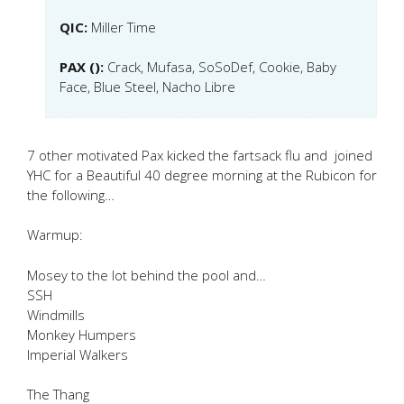
QIC:
Miller Time
PAX ():
Crack, Mufasa, SoSoDef, Cookie, Baby
Face, Blue Steel, Nacho Libre
7 other motivated Pax kicked the fartsack flu and joined
YHC for a Beautiful 40 degree morning at the Rubicon for
the following…
Warmup:
Mosey to the lot behind the pool and…
SSH
Windmills
Monkey Humpers
Imperial Walkers
The Thang