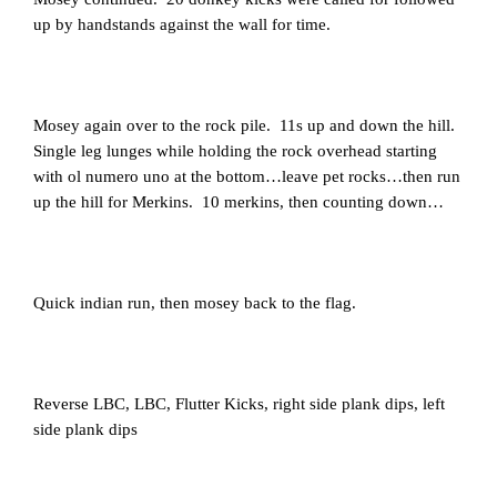
up by handstands against the wall for time.
Mosey again over to the rock pile. 11s up and down the hill.
Single leg lunges while holding the rock overhead starting
with ol numero uno at the bottom…leave pet rocks…then run
up the hill for Merkins. 10 merkins, then counting down…
Quick indian run, then mosey back to the flag.
Reverse LBC, LBC, Flutter Kicks, right side plank dips, left
side plank dips