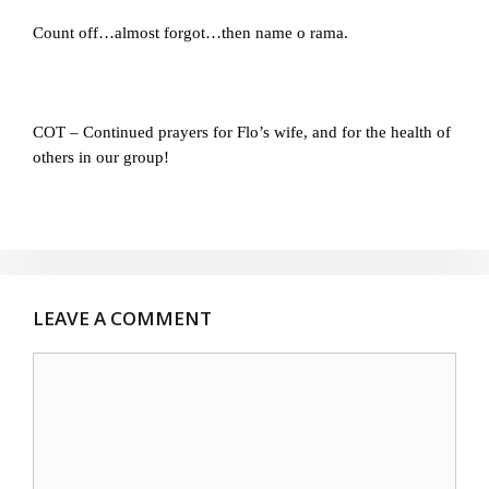
Count off…almost forgot…then name o rama.
COT – Continued prayers for Flo’s wife, and for the health of
others in our group!
LEAVE A COMMENT
Comment