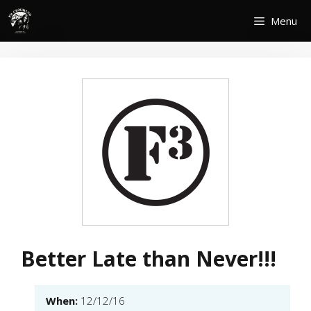
Skip
Menu
to
content
Better Late than Never!!!
When:
12/12/16