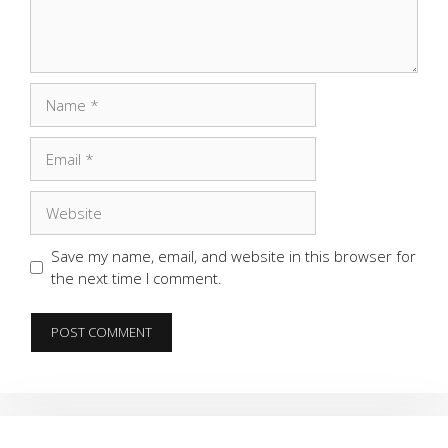
Name
Email
Website
Save my name, email, and website in this browser for
the next time I comment.