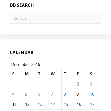
BB SEARCH
Search
for:
CALENDAR
December 2016
S
M
T
W
T
F
S
1
2
3
4
5
6
7
8
9
10
11
12
13
14
15
16
17