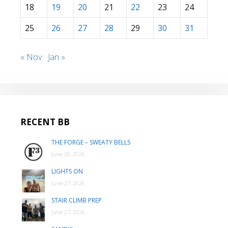
18
19
20
21
22
23
24
25
26
27
28
29
30
31
« Nov
Jan »
RECENT BB
THE FORGE – SWEATY BELLS
June 30, 2026
LIGHTS ON
June 27, 2026
STAIR CLIMB PREP
June 27, 2026