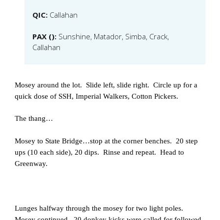
QIC:
Callahan
PAX ():
Sunshine, Matador, Simba, Crack,
Callahan
Mosey around the lot. Slide left, slide right. Circle up for a
quick dose of SSH, Imperial Walkers, Cotton Pickers.
The thang…
Mosey to State Bridge…stop at the corner benches. 20 step
ups (10 each side), 20 dips. Rinse and repeat. Head to
Greenway.
Lunges halfway through the mosey for two light poles.
Mosey continued. 20 donkey kicks were called for followed