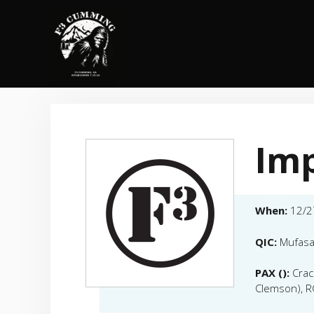
Skip
to
content
Im
When:
12/2
QIC:
Mufasa
PAX ():
Crac
Clemson), R