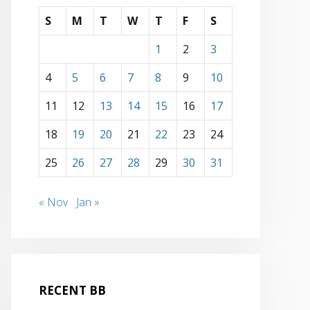
S
M
T
W
T
F
S
1
2
3
4
5
6
7
8
9
10
11
12
13
14
15
16
17
18
19
20
21
22
23
24
25
26
27
28
29
30
31
« Nov
Jan »
RECENT BB