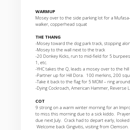
WARMUP
Mosey over to the side parking lot for a Mufasa
walker, copperhead squat
THE THANG
-Mosey toward the dog park track, stopping alo
-Mosey to the wall next to the track
-20 Donkey Kicks, run to mid-field for 5 burpees, 
1, etc.
-YHC takes the Q, leads a mosey over to the hil
-Partner up for Hill Dora. 100 merkins, 200 squ
-Take it back to the flag for 5 MOM – ring around
-Dying Cockroach, American Hammer, Reverse LBC
COT
9 strong on a warm winter morning for an Imp
to miss this morning due to a sick kiddo. Praye
due next July. Crack had to depart early, looked l
Welcome back Gingivitis, visiting from Clemson