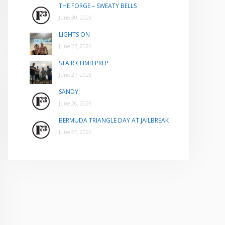
THE FORGE – SWEATY BELLS
June 30, 2026
LIGHTS ON
June 27, 2026
STAIR CLIMB PREP
June 27, 2026
SANDY!
June 26, 2026
BERMUDA TRIANGLE DAY AT JAILBREAK
June 25, 2026