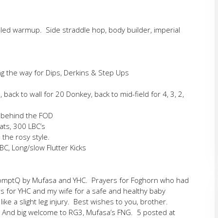
-led warmup. Side straddle hop, body builder, imperial
ng the way for Dips, Derkins & Step Ups
back to wall for 20 Donkey, back to mid-field for 4, 3, 2,
l behind the FOD
ats, 300 LBC’s
 the rosy style.
, Long/slow Flutter Kicks
romptQ by Mufasa and YHC. Prayers for Foghorn who had
rs for YHC and my wife for a safe and healthy baby
ike a slight leg injury. Best wishes to you, brother.
. And big welcome to RG3, Mufasa’s FNG. 5 posted at