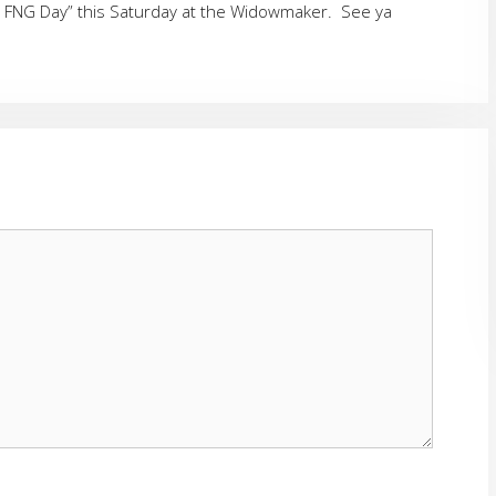
n FNG Day” this Saturday at the Widowmaker. See ya