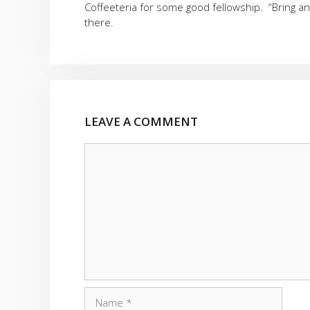
Coffeeteria for some good fellowship. “Bring a
there.
LEAVE A COMMENT
Comment
Name