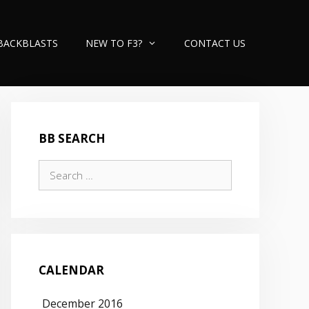
BACKBLASTS
NEW TO F3?
CONTACT US
BB SEARCH
Search
for:
CALENDAR
December 2016