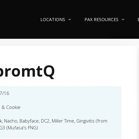
LOCATIONS
PAX RESOURCES
promtQ
7/16
 & Cookie
k, Nacho, Babyface, DC2, Miller Time, Gingivitis (from
G3 (Mufasa's FNG)