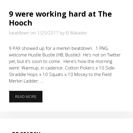
9 were working hard at The
Hooch
beatdown on 1/25/2017
by El Matador
9 PAX showed up for a merkin beatdown. 1 FNG,
welcome Hustle Bustle (HB, Bustle)! He’s not on Twitter
yet, but it’s soon to come. Here’s how the morning
went: Warmup, in cadence: Cotton Pickers x 10 Side-
Straddle Hops x 10 Squats x 10 Mosey to the Field:
Merkin Ladder: …
9
READ MORE
WERE
WORKING
HARD
AT
THE
HOOCH