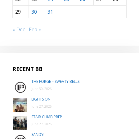
29
30
31
« Dec
Feb »
RECENT BB
THE FORGE – SWEATY BELLS
June 30, 2026
LIGHTS ON
June 27, 2026
STAIR CLIMB PREP
June 27, 2026
SANDY!