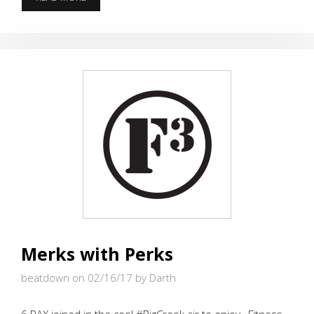
–
SHORTEST
DISTANCE
ALL
YEAR
Merks with Perks
beatdown on 02/16/17
by Darth
6 PAX joined in the cool #BigCreek air to enjoy , Fitness,