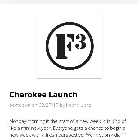
WITH
BLOCKS
AND
BRICKS
Cherokee Launch
beatdown on 02/27/17
by Nacho Libre
Monday morning is the start of a new week. It is kind of
like a mini new year. Everyone gets a chance to begin a
new week with a fresh perspective. Well not only did 11