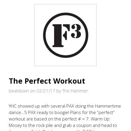
THE
PAIN
ROLLED
ON
The Perfect Workout
beatdown on 02/21/17
by The Hammer
YHC showed up with several PAX doing the Hammertime
dance…5 PAX ready to boogie! Plans for the “perfect”
workout are based on the perfect # = 7. Warm Up:
Mosey to the rock pile and grab a coupon and head to