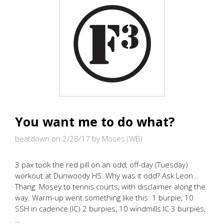
GLOOM!
You want me to do what?
beatdown on 2/28/17
by Moses (WB)
3 pax took the red pill on an odd, off-day (Tuesday)
workout at Dunwoody HS. Why was it odd? Ask Leon…
Thang: Mosey to tennis courts, with disclaimer along the
way. Warm-up went something like this: 1 burpie, 10
SSH in cadence (IC) 2 burpies, 10 windmills IC 3 burpies,
…