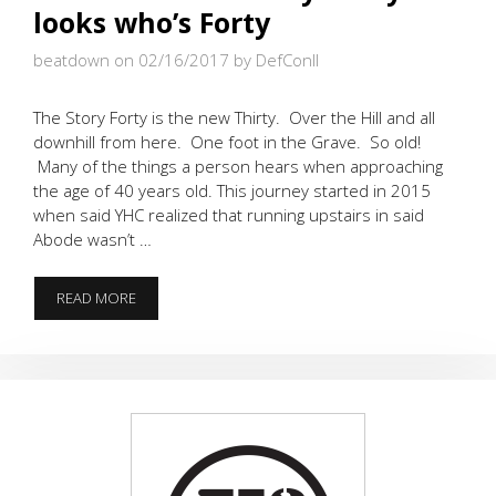
looks who’s Forty
beatdown on 02/16/2017
by DefConII
The Story Forty is the new Thirty. Over the Hill and all
downhill from here. One foot in the Grave. So old!
Many of the things a person hears when approaching
the age of 40 years old. This journey started in 2015
when said YHC realized that running upstairs in said
Abode wasn’t …
OVER
READ MORE
THE
HILL
–
LORDY
LORDY
LOOKS
WHO’S
FORTY