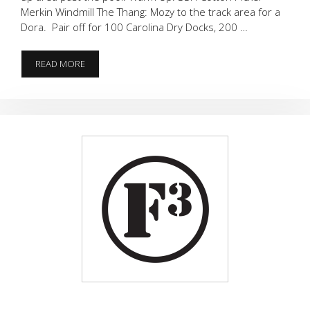
Merkin Windmill The Thang: Mozy to the track area for a
Dora. Pair off for 100 Carolina Dry Docks, 200 …
DORA
READ MORE
AND
IRON
MIKES