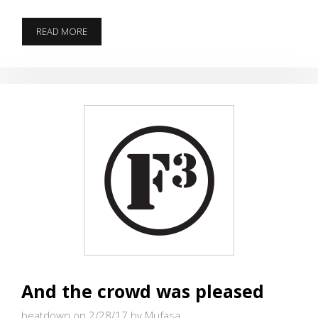
YOU
READ MORE
WANT
ME
TO
DO
WHAT?
And the crowd was pleased
beatdown on 2/28/17
by Mufasa