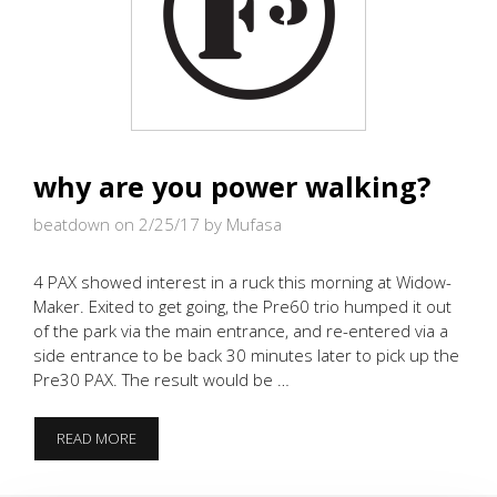
why are you power walking?
beatdown on 2/25/17
by Mufasa
4 PAX showed interest in a ruck this morning at Widow-
Maker. Exited to get going, the Pre60 trio humped it out
of the park via the main entrance, and re-entered via a
side entrance to be back 30 minutes later to pick up the
Pre30 PAX. The result would be …
WHY
READ MORE
ARE
YOU