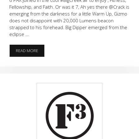
Fellowship, and Faith. Or was it 7, Ah yes there @Crack is
emerging from the darkness for a little Warm Up, Gizmo
does not disappoint with 20,000 Lumens beacon
strapped to his forehead. Big Dipper emerged from the
eclipse …
MERKS
READ MORE
WITH
PERKS