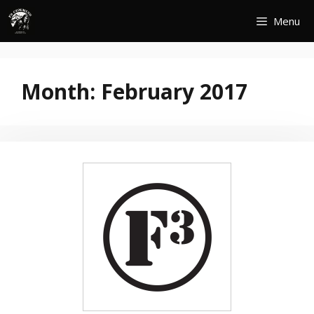
Skip
Menu
to
content
Month:
February 2017