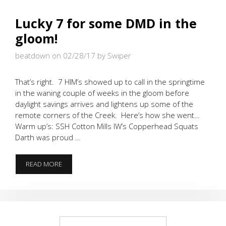
Lucky 7 for some DMD in the
gloom!
beatdown on 02/28/17
by Swiper
That’s right. 7 HIM’s showed up to call in the springtime
in the waning couple of weeks in the gloom before
daylight savings arrives and lightens up some of the
remote corners of the Creek. Here’s how she went…
Warm up’s: SSH Cotton Mills IW’s Copperhead Squats
Darth was proud …
LUCKY
READ MORE
7
FOR
SOME
DMD
IN
THE