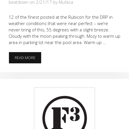
beatdown on 2/21/17
by Mufasa
12 of the finest posted at the Rubicon for the DRP in
weather conditions that were near perfect – we’re
never tiring of this, 55 degrees with a slight breeze.
Cloudy with the moon peaking through. Mozy to warm up
area in parking lot near the pool area. Warm up …
THE
READ MORE
DOZEN
FOR
THE
FOD