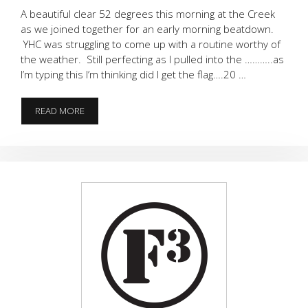
A beautiful clear 52 degrees this morning at the Creek
as we joined together for an early morning beatdown.
YHC was struggling to come up with a routine worthy of
the weather. Still perfecting as I pulled into the ………..as
I’m typing this I’m thinking did I get the flag….20 …
FLAG…..
READ MORE
WHAT
FLAG