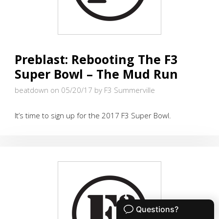
Preblast: Rebooting The F3
Super Bowl – The Mud Run
beatdown on 05/20/17
by F3 Summerville
It’s time to sign up for the 2017 F3 Super Bowl.