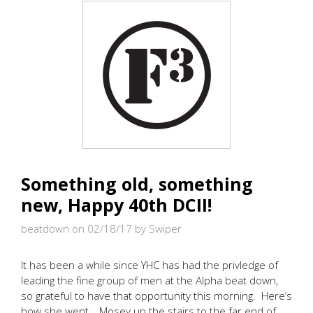
Something old, something
new, Happy 40th DCII!
beatdown on 02/18/17
by Swiper
It has been a while since YHC has had the privledge of
leading the fine group of men at the Alpha beat down,
so grateful to have that opportunity this morning. Here’s
how she went… Mosey up the stairs to the far end of