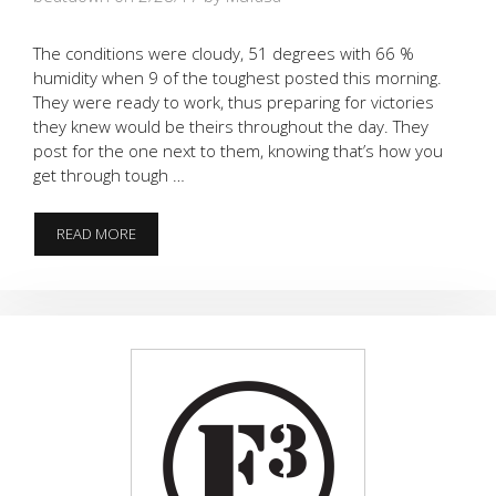
The conditions were cloudy, 51 degrees with 66 %
humidity when 9 of the toughest posted this morning.
They were ready to work, thus preparing for victories
they knew would be theirs throughout the day. They
post for the one next to them, knowing that’s how you
get through tough …
AND
READ MORE
THE
CROWD
WAS
PLEASED