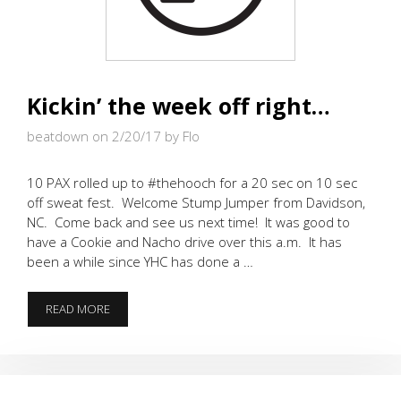
Kickin’ the week off right…
beatdown on 2/20/17
by Flo
10 PAX rolled up to #thehooch for a 20 sec on 10 sec
off sweat fest. Welcome Stump Jumper from Davidson,
NC. Come back and see us next time! It was good to
have a Cookie and Nacho drive over this a.m. It has
been a while since YHC has done a …
KICKIN’
READ MORE
THE
WEEK
OFF
RIGHT…