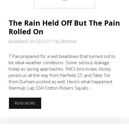
The Rain Held Off But The Pain
Rolled On
beatdown on 02/22/17
by Boomer
7 Pax prepared for a wet beatdown that turned out to
be ideal weather conditions. Some serious leakage
today as spring approaches. YHC’s bro-in-law, Husky,
joined us all the way from Fairfield, CT, and Tater Tot
from Durham posted as well. Here’s what happened.
Warmup: Lap SSH Cotton Pickers Squats …
THE
READ MORE
RAIN
HELD
OFF
BUT