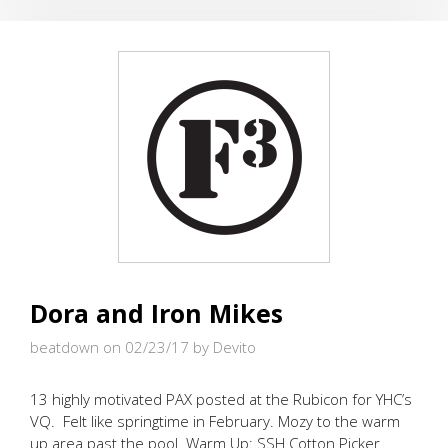
POWER
WALKING?
Dora and Iron Mikes
beatdown on 02/23/17
by Devito
13 highly motivated PAX posted at the Rubicon for YHC’s
VQ. Felt like springtime in February. Mozy to the warm
up area past the pool. Warm Up: SSH Cotton Picker