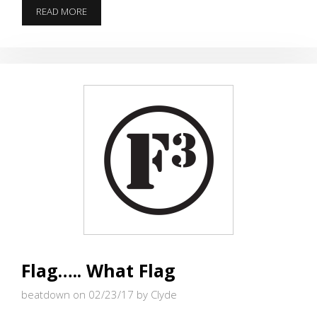
PRE-
READ MORE
BLAST
–
CONVERGENCE
TO
HONOR
OUR
BROTHER
DIPSTICK
–
MARCH
4,
2017
Flag….. What Flag
beatdown on 02/23/17
by Clyde