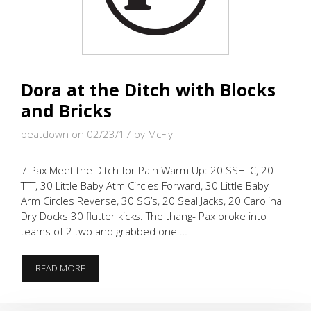
Dora at the Ditch with Blocks
and Bricks
beatdown on 02/23/17
by McFly
7 Pax Meet the Ditch for Pain Warm Up: 20 SSH IC, 20
TTT, 30 Little Baby Atm Circles Forward, 30 Little Baby
Arm Circles Reverse, 30 SG’s, 20 Seal Jacks, 20 Carolina
Dry Docks 30 flutter kicks. The thang- Pax broke into
teams of 2 two and grabbed one …
DORA
READ MORE
AT
THE
DITCH