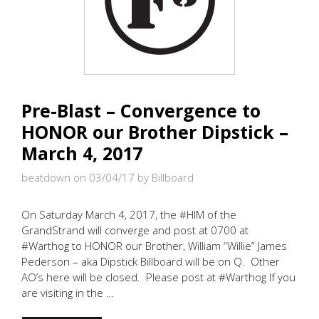
Pre-Blast – Convergence to
HONOR our Brother Dipstick –
March 4, 2017
beatdown on 03/04/17
by Billboard
On Saturday March 4, 2017, the #HIM of the
GrandStrand will converge and post at 0700 at
#Warthog to HONOR our Brother, William “Willie” James
Pederson – aka Dipstick Billboard will be on Q. Other
AO’s here will be closed. Please post at #Warthog If you
are visiting in the …