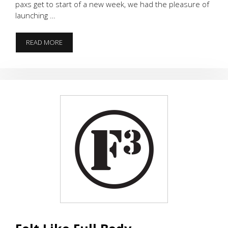
paxs get to start of a new week, we had the pleasure of
launching …
CHEROKEE
READ MORE
LAUNCH