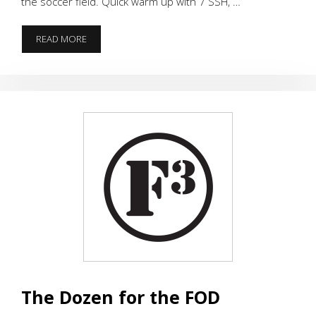
the soccer field. Quick warm up with 7 SSH, …
THE
READ MORE
PERFECT
WORKOUT
The Dozen for the FOD