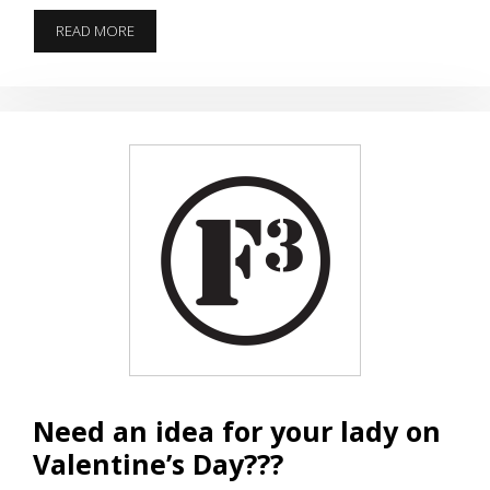
HINDENBURG
READ MORE
ON
HORSE
FIELD
ON
VALENTINE’S
DAY
Need an idea for your lady on
Valentine’s Day???