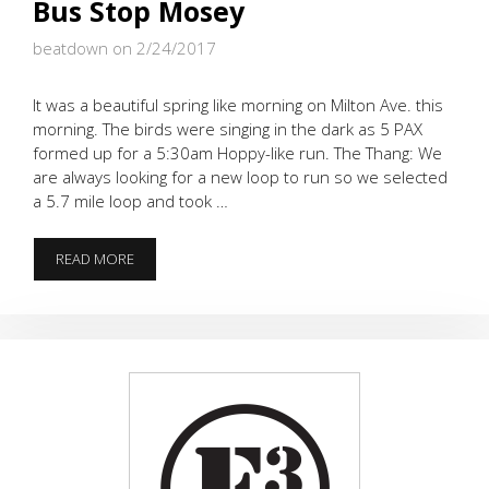
Bus Stop Mosey
beatdown on 2/24/2017
It was a beautiful spring like morning on Milton Ave. this
morning. The birds were singing in the dark as 5 PAX
formed up for a 5:30am Hoppy-like run. The Thang: We
are always looking for a new loop to run so we selected
a 5.7 mile loop and took …
BUS
READ MORE
STOP
MOSEY