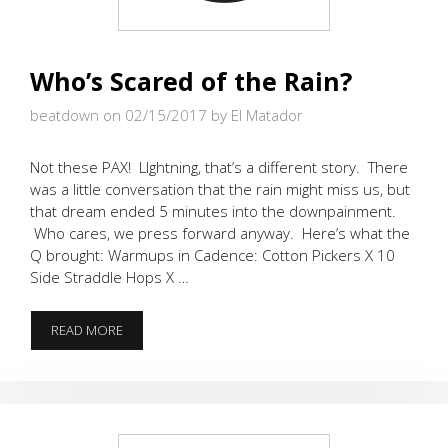
Who’s Scared of the Rain?
beatdown on 02/15/2017
by El Matador
Not these PAX! LIghtning, that’s a different story. There
was a little conversation that the rain might miss us, but
that dream ended 5 minutes into the downpainment.
Who cares, we press forward anyway. Here’s what the
Q brought: Warmups in Cadence: Cotton Pickers X 10
Side Straddle Hops X …
WHO’S
READ MORE
SCARED
OF
THE
RAIN?