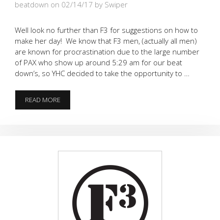
beatdown on 02/14/17
by Swiper
Well look no further than F3 for suggestions on how to
make her day! We know that F3 men, (actually all men)
are known for procrastination due to the large number
of PAX who show up around 5:29 am for our beat
down’s, so YHC decided to take the opportunity to …
NEED
READ MORE
AN
IDEA
FOR
YOUR
LADY
ON
VALENTINE’S
DAY???