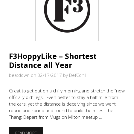
F3HoppyLike – Shortest
Distance all Year
beatdown on 02/17/2017
by DefConII
Great to get out on a chilly morning and stretch the “now
officially old” legs. Even better to stay a half mile from
the cars, yet the distance is deceiving since we went
round and round and round to build the miles. The
Thang: Depart from Mugs on Milton meetup …
F3HOPPYLIKE
READ MORE