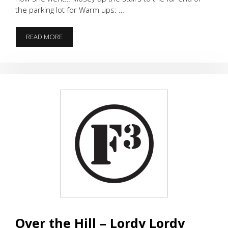
the parking lot for Warm ups: …
SOMETHING
READ MORE
OLD,
SOMETHING
NEW,
HAPPY
40TH
DCII!
Over the Hill – Lordy Lordy