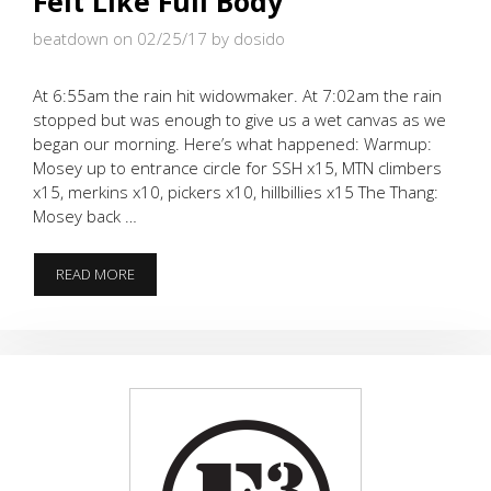
Felt Like Full Body
beatdown on 02/25/17
by dosido
At 6:55am the rain hit widowmaker. At 7:02am the rain
stopped but was enough to give us a wet canvas as we
began our morning. Here’s what happened: Warmup:
Mosey up to entrance circle for SSH x15, MTN climbers
x15, merkins x10, pickers x10, hillbillies x15 The Thang:
Mosey back …
FELT
READ MORE
LIKE
FULL
BODY