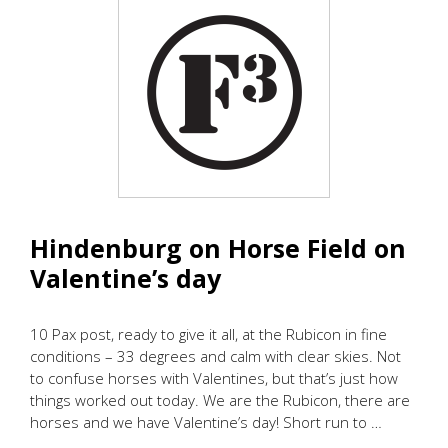
Hindenburg on Horse Field on
Valentine’s day
10 Pax post, ready to give it all, at the Rubicon in fine
conditions – 33 degrees and calm with clear skies. Not
to confuse horses with Valentines, but that’s just how
things worked out today. We are the Rubicon, there are
horses and we have Valentine’s day! Short run to …