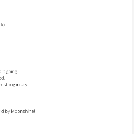
ck)
it going.
ed.
mstring injury.
Q’d by Moonshine!