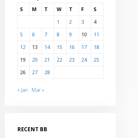
S
M
T
W
T
F
S
1
2
3
4
5
6
7
8
9
10
11
12
13
14
15
16
17
18
19
20
21
22
23
24
25
26
27
28
« Jan
Mar »
RECENT BB