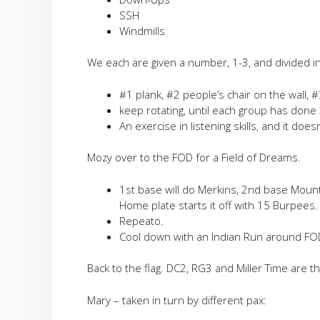
SSH
Windmills
We each are given a number, 1-3, and divided int
#1 plank, #2 people’s chair on the wall, #
keep rotating, until each group has done 
An exercise in listening skills, and it doesn
Mozy over to the FOD for a Field of Dreams.
1st base will do Merkins, 2nd base Mount
Home plate starts it off with 15 Burpees.
Repeato.
Cool down with an Indian Run around FO
Back to the flag. DC2, RG3 and Miller Time are t
Mary – taken in turn by different pax: