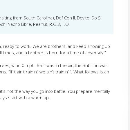
isiting from South Carolina), Def Con II, Devito, Do Si
ch, Nacho Libre, Peanut, R.G.3, T.O
n, ready to work. We are brothers, and keep showing up
ll times,
and a brother is born for a time of adversity.”
ees, wind 0 mph. Rain was in the air, the Rubicon was
 “If it ain’t rainin’, we ain’t trainin’ “. What follows is an
’s not the way you go into battle. You prepare mentally
ays start with a warm up.