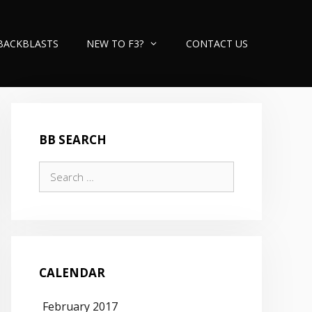
BACKBLASTS
NEW TO F3?
CONTACT US
BB SEARCH
Search
for:
CALENDAR
February 2017