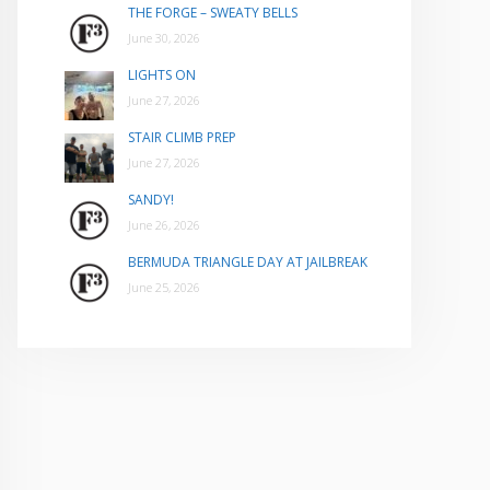
THE FORGE – SWEATY BELLS
June 30, 2026
LIGHTS ON
June 27, 2026
STAIR CLIMB PREP
June 27, 2026
SANDY!
June 26, 2026
BERMUDA TRIANGLE DAY AT JAILBREAK
June 25, 2026