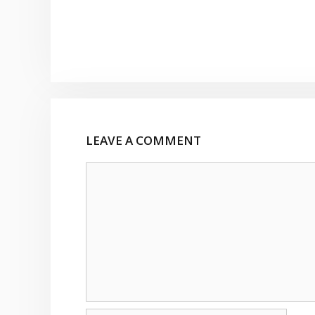
LEAVE A COMMENT
Comment