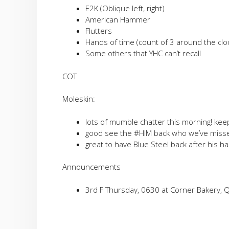
E2K (Oblique left, right)
American Hammer
Flutters
Hands of time (count of 3 around the clo
Some others that YHC can’t recall
COT
Moleskin:
lots of mumble chatter this morning! keep 
good see the #HIM back who we’ve miss
great to have Blue Steel back after his ha
Announcements
3rd F Thursday, 0630 at Corner Bakery, 