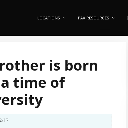
LOCATIONS
PAX RESOURCES
rother is born
 a time of
ersity
2/17