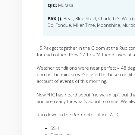
QIC:
Mufasa
PAX ():
Bear, Blue Steel, Charlotte's Web (v
Do, Fondue, Miller Time, Moonshine, Murdo
15 Pax got together in the Gloom at the Rubico
for each other. Prov 17:17 – “
A friend loves at a
Weather conditions were near perfect – 48 degr
born in the rain, so we’re used to these conditions.
account of events of this morning.
Now YHC has heard about “no warm up”, but that
and are ready for what’s about to come. We alw
Run down to the Rec Center office. All IC:
SSH
Down-Ups