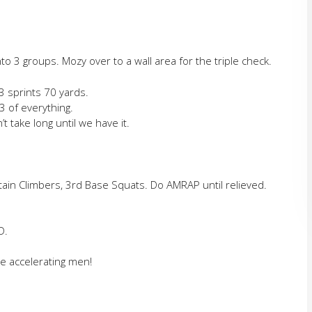
o 3 groups. Mozy over to a wall area for the triple check.
3 sprints 70 yards.
3 of everything.
’t take long until we have it.
ain Climbers, 3rd Base Squats. Do AMRAP until relieved.
D.
he accelerating men!