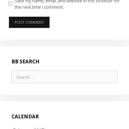
Save my name, email, and website in this browser for
the next time I comment.
BB SEARCH
Search
for:
CALENDAR