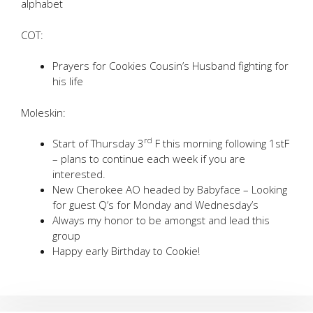
alphabet
COT:
Prayers for Cookies Cousin’s Husband fighting for
his life
Moleskin:
rd
Start of Thursday 3
F this morning following 1stF
– plans to continue each week if you are
interested.
New Cherokee AO headed by Babyface – Looking
for guest Q’s for Monday and Wednesday’s
Always my honor to be amongst and lead this
group
Happy early Birthday to Cookie!