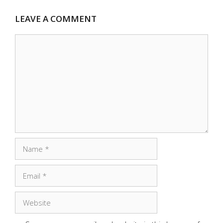
LEAVE A COMMENT
Comment
Name
Email
Website