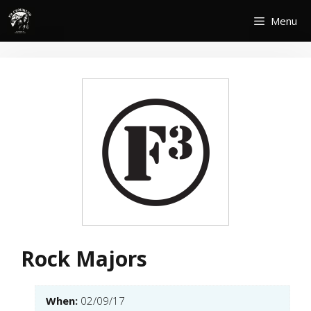
Skip
Menu
to
content
Rock Majors
When:
02/09/17