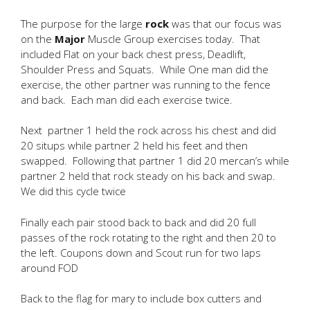
The purpose for the large
rock
was that our focus was
on the
Major
Muscle Group exercises today. That
included Flat on your back chest press, Deadlift,
Shoulder Press and Squats. While One man did the
exercise, the other partner was running to the fence
and back. Each man did each exercise twice.
Next partner 1 held the rock across his chest and did
20 situps while partner 2 held his feet and then
swapped. Following that partner 1 did 20 mercan’s while
partner 2 held that rock steady on his back and swap.
We did this cycle twice
Finally each pair stood back to back and did 20 full
passes of the rock rotating to the right and then 20 to
the left. Coupons down and Scout run for two laps
around FOD
Back to the flag for mary to include box cutters and