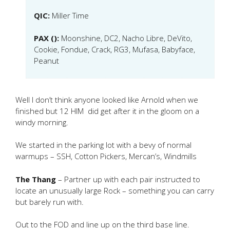
QIC:
Miller Time
PAX ():
Moonshine, DC2, Nacho Libre, DeVito,
Cookie, Fondue, Crack, RG3, Mufasa, Babyface,
Peanut
Well I don’t think anyone looked like Arnold when we
finished but 12 HIM did get after it in the gloom on a
windy morning.
We started in the parking lot with a bevy of normal
warmups – SSH, Cotton Pickers, Mercan’s, Windmills
The Thang
– Partner up with each pair instructed to
locate an unusually large Rock – something you can carry
but barely run with.
Out to the FOD and line up on the third base line.