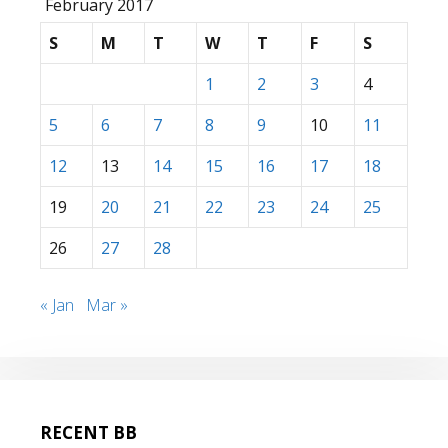
February 2017
S
M
T
W
T
F
S
1
2
3
4
5
6
7
8
9
10
11
12
13
14
15
16
17
18
19
20
21
22
23
24
25
26
27
28
« Jan
Mar »
RECENT BB