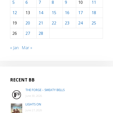
5
6
7
8
9
10
11
12
13
14
15
16
17
18
19
20
21
22
23
24
25
26
27
28
« Jan
Mar »
RECENT BB
THE FORGE – SWEATY BELLS
June 30, 2026
LIGHTS ON
June 27, 2026