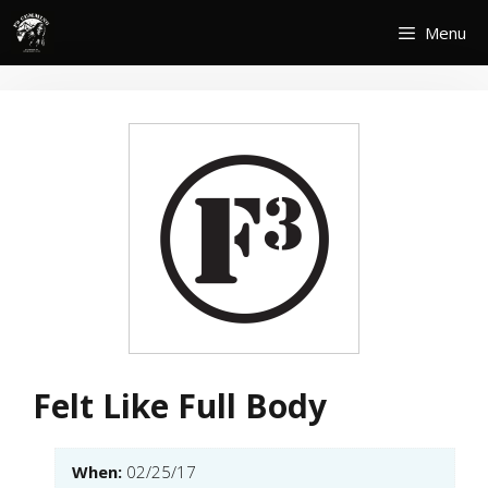
Skip
Menu
to
content
Felt Like Full Body
When:
02/25/17