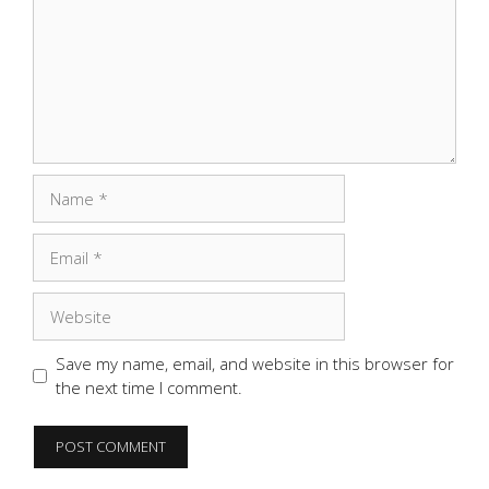
Name
Email
Website
Save my name, email, and website in this browser for
the next time I comment.