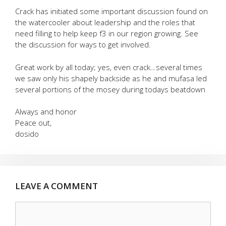
Crack has initiated some important discussion found on
the watercooler about leadership and the roles that
need filling to help keep f3 in our region growing. See
the discussion for ways to get involved.
Great work by all today; yes, even crack…several times
we saw only his shapely backside as he and mufasa led
several portions of the mosey during todays beatdown
Always and honor
Peace out,
dosido
LEAVE A COMMENT
Comment