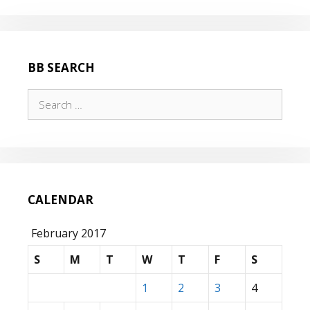
BB SEARCH
Search
for:
CALENDAR
February 2017
S
M
T
W
T
F
S
1
2
3
4