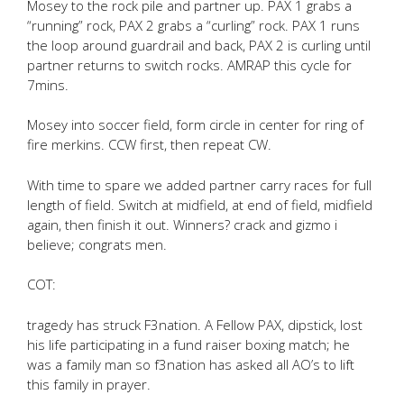
Mosey to the rock pile and partner up. PAX 1 grabs a
“running” rock, PAX 2 grabs a “curling” rock. PAX 1 runs
the loop around guardrail and back, PAX 2 is curling until
partner returns to switch rocks. AMRAP this cycle for
7mins.
Mosey into soccer field, form circle in center for ring of
fire merkins. CCW first, then repeat CW.
With time to spare we added partner carry races for full
length of field. Switch at midfield, at end of field, midfield
again, then finish it out. Winners? crack and gizmo i
believe; congrats men.
COT:
tragedy has struck F3nation. A Fellow PAX, dipstick, lost
his life participating in a fund raiser boxing match; he
was a family man so f3nation has asked all AO’s to lift
this family in prayer.