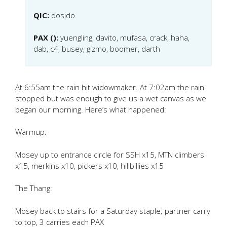
QIC:
dosido
PAX ():
yuengling, davito, mufasa, crack, haha,
dab, c4, busey, gizmo, boomer, darth
At 6:55am the rain hit widowmaker. At 7:02am the rain
stopped but was enough to give us a wet canvas as we
began our morning. Here’s what happened:
Warmup:
Mosey up to entrance circle for SSH x15, MTN climbers
x15, merkins x10, pickers x10, hillbillies x15
The Thang:
Mosey back to stairs for a Saturday staple; partner carry
to top, 3 carries each PAX