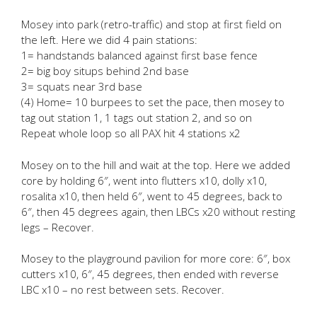
Mosey into park (retro-traffic) and stop at first field on
the left. Here we did 4 pain stations:
1= handstands balanced against first base fence
2= big boy situps behind 2nd base
3= squats near 3rd base
(4) Home= 10 burpees to set the pace, then mosey to
tag out station 1, 1 tags out station 2, and so on
Repeat whole loop so all PAX hit 4 stations x2
Mosey on to the hill and wait at the top. Here we added
core by holding 6″, went into flutters x10, dolly x10,
rosalita x10, then held 6″, went to 45 degrees, back to
6″, then 45 degrees again, then LBCs x20 without resting
legs – Recover.
Mosey to the playground pavilion for more core: 6″, box
cutters x10, 6″, 45 degrees, then ended with reverse
LBC x10 – no rest between sets. Recover.