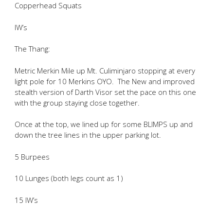
Copperhead Squats
IW’s
The Thang:
Metric Merkin Mile up Mt. Culiminjaro stopping at every
light pole for 10 Merkins OYO. The New and improved
stealth version of Darth Visor set the pace on this one
with the group staying close together.
Once at the top, we lined up for some BLIMPS up and
down the tree lines in the upper parking lot.
5 Burpees
10 Lunges (both legs count as 1)
15 IW’s