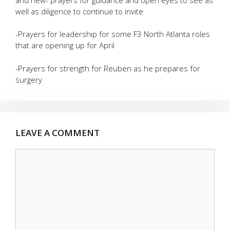
well as diligence to continue to invite
-Prayers for leadership for some F3 North Atlanta roles
that are opening up for April
-Prayers for strength for Reuben as he prepares for
surgery
LEAVE A COMMENT
Comment