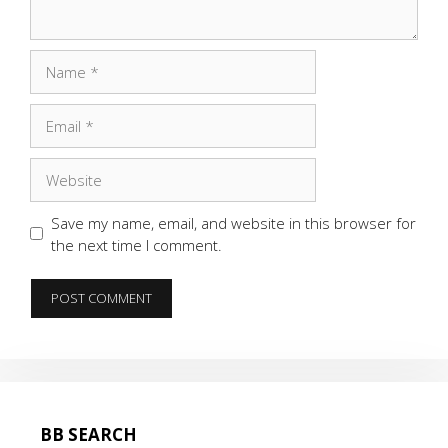
Name
Email
Website
Save my name, email, and website in this browser for
the next time I comment.
BB SEARCH