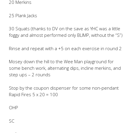
20 Merkins
25 Plank Jacks
30 Squats (thanks to DV on the save as YHC was a little
foggy and almost performed only BLIMP, without the “S”)
Rinse and repeat with a +5 on each exercise in round 2
Mosey down the hill to the Wee Man playground for
some bench work, alternating dips, incline merkins, and
step ups – 2 rounds
Stop by the coupon dispenser for some non-pendant
Rapid Fires 5 x 20 = 100
OHP
SC