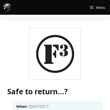
Skip
Menu
to
content
Safe to return…?
When:
03/07/2017