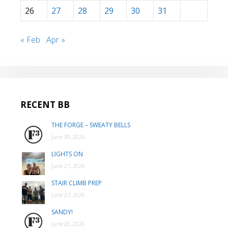
26
27
28
29
30
31
« Feb
Apr »
RECENT BB
THE FORGE – SWEATY BELLS
June 30, 2026
LIGHTS ON
June 27, 2026
STAIR CLIMB PREP
June 27, 2026
SANDY!
June 26, 2026