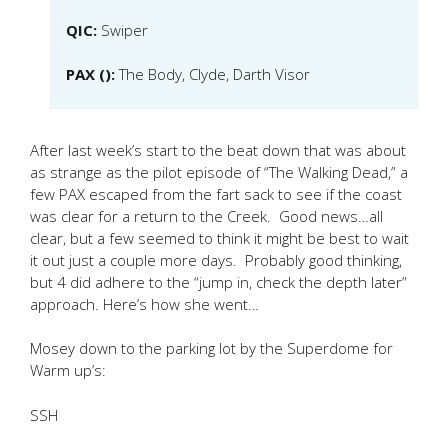
QIC:
Swiper
PAX ():
The Body, Clyde, Darth Visor
After last week’s start to the beat down that was about
as strange as the pilot episode of “The Walking Dead,” a
few PAX escaped from the fart sack to see if the coast
was clear for a return to the Creek. Good news…all
clear, but a few seemed to think it might be best to wait
it out just a couple more days. Probably good thinking,
but 4 did adhere to the “jump in, check the depth later”
approach. Here’s how she went…
Mosey down to the parking lot by the Superdome for
Warm up’s:
SSH