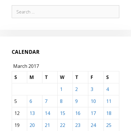
Search
for:
CALENDAR
March 2017
S
M
T
W
T
F
S
1
2
3
4
5
6
7
8
9
10
11
12
13
14
15
16
17
18
19
20
21
22
23
24
25