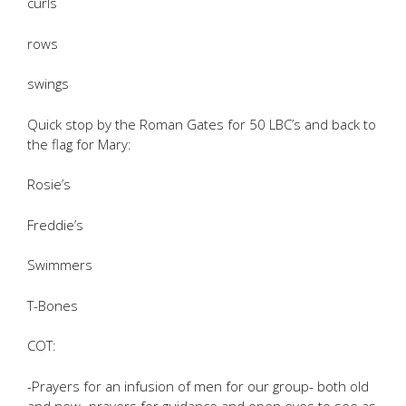
curls
rows
swings
Quick stop by the Roman Gates for 50 LBC’s and back to
the flag for Mary:
Rosie’s
Freddie’s
Swimmers
T-Bones
COT:
-Prayers for an infusion of men for our group- both old
and new- prayers for guidance and open eyes to see as