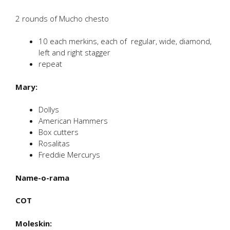
2 rounds of Mucho chesto
10 each merkins, each of regular, wide, diamond,
left and right stagger
repeat
Mary:
Dollys
American Hammers
Box cutters
Rosalitas
Freddie Mercurys
Name-o-rama
COT
Moleskin: