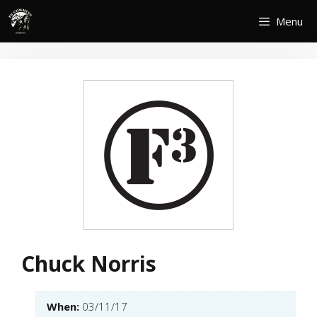
Skip
Menu
to
content
Chuck Norris
When:
03/11/17