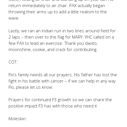
return immediately to air chair. PAX actually began
throwing their arms up to add a little realism to the
wave.
Lastly, we ran an indian run in two lines around field for
2 laps – then over to the flag for MARY. YHC called on a
few PAX to lead an exercise. Thank you davito,
moonshine, cookie, and crack for contributing.
COT:
Flo’s family needs all our prayers. His father has lost the
fight in his battle with cancer – if we can help in any way
Flo, please let us know.
Prayers for continued F3 growth so we can share the
positive impact F3 has with those who need it
Moleskin: