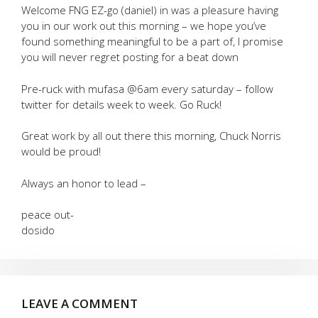
Welcome FNG EZ-go (daniel) in was a pleasure having
you in our work out this morning – we hope you’ve
found something meaningful to be a part of, I promise
you will never regret posting for a beat down
Pre-ruck with mufasa @6am every saturday – follow
twitter for details week to week. Go Ruck!
Great work by all out there this morning, Chuck Norris
would be proud!
Always an honor to lead –
peace out-
dosido
LEAVE A COMMENT