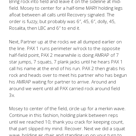
Bring rock into field and leave it on the sideline at mid-
field. Mosey to center for a half-time MARY holding legs
afloat between all calls until Recovery signaled. The
order is fuzzy, but probably was 6″, 45, 6″, dolly, 45,
Rosalita, then LBC and 6″ to end it.
Next, Partner up at the rocks we all dumped earlier on
the line. PAX 1 runs perimeter w/rock to the opposite
half-field point, PAX 2 meanwhile is doing AMRAP of 7
star jumps, 7 squats, 7 plank jacks until he hears PAX 1
call his name at the end of his run. PAX 2 then grabs his
rock and heads over to meet his partner who has begun
his AMRAP waiting for partner to arrive. Around and
around we went until all PAX carried rock around field
3x.
Mosey to center of the field, circle up for a merkin wave.
Continue in this fashion, holding plank between reps
until we reached 10; thank you crack for keeping count,
that part slipped my mind. Recover. Next we did a squat
wave, holding air chair and standing up on your turn to