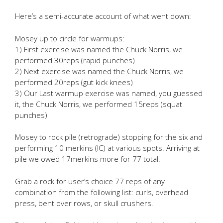
Here’s a semi-accurate account of what went down:
Mosey up to circle for warmups:
1) First exercise was named the Chuck Norris, we
performed 30reps (rapid punches)
2) Next exercise was named the Chuck Norris, we
performed 20reps (gut kick knees)
3) Our Last warmup exercise was named, you guessed
it, the Chuck Norris, we performed 15reps (squat
punches)
Mosey to rock pile (retrograde) stopping for the six and
performing 10 merkins (IC) at various spots. Arriving at
pile we owed 17merkins more for 77 total.
Grab a rock for user’s choice 77 reps of any
combination from the following list: curls, overhead
press, bent over rows, or skull crushers.