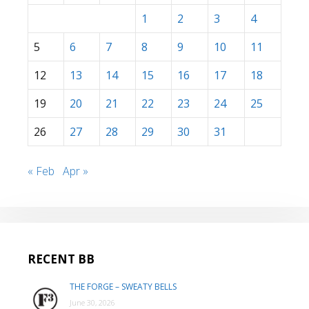
1
2
3
4
5
6
7
8
9
10
11
12
13
14
15
16
17
18
19
20
21
22
23
24
25
26
27
28
29
30
31
« Feb
Apr »
RECENT BB
THE FORGE – SWEATY BELLS
June 30, 2026