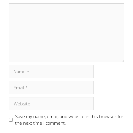
Comment
Name
Email
Website
Save my name, email, and website in this browser for
the next time I comment.