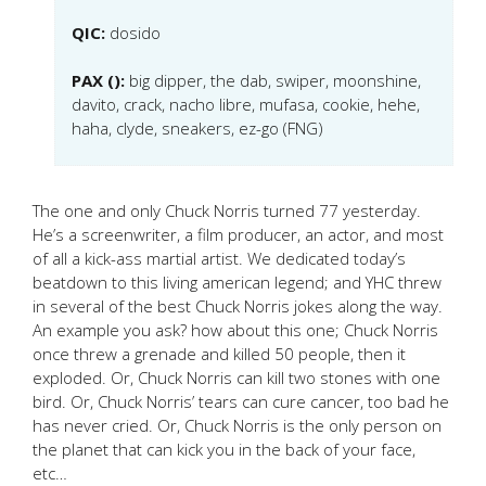
QIC:
dosido
PAX ():
big dipper, the dab, swiper, moonshine,
davito, crack, nacho libre, mufasa, cookie, hehe,
haha, clyde, sneakers, ez-go (FNG)
The one and only Chuck Norris turned 77 yesterday.
He’s a screenwriter, a film producer, an actor, and most
of all a kick-ass martial artist. We dedicated today’s
beatdown to this living american legend; and YHC threw
in several of the best Chuck Norris jokes along the way.
An example you ask? how about this one; Chuck Norris
once threw a grenade and killed 50 people, then it
exploded. Or, Chuck Norris can kill two stones with one
bird. Or, Chuck Norris’ tears can cure cancer, too bad he
has never cried. Or, Chuck Norris is the only person on
the planet that can kick you in the back of your face,
etc…