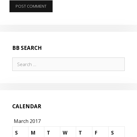
BB SEARCH
Search
for:
CALENDAR
March 2017
S
M
T
W
T
F
S