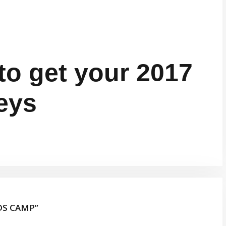
to get your 2017
eys
DS CAMP”