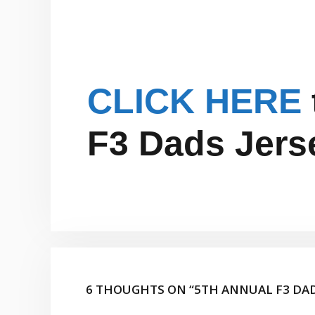
CLICK HERE
F3 Dads Jers
6 THOUGHTS ON “5TH ANNUAL F3 DA