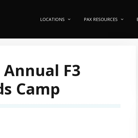
LOCATIONS
PAX RESOURCES
 Annual F3
ds Camp