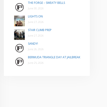
THE FORGE – SWEATY BELLS
June 30, 2026
LIGHTS ON
June 27, 2026
STAIR CLIMB PREP
June 27, 2026
SANDY!
June 26, 2026
BERMUDA TRIANGLE DAY AT JAILBREAK
June 25, 2026