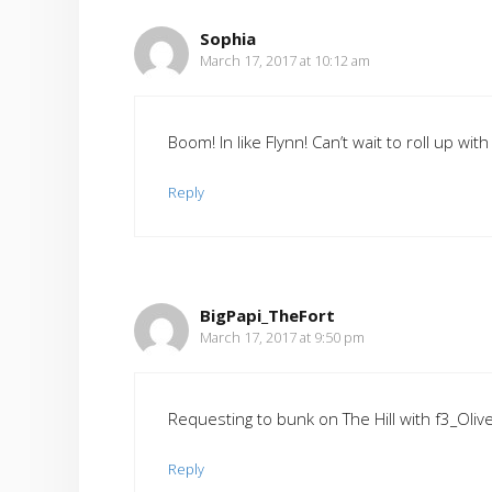
Sophia
March 17, 2017 at 10:12 am
Boom! In like Flynn! Can’t wait to roll up wit
Reply
BigPapi_TheFort
March 17, 2017 at 9:50 pm
Requesting to bunk on The Hill with f3_Oliv
Reply