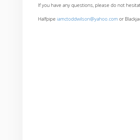
If you have any questions, please do not hesita
Halfpipe
iamctoddwilson@yahoo.com
or Blackj