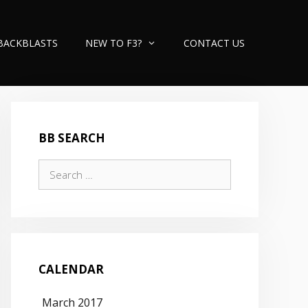
BACKBLASTS
NEW TO F3?
CONTACT US
BB SEARCH
Search
for:
CALENDAR
March 2017