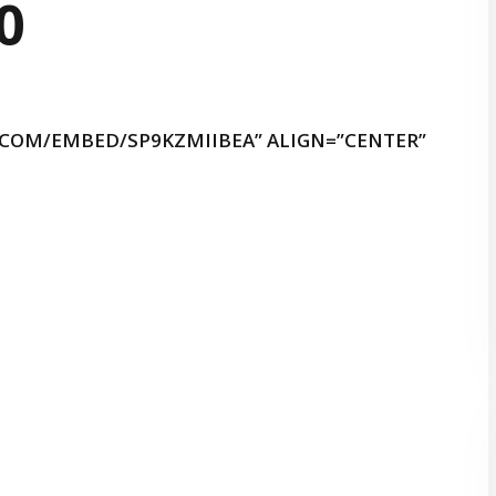
.COM/EMBED/SP9KZMIIBEA” ALIGN=”CENTER”