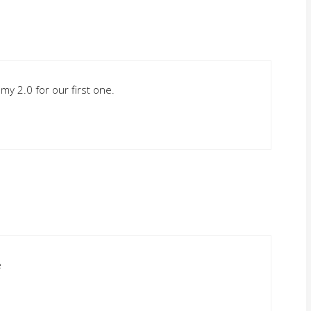
h my 2.0 for our first one.
e