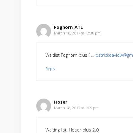
Foghorn_ATL
March 18, 2017 at 12:38 pm
Waitlist Foghorn plus 1…
patrickdavidw@gm
Reply
Hoser
March 18, 2017 at 1:09 pm
Waiting list. Hoser plus 2.0