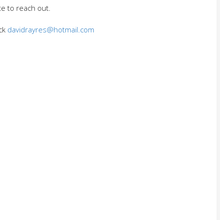
te to reach out.
ack
davidrayres@hotmail.com