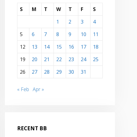
S
M
T
W
T
F
S
1
2
3
4
5
6
7
8
9
10
11
12
13
14
15
16
17
18
19
20
21
22
23
24
25
26
27
28
29
30
31
« Feb
Apr »
RECENT BB