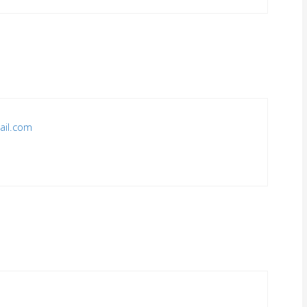
ail.com