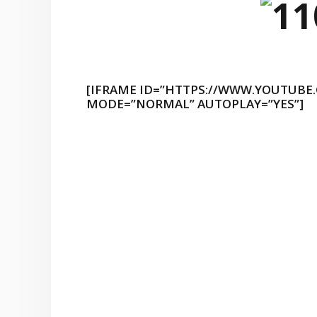
[IFRAME ID=”HTTPS://WWW.YOUTUBE
MODE=”NORMAL” AUTOPLAY=”YES”]