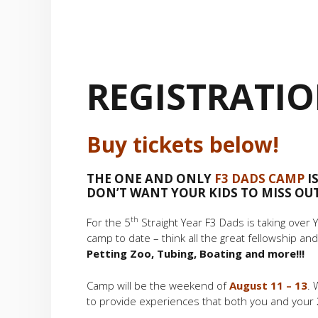
REGISTRATI
Buy tickets below!
THE ONE AND ONLY
F3 DADS CAMP
IS
DON’T WANT YOUR KIDS TO MISS OUT 
th
For the 5
Straight Year F3 Dads is taking over
camp to date – think all the great fellowship and
Petting Zoo, Tubing, Boating and more!!!
Camp will be the weekend of
August 11 – 13
. 
to provide experiences that both you and your 2