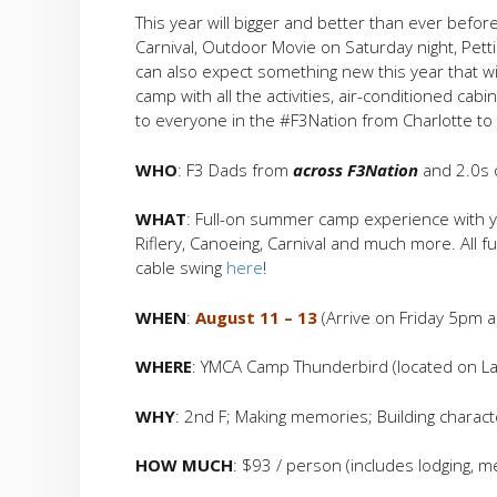
This year will bigger and better than ever before 
Carnival, Outdoor Movie on Saturday night, Petti
can also expect something new this year that w
camp with all the activities, air-conditioned cab
to everyone in the #F3Nation from Charlotte to C
WHO
: F3 Dads from
across F3Nation
and 2.0s o
WHAT
: Full-on summer camp experience with yo
Riflery, Canoeing, Carnival and much more. All 
cable swing
here
!
WHEN
:
August 11 – 13
(Arrive on Friday 5pm
WHERE
: YMCA Camp Thunderbird (located on Lak
WHY
: 2nd F; Making memories; Building charact
HOW MUCH
: $93 / person (includes lodging, mea