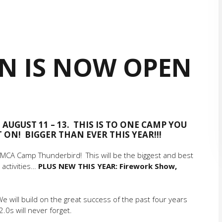
ON IS NOW OPEN
 AUGUST 11 – 13. THIS IS TO ONE CAMP YOU
ON! BIGGER THAN EVER THIS YEAR!!!
 YMCA Camp Thunderbird! This will be the biggest and best
 activities…
PLUS NEW THIS YEAR: Firework Show,
We will build on the great success of the past four years
.0s will never forget.