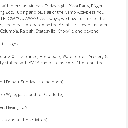
with more activities: a Friday Night Pizza Party, Bigger
ng Zoo, Tubing and plus all of the Camp Activities! You
ill BLOW YOU AWAY!! As always, we have full run of the
ins, and meals prepared by the Y staff. This event is open
olumbia, Raleigh, Statesville, Knoxville and beyond.
f all ages
ur 2.0s… Zip-lines, Horseback, Water slides, Archery &
fully staffed with YMCA camp counselors. Check out the
 and Depart Sunday around noon)
e Wylie, just south of Charlotte)
er; Having FUN!
ls and all the activities)