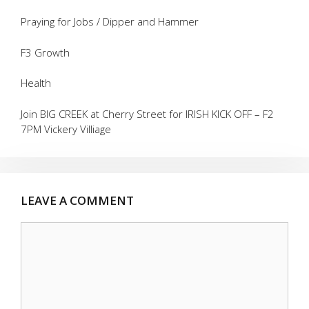
Praying for Jobs / Dipper and Hammer
F3 Growth
Health
Join BIG CREEK at Cherry Street for IRISH KICK OFF – F2
7PM Vickery Villiage
LEAVE A COMMENT
Comment