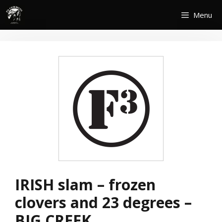
Skip
Menu
to
content
IRISH slam – frozen
clovers and 23 degrees –
BIG CREEK