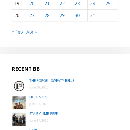
19
20
21
22
23
24
25
26
27
28
29
30
31
« Feb
Apr »
RECENT BB
THE FORGE – SWEATY BELLS
June 30, 2026
LIGHTS ON
June 27, 2026
STAIR CLIMB PREP
June 27, 2026