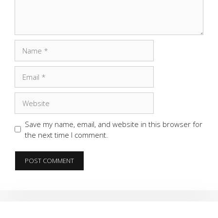
Name
Email
Website
Save my name, email, and website in this browser for
the next time I comment.