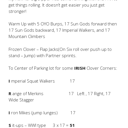
get things rolling. It doesn’t get easier you just get
stronger!
Warm Up with 5 OYO Burps, 17 Sun Gods forward then
17 Sun Gods backward, 17 Imperial Walkers, and 17
Mountain Climbers
Frozen Clover – Flap Jacks(On Six roll over push up to
stand – Jump) with Partner sprints.
To Center of Parking lot for some
IRISH
Clover Corners:
I
mperial Squat Walkers 17
R
ange of Merkins 17 Left , 17 Right, 17
Wide Stagger
I
ron Mikes (jump lunges) 17
S
it-ups – WWI type 3 x 17 =
51