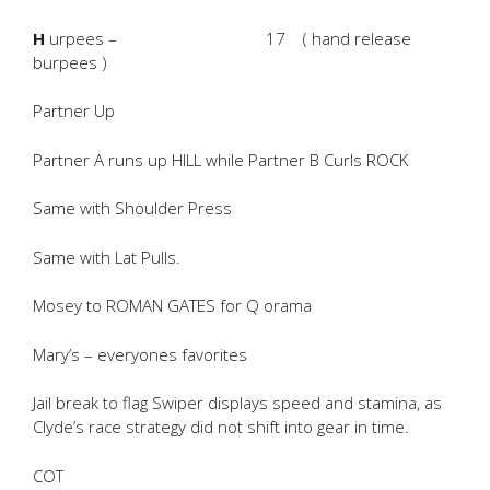
H
urpees – 17 ( hand release
burpees )
Partner Up
Partner A runs up HILL while Partner B Curls ROCK
Same with Shoulder Press
Same with Lat Pulls.
Mosey to ROMAN GATES for Q orama
Mary’s – everyones favorites
Jail break to flag Swiper displays speed and stamina, as
Clyde’s race strategy did not shift into gear in time.
COT