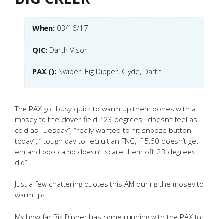
When:
03/16/17
QIC:
Darth Visor
PAX ():
Swiper, Big Dipper, Clyde, Darth
The PAX got busy quick to warm up them bones with a
mosey to the clover field. “23 degrees…doesn’t feel as
cold as Tuesday”, “really wanted to hit snooze button
today”, ” tough day to recruit an FNG, if 5:50 doesn’t get
em and bootcamp doesn’t scare them off, 23 degrees
did”
Just a few chattering quotes this AM during the mosey to
warmups.
My how far Big Dipper has come running with the PAX to