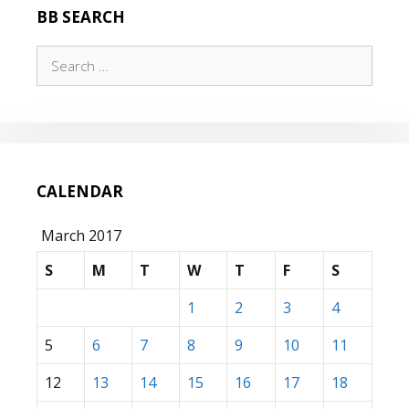
BB SEARCH
Search
for:
CALENDAR
March 2017
S
M
T
W
T
F
S
1
2
3
4
5
6
7
8
9
10
11
12
13
14
15
16
17
18