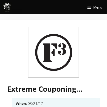
Skip
Menu
to
content
Extreme Couponing…
When:
03/21/17