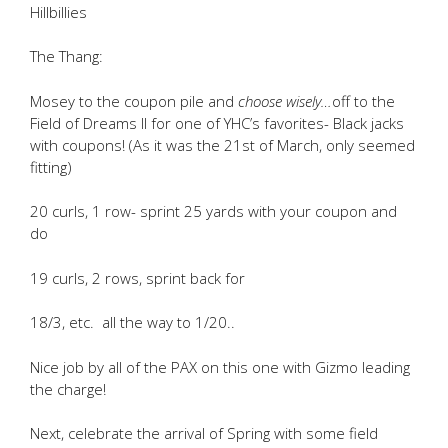
Hillbillies
The Thang:
Mosey to the coupon pile and
choose wisely…
off to the
Field of Dreams II for one of YHC’s favorites- Black jacks
with coupons! (As it was the 21st of March, only seemed
fitting)
20 curls, 1 row- sprint 25 yards with your coupon and
do
19 curls, 2 rows, sprint back for
18/3, etc. all the way to 1/20..
Nice job by all of the PAX on this one with Gizmo leading
the charge!
Next, celebrate the arrival of Spring with some field