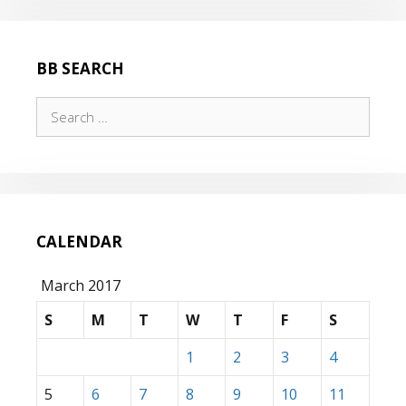
BB SEARCH
Search
for:
CALENDAR
March 2017
S
M
T
W
T
F
S
1
2
3
4
5
6
7
8
9
10
11