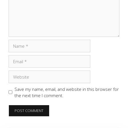
Name
Email
Website
Save my name, email, and website in this browser for
the next time I comment.