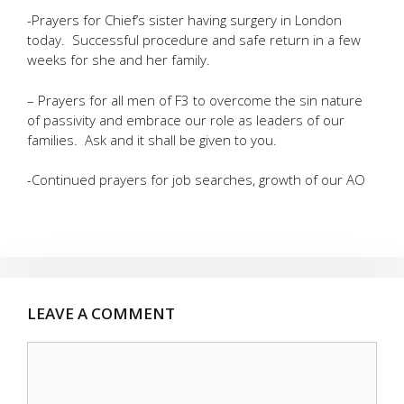
-Prayers for Chief’s sister having surgery in London
today. Successful procedure and safe return in a few
weeks for she and her family.
– Prayers for all men of F3 to overcome the sin nature
of passivity and embrace our role as leaders of our
families. Ask and it shall be given to you.
-Continued prayers for job searches, growth of our AO
LEAVE A COMMENT
Comment