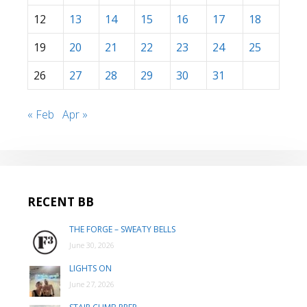
12
13
14
15
16
17
18
19
20
21
22
23
24
25
26
27
28
29
30
31
« Feb
Apr »
RECENT BB
THE FORGE – SWEATY BELLS
June 30, 2026
LIGHTS ON
June 27, 2026