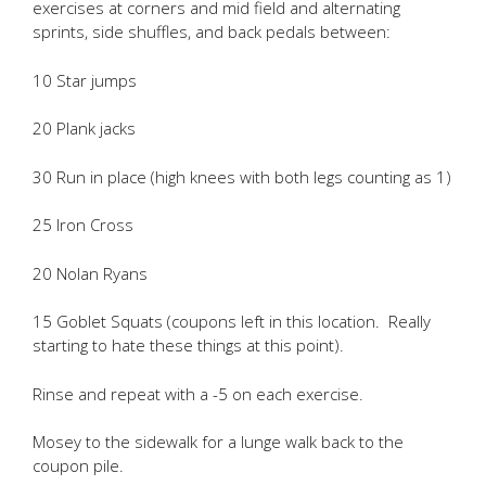
exercises at corners and mid field and alternating
sprints, side shuffles, and back pedals between:
10 Star jumps
20 Plank jacks
30 Run in place (high knees with both legs counting as 1)
25 Iron Cross
20 Nolan Ryans
15 Goblet Squats (coupons left in this location. Really
starting to hate these things at this point).
Rinse and repeat with a -5 on each exercise.
Mosey to the sidewalk for a lunge walk back to the
coupon pile.