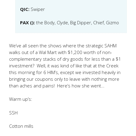
QIC:
Swiper
PAX ():
the Body, Clyde, Big Dipper, Chief, Gizmo
We’ve all seen the shows where the strategic SAHM
walks out of a Wal Mart with $1,200 worth of non-
complementary stacks of dry goods for less than a $1
investment? Well, it was kind of like that at the Creek
this morning for 6 HIM’s, except we invested heavily in
bringing our coupons only to leave with nothing more
than aches and pains! Here’s how she went…
Warm up’s:
SSH
Cotton mills