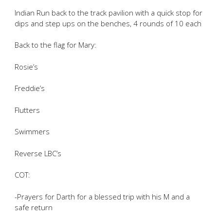
Indian Run back to the track pavilion with a quick stop for
dips and step ups on the benches, 4 rounds of 10 each
Back to the flag for Mary:
Rosie’s
Freddie’s
Flutters
Swimmers
Reverse LBC’s
COT:
-Prayers for Darth for a blessed trip with his M and a
safe return