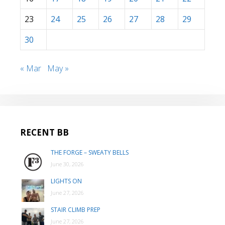
23
24
25
26
27
28
29
30
« Mar
May »
RECENT BB
THE FORGE – SWEATY BELLS
June 30, 2026
LIGHTS ON
June 27, 2026
STAIR CLIMB PREP
June 27, 2026