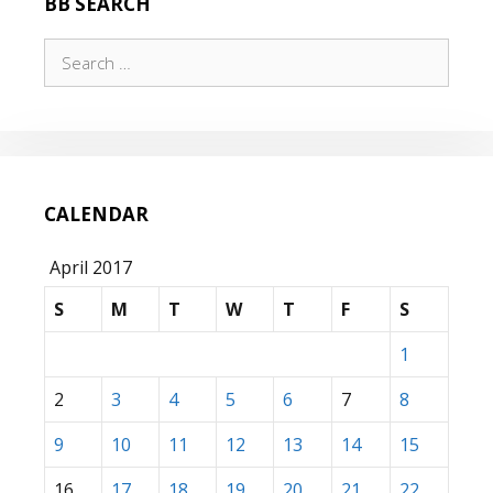
BB SEARCH
TIME,
THROUGH
Search
F3
for:
CALENDAR
April 2017
S
M
T
W
T
F
S
1
2
3
4
5
6
7
8
9
10
11
12
13
14
15
16
17
18
19
20
21
22