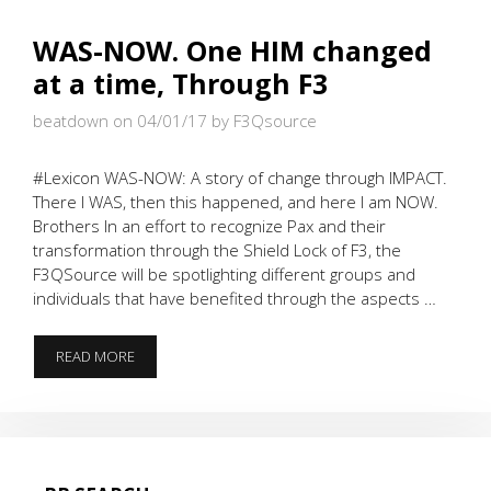
WAS-NOW. One HIM changed
at a time, Through F3
beatdown on 04/01/17
by F3Qsource
#Lexicon WAS-NOW: A story of change through IMPACT.
There I WAS, then this happened, and here I am NOW.
Brothers In an effort to recognize Pax and their
transformation through the Shield Lock of F3, the
F3QSource will be spotlighting different groups and
individuals that have benefited through the aspects …
WAS-
READ MORE
NOW.
ONE
HIM
CHANGED
AT
A