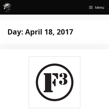
Skip
Menu
to
content
Day:
April 18, 2017