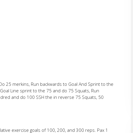
d Do 25 merkins, Run backwards to Goal And Sprint to the
Goal Line sprint to the 75 and do 75 Squats, Run
undred and do 100 SSH the in reverse 75 Squats, 50
ative exercise goals of 100, 200, and 300 reps. Pax 1