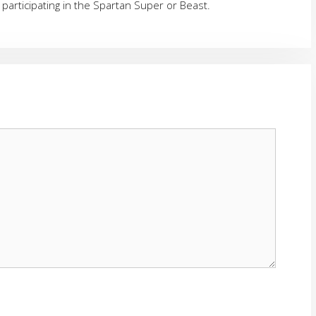
 participating in the Spartan Super or Beast.