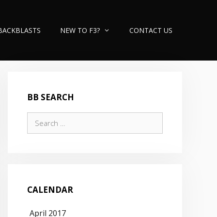
BACKBLASTS
NEW TO F3?
CONTACT US
BB SEARCH
Search
for:
CALENDAR
April 2017