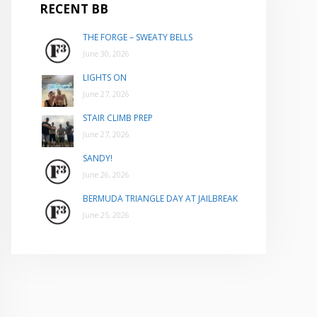
RECENT BB
THE FORGE – SWEATY BELLS
June 30, 2026
LIGHTS ON
June 27, 2026
STAIR CLIMB PREP
June 27, 2026
SANDY!
June 26, 2026
BERMUDA TRIANGLE DAY AT JAILBREAK
June 25, 2026