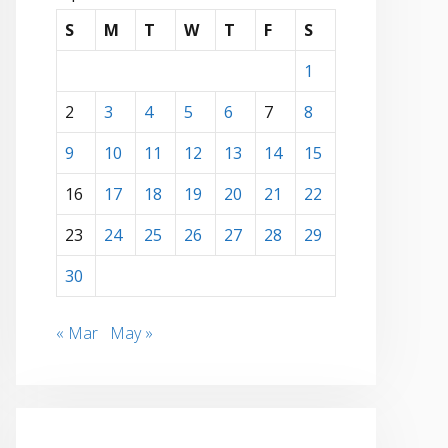
S
M
T
W
T
F
S
1
2
3
4
5
6
7
8
9
10
11
12
13
14
15
16
17
18
19
20
21
22
23
24
25
26
27
28
29
30
« Mar
May »