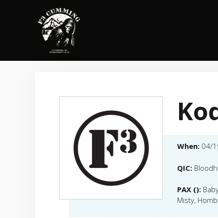
Skip
to
content
Kod
When:
04/1
QIC:
Blood
PAX ():
Baby
Misty, Homb