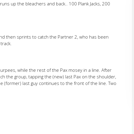
runs up the bleachers and back.. 100 Plank Jacks, 200
nd then sprints to catch the Partner 2, who has been
track.
rpees, while the rest of the Pax mosey in a line. After
tch the group, tapping the (new) last Pax on the shoulder,
 (former) last guy continues to the front of the line. Two