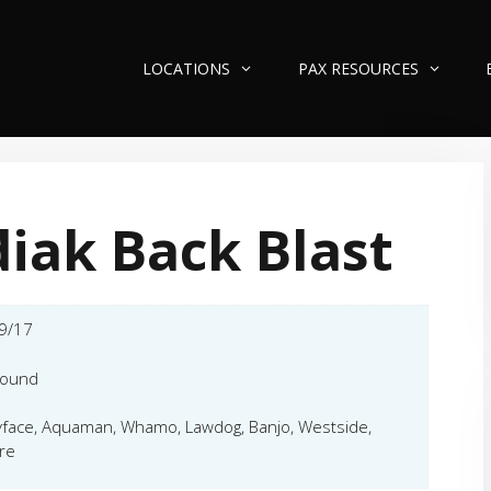
LOCATIONS
PAX RESOURCES
iak Back Blast
9/17
hound
face, Aquaman, Whamo, Lawdog, Banjo, Westside,
re