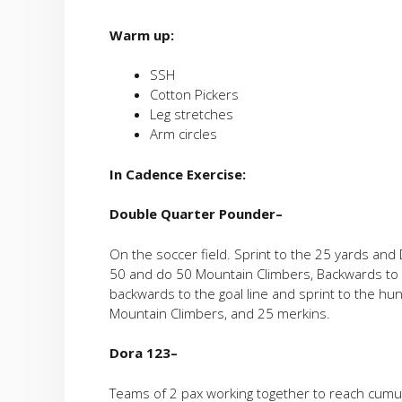
Warm up:
SSH
Cotton Pickers
Leg stretches
Arm circles
In Cadence Exercise:
Double
Quarter Pounder
–
On the soccer field. Sprint to the 25 yards an
50 and do 50 Mountain Climbers, Backwards to 
backwards to the goal line and sprint to the h
Mountain Climbers, and 25 merkins.
Dora 123
–
Teams of 2 pax working together to reach cumul