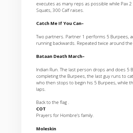
executes as many reps as possible while Pax 2 
Squats, 300 Calf raises.
Catch Me If You Can
–
Two partners. Partner 1 performs 5 Burpees, a
running backwards. Repeated twice around the 
Bataan Death March
–
Indian Run. The last person drops and does 5 Bu
completing the Burpees, the last guy runs to ca
who then stops to begin his 5 Burpees, while the
laps.
Back to the flag .
COT
Prayers for Hombre’s family.
Moleskin