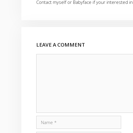
Contact myself or Babyface if your interested in
LEAVE A COMMENT
Comment
Name