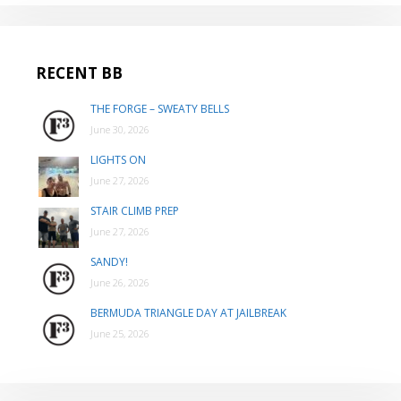
RECENT BB
THE FORGE – SWEATY BELLS
June 30, 2026
LIGHTS ON
June 27, 2026
STAIR CLIMB PREP
June 27, 2026
SANDY!
June 26, 2026
BERMUDA TRIANGLE DAY AT JAILBREAK
June 25, 2026