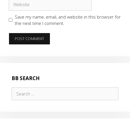
Website
Save my name, email, and website in this browser for
the next time I comment.
BB SEARCH
Search
for: