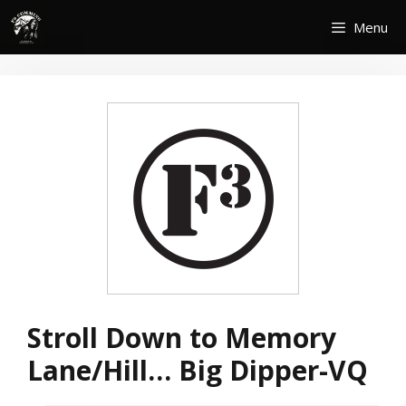
Skip
Menu
to
content
Stroll Down to Memory
Lane/Hill… Big Dipper-VQ