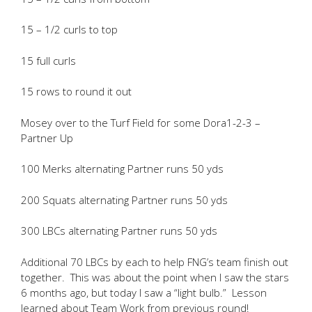
15 – 1/2 curls to top
15 full curls
15 rows to round it out
Mosey over to the Turf Field for some Dora1-2-3 –
Partner Up
100 Merks alternating Partner runs 50 yds
200 Squats alternating Partner runs 50 yds
300 LBCs alternating Partner runs 50 yds
Additional 70 LBCs by each to help FNG’s team finish out
together. This was about the point when I saw the stars
6 months ago, but today I saw a “light bulb.” Lesson
learned about Team Work from previous round!