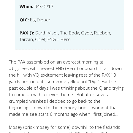
When:
04/25/17
QIC:
Big Dipper
PAX ():
Darth Visor, The Body, Clyde, Rueben,
Tarzan, Chief, FNG – Hero
The PAX assembled on an overcast morning at
#bigcreek with newest FNG (Hero) onboard. I ran down
the hill with VQ excitement leaving rest of the PAX 10
yards behind until someone yelled out “Dip.” For the
past couple of days I was thinking about the Q and trying
to come up with a clever theme. But after several
crumpled weinkes I decided to go back to the
beginning… down to the memory lane… workout that
made me see stars 6 months ago when I first joined…
Mosey (brisk mosey for some) downhill to the flatlands