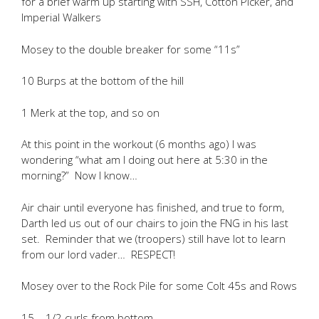
for a brief warm up starting with SSH, Cotton Picker, and
Imperial Walkers
Mosey to the double breaker for some “11s”
10 Burps at the bottom of the hill
1 Merk at the top, and so on
At this point in the workout (6 months ago) I was
wondering “what am I doing out here at 5:30 in the
morning?” Now I know…
Air chair until everyone has finished, and true to form,
Darth led us out of our chairs to join the FNG in his last
set. Reminder that we (troopers) still have lot to learn
from our lord vader… RESPECT!
Mosey over to the Rock Pile for some Colt 45s and Rows
15 – 1/2 curls from bottom