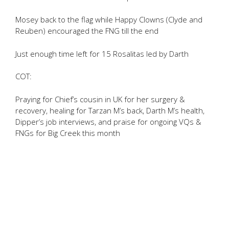
Mosey back to the flag while Happy Clowns (Clyde and
Reuben) encouraged the FNG till the end
Just enough time left for 15 Rosalitas led by Darth
COT:
Praying for Chief’s cousin in UK for her surgery &
recovery, healing for Tarzan M’s back, Darth M’s health,
Dipper’s job interviews, and praise for ongoing VQs &
FNGs for Big Creek this month