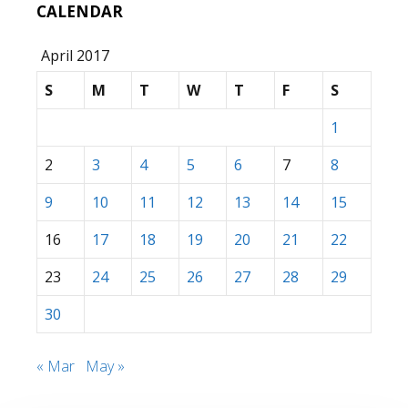
CALENDAR
April 2017
S
M
T
W
T
F
S
1
2
3
4
5
6
7
8
9
10
11
12
13
14
15
16
17
18
19
20
21
22
23
24
25
26
27
28
29
30
« Mar
May »