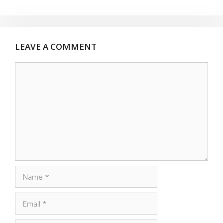
LEAVE A COMMENT
Comment
Name
Email