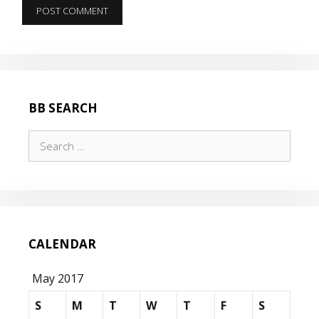
BB SEARCH
Search
for:
CALENDAR
May 2017
S
M
T
W
T
F
S