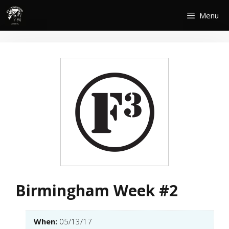
Skip
Menu
to
content
Birmingham Week #2
When:
05/13/17