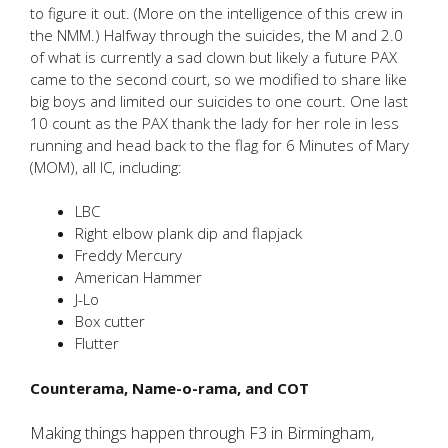
to figure it out. (More on the intelligence of this crew in
the NMM.) Halfway through the suicides, the M and 2.0
of what is currently a sad clown but likely a future PAX
came to the second court, so we modified to share like
big boys and limited our suicides to one court. One last
10 count as the PAX thank the lady for her role in less
running and head back to the flag for 6 Minutes of Mary
(MOM), all IC, including:
LBC
Right elbow plank dip and flapjack
Freddy Mercury
American Hammer
J-Lo
Box cutter
Flutter
Counterama, Name-o-rama, and COT
Making things happen through F3 in Birmingham,