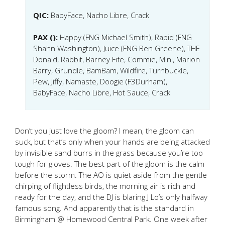
QIC:
BabyFace, Nacho Libre, Crack
PAX ():
Happy (FNG Michael Smith), Rapid (FNG
Shahn Washington), Juice (FNG Ben Greene), THE
Donald, Rabbit, Barney Fife, Commie, Mini, Marion
Barry, Grundle, BamBam, Wildfire, Turnbuckle,
Pew, Jiffy, Namaste, Doogie (F3Durham),
BabyFace, Nacho Libre, Hot Sauce, Crack
Don’t you just love the gloom? I mean, the gloom can
suck, but that’s only when your hands are being attacked
by invisible sand burrs in the grass because you’re too
tough for gloves. The best part of the gloom is the calm
before the storm. The AO is quiet aside from the gentle
chirping of flightless birds, the morning air is rich and
ready for the day, and the DJ is blaring J Lo’s only halfway
famous song. And apparently that is the standard in
Birmingham @ Homewood Central Park. One week after