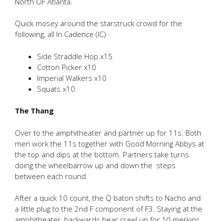
North OF Atlanta.
Quick mosey around the starstruck crowd for the
following, all In Cadence (IC)
Side Straddle Hop x15
Cotton Picker x10
Imperial Walkers x10
Squats x10
The Thang
Over to the amphitheater and partner up for 11s. Both
men work the 11s together with Good Morning Abbys at
the top and dips at the bottom. Partners take turns
doing the wheelbarrow up and down the steps
between each round.
After a quick 10 count, the Q baton shifts to Nacho and
a little plug to the 2nd F component of F3. Staying at the
amphitheater, backwards bear crawl up for 10 merkins