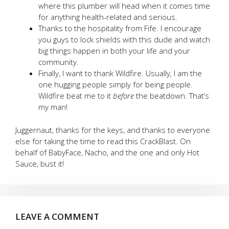
where this plumber will head when it comes time
for anything health-related and serious.
Thanks to the hospitality from Fife. I encourage
you guys to lock shields with this dude and watch
big things happen in both your life and your
community.
Finally, I want to thank Wildfire. Usually, I am the
one hugging people simply for being people.
Wildfire beat me to it
before
the beatdown. That’s
my man!
Juggernaut, thanks for the keys, and thanks to everyone
else for taking the time to read this CrackBlast. On
behalf of BabyFace, Nacho, and the one and only Hot
Sauce, bust it!
LEAVE A COMMENT