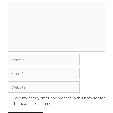
Comment
Name
Email
Website
Save my name, email, and website in this browser for
the next time I comment.