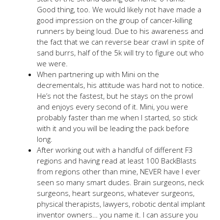
Good thing, too. We would likely not have made a
good impression on the group of cancer-killing
runners by being loud. Due to his awareness and
the fact that we can reverse bear crawl in spite of
sand burrs, half of the 5k will try to figure out who
we were.
When partnering up with Mini on the
decrementals, his attitude was hard not to notice.
He’s not the fastest, but he stays on the prowl
and enjoys every second of it. Mini, you were
probably faster than me when I started, so stick
with it and you will be leading the pack before
long.
After working out with a handful of different F3
regions and having read at least 100 BackBlasts
from regions other than mine, NEVER have I ever
seen so many smart dudes. Brain surgeons, neck
surgeons, heart surgeons, whatever surgeons,
physical therapists, lawyers, robotic dental implant
inventor owners… you name it. I can assure you