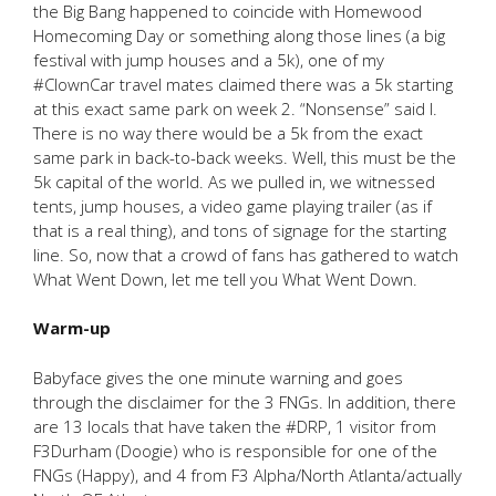
the Big Bang happened to coincide with Homewood
Homecoming Day or something along those lines (a big
festival with jump houses and a 5k), one of my
#ClownCar travel mates claimed there was a 5k starting
at this exact same park on week 2. “Nonsense” said I.
There is no way there would be a 5k from the exact
same park in back-to-back weeks. Well, this must be the
5k capital of the world. As we pulled in, we witnessed
tents, jump houses, a video game playing trailer (as if
that is a real thing), and tons of signage for the starting
line. So, now that a crowd of fans has gathered to watch
What Went Down, let me tell you What Went Down.
Warm-up
Babyface gives the one minute warning and goes
through the disclaimer for the 3 FNGs. In addition, there
are 13 locals that have taken the #DRP, 1 visitor from
F3Durham (Doogie) who is responsible for one of the
FNGs (Happy), and 4 from F3 Alpha/North Atlanta/actually