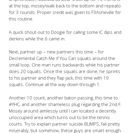
at the top, mosey/walk back to the bottom and repeato
for 3 rounds. Proper credit was given to F3Asheville for
this routine.
A quick shout-out to Doogie for calling some IC dips and
derkins while the 6 came in.
Next, partner up – new partners this time – for
Decremental Catch Me if You Can squats around the
small loop. One man runs backwards while his partner
does 20 squats. Once the squats are done, he sprints
to his partner and they flap jack, this time with 19
squats. Continue all the way down through 1.
Another 10 count, another baton passing, this time to
#YHC, and another shameless plug regarding the 2nd F.
Mosey around aimlessly until I can located a decently
unoccupied area which turns out to be the tennis
courts. Try to explain partner suicide BLIMPS, fail pretty
miserably, but somehow, these guys are smart enough