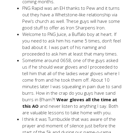
coming months.
FNG Rapid was an EH thanks to Pew and it turns
out they have a Whetstone-like relationship via
Pew’s church as well. These guys will have some
good stuff to offer as Iron Sharpens Iron.
Welcome to FNG Juice, a Buffalo boy at heart. If
you need to ask him his name 5 times, don’t feel
bad about it. I was part of his naming and
proceeded to ask him at least that many times.
Sometime around 0658, one of the guys asked
us if he should wear gloves and I proceeded to
tell him that all of the ladies wear gloves where I
come from and he took them off. About 10
minutes later I was squealing in pain due to sand
burrs. How in the crap do you guys have sand
burrs in B’ham?!!
Wear gloves all the time at
this AO
and never listen to anything I say. Both
are valuable lessons to take home with you.
I think it was Turnbuckle that was aware of the
prayer and moment of silence just before the
start of the 5k and during our name-o-rama.