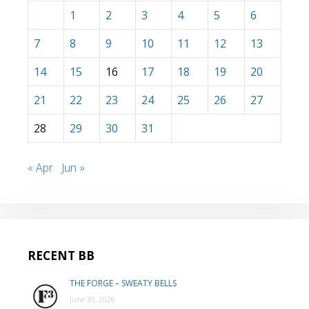
1
2
3
4
5
6
7
8
9
10
11
12
13
14
15
16
17
18
19
20
21
22
23
24
25
26
27
28
29
30
31
« Apr
Jun »
RECENT BB
THE FORGE – SWEATY BELLS
June 30, 2026