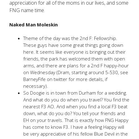
appreciation for all of the moms in our lives, and some
FNG name time.
Naked Man Moleskin
Theme of the day was the 2nd F: Fellowship.
These guys have some great things going down
here. It seems like everyone is bringing out their
friends, the park has welcomed them with open
arms, and there are plans for a 2nd F happy-hour
on Wednesday (Dram, starting around 5-530, see
BarneyFife on twitter for more details, if
necessary).
So Doogie is in town from Durham for a wedding.
And what do you do when you travel? You find the
nearest F3 AO. And when you find a local F3 beat
down, what do you do? You tell your friends and
EH on your travels. That is exactly how FNG Happy
has come to know F3. I have a feeling Happy will
be very appreciative of his fellow Blue Devil in the