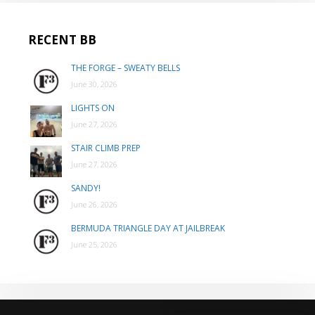
RECENT BB
THE FORGE – SWEATY BELLS
June 30, 2026
LIGHTS ON
June 27, 2026
STAIR CLIMB PREP
June 27, 2026
SANDY!
June 26, 2026
BERMUDA TRIANGLE DAY AT JAILBREAK
June 25, 2026