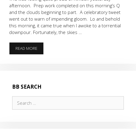
afternoon. Prep work completed on this morning’s Q
and the clouds beginning to part. A celebratory tweet
went out to warn of impending gloom. Lo and behold
this morning, it came true when I awoke to a torrential
downpour. Fortunately, the skies …
IT’S
READ MORE
RAINING
……
3’S
BB SEARCH
Search
for: