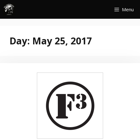
Skip
Menu
to
content
Day:
May 25, 2017