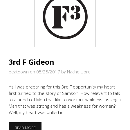
3rd F Gideon
beatdown on 05/25/2017
by Nacho Libre
As I was preparing for this 3rd F opportunity my heart
first turned to the story of Samson. How relevant to talk
to a bunch of Men that like to workout while discussing a
Man that was strong and has a weakness for women?
Well, my heart was pulled in …
3RD
READ MORE