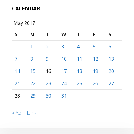
CALENDAR
May 2017
S
M
T
W
T
F
S
1
2
3
4
5
6
7
8
9
10
11
12
13
14
15
16
17
18
19
20
21
22
23
24
25
26
27
28
29
30
31
« Apr
Jun »