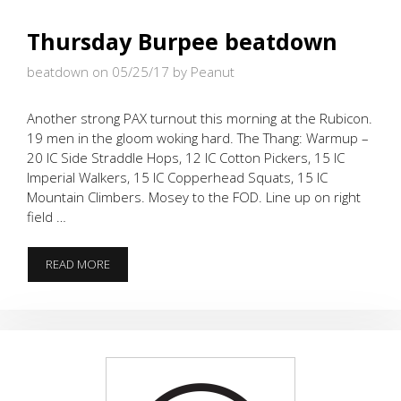
Thursday Burpee beatdown
beatdown on 05/25/17
by Peanut
Another strong PAX turnout this morning at the Rubicon.
19 men in the gloom woking hard. The Thang: Warmup –
20 IC Side Straddle Hops, 12 IC Cotton Pickers, 15 IC
Imperial Walkers, 15 IC Copperhead Squats, 15 IC
Mountain Climbers. Mosey to the FOD. Line up on right
field …
THURSDAY
READ MORE
BURPEE
BEATDOWN