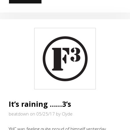
F
GIDEON
It’s raining ……3’s
beatdown on 05/25/17
by Clyde
YHC was feeling quite proud of himself yesterday