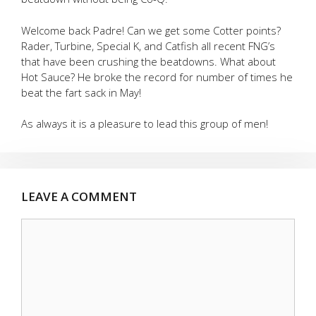
Welcome back Padre! Can we get some Cotter points?
Rader, Turbine, Special K, and Catfish all recent FNG’s
that have been crushing the beatdowns. What about
Hot Sauce? He broke the record for number of times he
beat the fart sack in May!
As always it is a pleasure to lead this group of men!
LEAVE A COMMENT
Comment