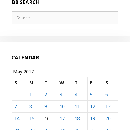
BB SEARCH
Search
for:
CALENDAR
May 2017
S
M
T
W
T
F
S
1
2
3
4
5
6
7
8
9
10
11
12
13
14
15
16
17
18
19
20