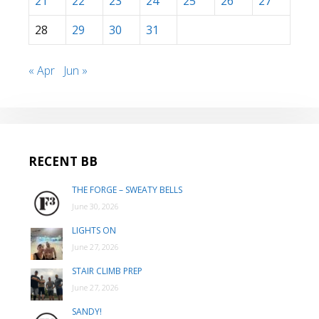
21
22
23
24
25
26
27
28
29
30
31
« Apr
Jun »
RECENT BB
THE FORGE – SWEATY BELLS
June 30, 2026
LIGHTS ON
June 27, 2026
STAIR CLIMB PREP
June 27, 2026
SANDY!