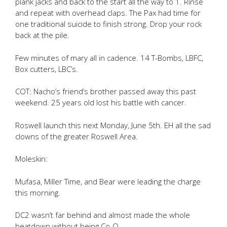
plank jacks and back to the start all the way to 1. Rinse
and repeat with overhead claps. The Pax had time for
one traditional suicide to finish strong. Drop your rock
back at the pile.
Few minutes of mary all in cadence. 14 T-Bombs, LBFC,
Box cutters, LBC’s.
COT: Nacho’s friend’s brother passed away this past
weekend. 25 years old lost his battle with cancer.
Roswell launch this next Monday, June 5th. EH all the sad
clowns of the greater Roswell Area.
Moleskin:
Mufasa, Miller Time, and Bear were leading the charge
this morning.
DC2 wasn’t far behind and almost made the whole
beatdown without being Co-Q.