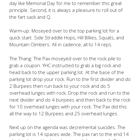
day like Memorial Day for me to remember this great
principle. Second, it is always a pleasure to roll out of
the fart sack and Q.
Warm-up: Moseyed over to the top parking lot for a
quick start. Side Straddle Hops, Hill Billies, Squats, and
Mountain Climbers. All in cadence, all to 14 reps.
The Thang: The Pax moseyed over to the rock pile to
grab a coupon. YHC instructed to grab a big rock and
head back to the upper parking lot. At the base of the
parking lot drop your rock. Run to the first divider and do
2 Burpees then run back to your rock and do 5
overhead lunges with rock. Drop the rock and run to the
next divider and do 4 burpees and then back to the rock
for 10 overhead lunges with your rock. The Pax did this
all the way to 12 Burpees and 25 overhead lunges.
Next up on the agenda was decremental suicides. The
parking lot is 14 spaces wide. The pax ran to the end 14