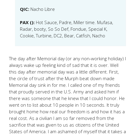
QIC:
Nacho Libre
PAX ():
Hot Sauce, Padre, Miller time. Mufasa,
Radar, booty, So So Def, Fondue, Special K,
Cookie, Turbine, DC2, Bear, Catfish, Nacho
The day after Memorial day (or any non-working holiday) I
always wake up feeling kind of sad that it is over. Well
this day after memorial day was a little different. First,
the circle of trust after the Murph beat down made
Memorial day sink in for me. I called one of my friends
that proudly served in the U.S. Army and asked him if
there was someone that he knew that I could honor. He
went on to list about 10 people in 10 seconds. It truly
brought home how real our freedom is and how it has a
real cost. As a civilian I am so far removed from the
sacrifice that was given to us as citizens of the United
States of America. I am ashamed of myself that it takes a