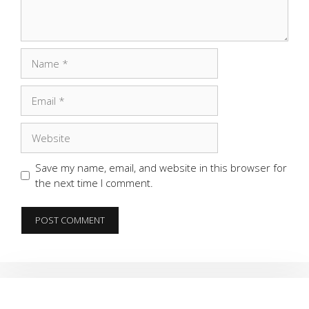
Name
Email
Website
Save my name, email, and website in this browser for
the next time I comment.