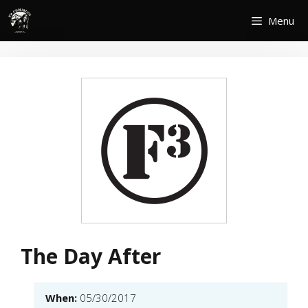
Skip
Menu
to
content
The Day After
When:
05/30/2017