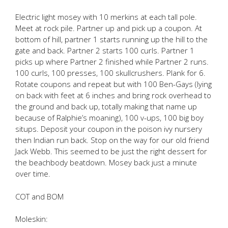
Electric light mosey with 10 merkins at each tall pole.
Meet at rock pile. Partner up and pick up a coupon. At
bottom of hill, partner 1 starts running up the hill to the
gate and back. Partner 2 starts 100 curls. Partner 1
picks up where Partner 2 finished while Partner 2 runs.
100 curls, 100 presses, 100 skullcrushers. Plank for 6.
Rotate coupons and repeat but with 100 Ben-Gays (lying
on back with feet at 6 inches and bring rock overhead to
the ground and back up, totally making that name up
because of Ralphie’s moaning), 100 v-ups, 100 big boy
situps. Deposit your coupon in the poison ivy nursery
then Indian run back. Stop on the way for our old friend
Jack Webb. This seemed to be just the right dessert for
the beachbody beatdown. Mosey back just a minute
over time.
COT and BOM
Moleskin: