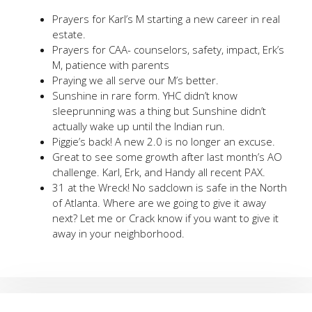
Prayers for Karl’s M starting a new career in real
estate.
Prayers for CAA- counselors, safety, impact, Erk’s
M, patience with parents
Praying we all serve our M’s better.
Sunshine in rare form. YHC didn’t know
sleeprunning was a thing but Sunshine didn’t
actually wake up until the Indian run.
Piggie’s back! A new 2.0 is no longer an excuse.
Great to see some growth after last month’s AO
challenge. Karl, Erk, and Handy all recent PAX.
31 at the Wreck! No sadclown is safe in the North
of Atlanta. Where are we going to give it away
next? Let me or Crack know if you want to give it
away in your neighborhood.