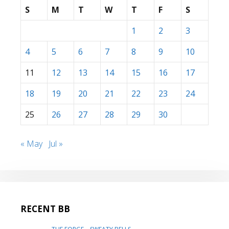
S
M
T
W
T
F
S
1
2
3
4
5
6
7
8
9
10
11
12
13
14
15
16
17
18
19
20
21
22
23
24
25
26
27
28
29
30
« May
Jul »
RECENT BB