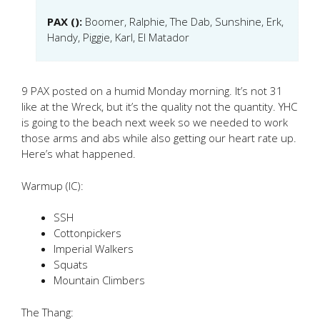
PAX ():
Boomer, Ralphie, The Dab, Sunshine, Erk,
Handy, Piggie, Karl, El Matador
9 PAX posted on a humid Monday morning. It’s not 31
like at the Wreck, but it’s the quality not the quantity. YHC
is going to the beach next week so we needed to work
those arms and abs while also getting our heart rate up.
Here’s what happened.
Warmup (IC):
SSH
Cottonpickers
Imperial Walkers
Squats
Mountain Climbers
The Thang: