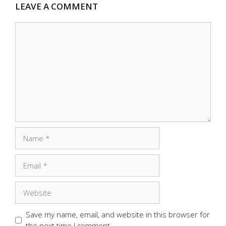
LEAVE A COMMENT
Comment
Name
Email
Website
Save my name, email, and website in this browser for
the next time I comment.