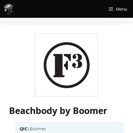
Skip
Menu
to
content
Beachbody by Boomer
QIC:
Boomer