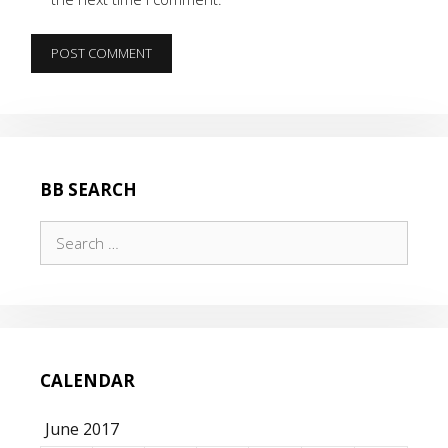
BB SEARCH
Search
for:
CALENDAR
June 2017