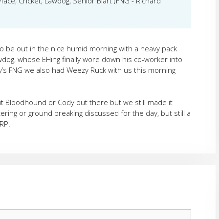
face, Cricket, Lawdog, Senior Blart (FNG - Richard
to be out in the nice humid morning with a heavy pack
dog, whose EHing finally wore down his co-worker into
ay’s FNG we also had Weezy Ruck with us this morning
ut Bloodhound or Cody out there but we still made it
ring or ground breaking discussed for the day, but still a
RP.