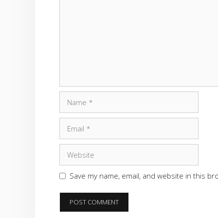
Name
Email
Website
Save my name, email, and website in this br