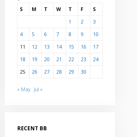
S
M
T
W
T
F
S
1
2
3
4
5
6
7
8
9
10
11
12
13
14
15
16
17
18
19
20
21
22
23
24
25
26
27
28
29
30
« May
Jul »
RECENT BB