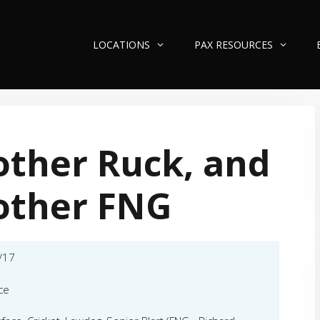
LOCATIONS
PAX RESOURCES
ther Ruck, and
other FNG
/17
ce