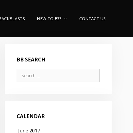
BACKBLASTS
NEW TO F3?
CONTACT US
BB SEARCH
Search
for:
CALENDAR
June 2017