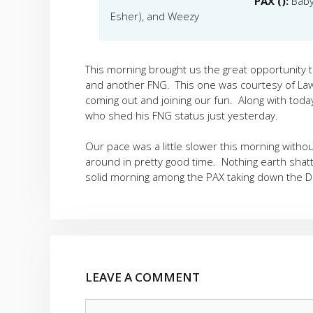
PAX ():
Baby
Esher), and Weezy
This morning brought us the great opportunity 
and another FNG. This one was courtesy of Law
coming out and joining our fun. Along with tod
who shed his FNG status just yesterday.
Our pace was a little slower this morning witho
around in pretty good time. Nothing earth shatte
solid morning among the PAX taking down the D
LEAVE A COMMENT
Comment