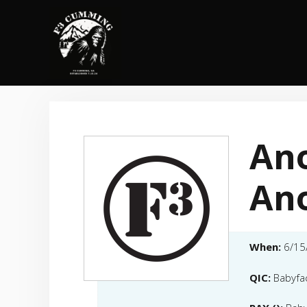
Skip
to
content
Ano
An
When:
6/15
QIC:
Babyfa