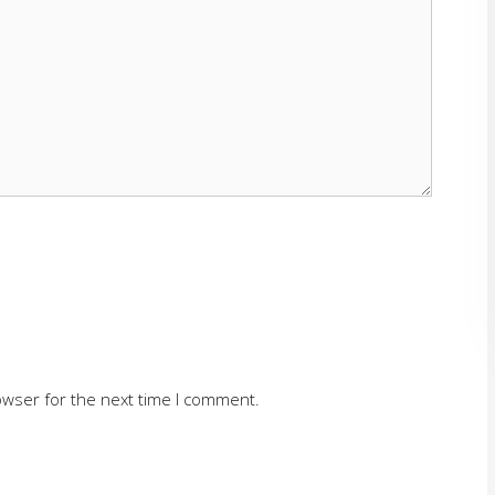
owser for the next time I comment.