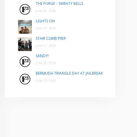
THE FORGE – SWEATY BELLS
June 30, 2026
LIGHTS ON
June 27, 2026
STAIR CLIMB PREP
June 27, 2026
SANDY!
June 26, 2026
BERMUDA TRIANGLE DAY AT JAILBREAK
June 25, 2026