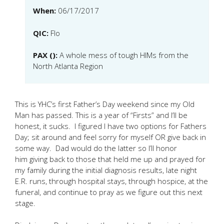
When:
06/17/2017
QIC:
Flo
PAX ():
A whole mess of tough HIMs from the
North Atlanta Region
This is YHC’s first Father’s Day weekend since my Old
Man has passed. This is a year of “Firsts” and I’ll be
honest, it sucks. I figured I have two options for Fathers
Day; sit around and feel sorry for myself OR give back in
some way. Dad would do the latter so I’ll honor
him giving back to those that held me up and prayed for
my family during the initial diagnosis results, late night
E.R. runs, through hospital stays, through hospice, at the
funeral, and continue to pray as we figure out this next
stage.