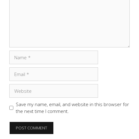
Name
Email
Website
Save my name, email, and website in this browser for
the next time I comment.