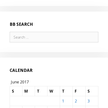
BB SEARCH
Search
for:
CALENDAR
June 2017
S
M
T
W
T
F
S
1
2
3