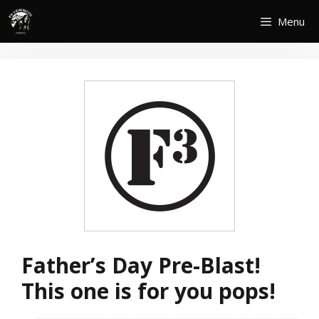
Skip
Menu
to
content
Father’s Day Pre-Blast!
This one is for you pops!