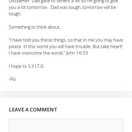
Disclaimer: Dad gave to others a lot so I’m going to give
you a lot tomorrow. Dad was tough, tomorrow will be
tough.
Something to think about…
“I have told you these things, so that in me you may have
peace. In this world you will have trouble. But take heart!
I have overcome the world.” John 16:33
I hope to S.Y.I.T.G
-Flo
LEAVE A COMMENT
Comment