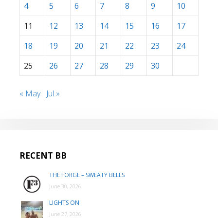
4
5
6
7
8
9
10
11
12
13
14
15
16
17
18
19
20
21
22
23
24
25
26
27
28
29
30
« May
Jul »
RECENT BB
THE FORGE – SWEATY BELLS
June 30, 2026
LIGHTS ON
June 27, 2026