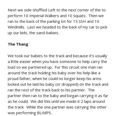
Next we side shuffled Left to the next corner of the to
perform 10 Imperial Walkers and 10 Squats. Then we
ran to the back of the parking lot for 15 SSH and 10
Windmills. Last we headed to the back of my car to pick
up our kids, the sand-babies.
The Thang
We took our babies to the track and because it’s usually
a little easier when you have someone to help carry the
load so we partnered up. For this circuit one man ran
around the track holding his baby over his help like a
proud father, when he could no longer keep his arms
locked out he laid his baby (or dropped) on the track and
ran the rest of the track back to his partner. The
partner then ran to the baby and began carrying it as far
as he could. We did this until we made it 2 laps around
the track. While the one partner was carrying the other
was performing BLIMPS.