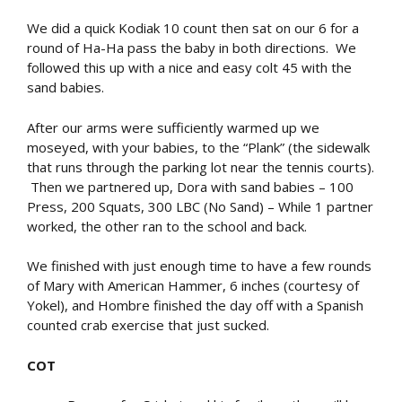
We did a quick Kodiak 10 count then sat on our 6 for a
round of Ha-Ha pass the baby in both directions. We
followed this up with a nice and easy colt 45 with the
sand babies.
After our arms were sufficiently warmed up we
moseyed, with your babies, to the “Plank” (the sidewalk
that runs through the parking lot near the tennis courts).
Then we partnered up, Dora with sand babies – 100
Press, 200 Squats, 300 LBC (No Sand) – While 1 partner
worked, the other ran to the school and back.
We finished with just enough time to have a few rounds
of Mary with American Hammer, 6 inches (courtesy of
Yokel), and Hombre finished the day off with a Spanish
counted crab exercise that just sucked.
COT