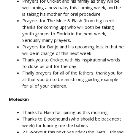
Prayers for Cricket and his family as they will be
welcoming a new baby this coming week, and he
is taking his mother for oral procedure.
Prayers for The Mole & Flash (from big creek,
thanks for coming up) who will both be taking
youth groups to Florida in the next week,
Seriously many prayers.
Prayers for Banjo and his upcoming lock in that he
will be in charge of this next week
Thank you to Cricket with his inspirational words
to close us out for the day
Finally prayers for all of the fathers, thank you for
all that you do to be an strong guiding example
for all of your children.
Moleskin
Thanks to Flash for joining us this morning.
Thanks to Bloodhound (who should be back next
week) for loaning me the babies
2.0 workout this next Saturday (the 24th). Please