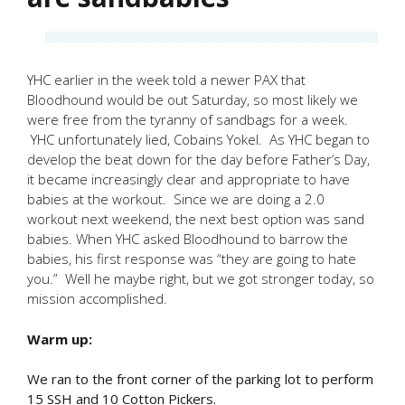
YHC earlier in the week told a newer PAX that
Bloodhound would be out Saturday, so most likely we
were free from the tyranny of sandbags for a week.
YHC unfortunately lied, Cobains Yokel. As YHC began to
develop the beat down for the day before Father’s Day,
it became increasingly clear and appropriate to have
babies at the workout. Since we are doing a 2.0
workout next weekend, the next best option was sand
babies. When YHC asked Bloodhound to barrow the
babies, his first response was “they are going to hate
you.” Well he maybe right, but we got stronger today, so
mission accomplished.
Warm up:
We ran to the front corner of the parking lot to perform
15 SSH and 10 Cotton Pickers.