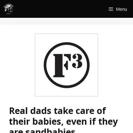
Skip
Menu
to
content
Real dads take care of
their babies, even if they
are sandbabies