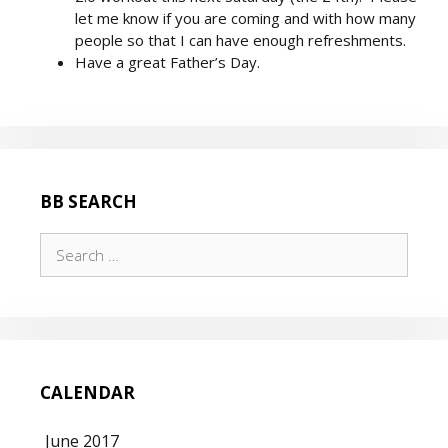
let me know if you are coming and with how many
people so that I can have enough refreshments.
Have a great Father’s Day.
BB SEARCH
Search
for:
CALENDAR
June 2017