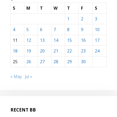
S
M
T
W
T
F
S
1
2
3
4
5
6
7
8
9
10
11
12
13
14
15
16
17
18
19
20
21
22
23
24
25
26
27
28
29
30
« May
Jul »
RECENT BB