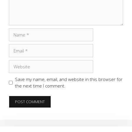
Name
Email
Website
Save my name, email, and website in this browser for
the next time I comment.