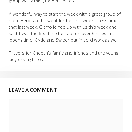
group was aiming for 5 miles total.
A wonderful way to start the week with a great group of
men. Hero said he went further this week in less time
that last week. Gizmo joined up with us this week and
said it was the first time he had run over 6 miles in a
looong time. Clyde and Swiper put in solid work as well.
Prayers for Cheech’s family and friends and the young
lady driving the car.
LEAVE A COMMENT
Comment