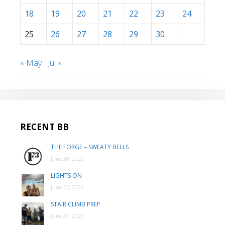
18
19
20
21
22
23
24
25
26
27
28
29
30
« May
Jul »
RECENT BB
THE FORGE – SWEATY BELLS
June 30, 2026
LIGHTS ON
June 27, 2026
STAIR CLIMB PREP
June 27, 2026