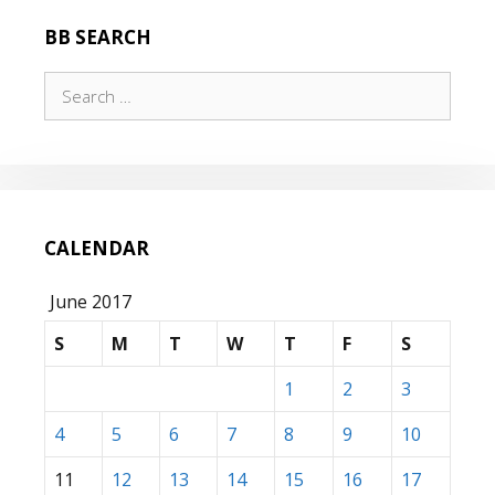
BB SEARCH
Search
for:
CALENDAR
June 2017
S
M
T
W
T
F
S
1
2
3
4
5
6
7
8
9
10
11
12
13
14
15
16
17