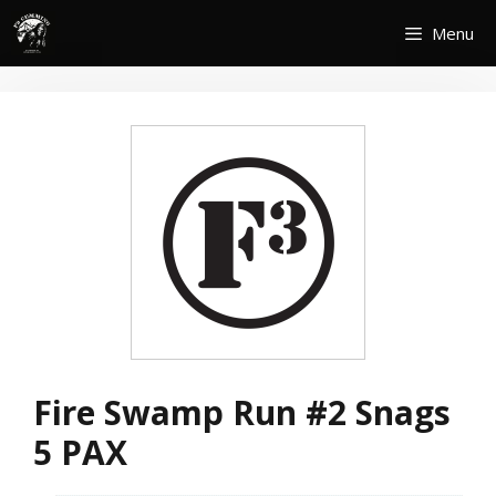
Skip
Menu
to
content
Fire Swamp Run #2 Snags
5 PAX