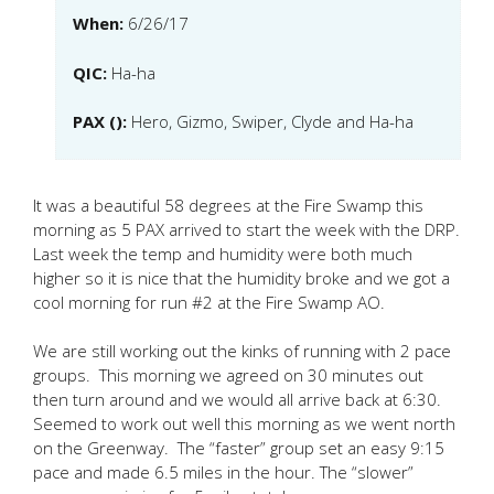
When:
6/26/17
QIC:
Ha-ha
PAX ():
Hero, Gizmo, Swiper, Clyde and Ha-ha
It was a beautiful 58 degrees at the Fire Swamp this
morning as 5 PAX arrived to start the week with the DRP.
Last week the temp and humidity were both much
higher so it is nice that the humidity broke and we got a
cool morning for run #2 at the Fire Swamp AO.
We are still working out the kinks of running with 2 pace
groups. This morning we agreed on 30 minutes out
then turn around and we would all arrive back at 6:30.
Seemed to work out well this morning as we went north
on the Greenway. The “faster” group set an easy 9:15
pace and made 6.5 miles in the hour. The “slower”