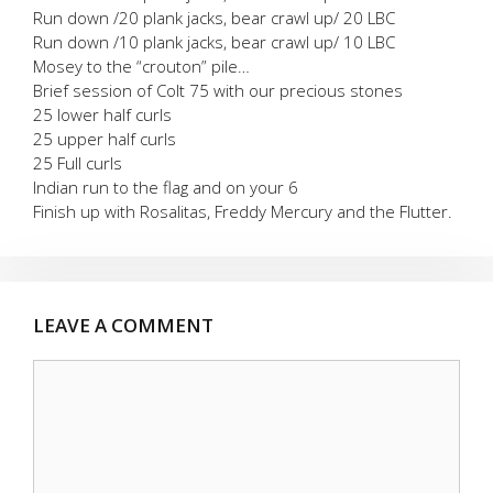
Run down /20 plank jacks, bear crawl up/ 20 LBC
Run down /10 plank jacks, bear crawl up/ 10 LBC
Mosey to the “crouton” pile…
Brief session of Colt 75 with our precious stones
25 lower half curls
25 upper half curls
25 Full curls
Indian run to the flag and on your 6
Finish up with Rosalitas, Freddy Mercury and the Flutter.
LEAVE A COMMENT
Comment