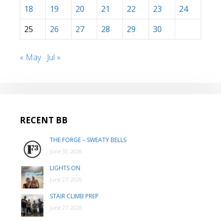
18
19
20
21
22
23
24
25
26
27
28
29
30
« May
Jul »
RECENT BB
THE FORGE – SWEATY BELLS
June 30, 2026
LIGHTS ON
June 27, 2026
STAIR CLIMB PREP
June 27, 2026