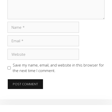
Name
Email
Website
Save my name, email, and website in this browser for
the next time I comment.