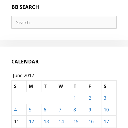
BB SEARCH
Search
for:
CALENDAR
June 2017
S
M
T
W
T
F
S
1
2
3
4
5
6
7
8
9
10
11
12
13
14
15
16
17