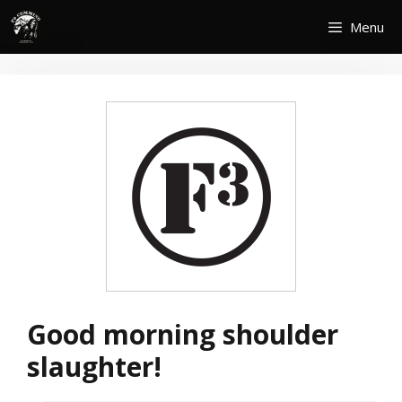
Skip
Menu
to
content
Good morning shoulder
slaughter!