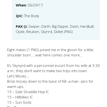
When:
06/29/17
QIC:
The Body
PAX ():
Swiper, Darth, Big Dipper, Dash, Hardball,
Clyde, Reuben, Skynrd, Skillet (FNG)
Eight mates (1 FNG) joined me in the gloom for a little
shoulder burn…..wait here comes one more…
It’s Skynyrd with a personnel escort from his wife at 5:30
a.m.; they don’t want to make two trips into town.
Let’s Mosey….
Brisk mosey down to the base of Kill- a-man –Jaro for
warm ups.
15 – Side Straddle Hop IC
15 – Hillbillies IC
15 – Sun Gods