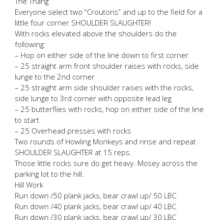
The Thang
Everyone select two “Croutons” and up to the field for a
little four corner SHOULDER SLAUGHTER!
With rocks elevated above the shoulders do the
following:
– Hop on either side of the line down to first corner
– 25 straight arm front shoulder raises with rocks, side
lunge to the 2nd corner
– 25 straight arm side shoulder raises with the rocks,
side lunge to 3rd corner with opposite lead leg
– 25 butterflies with rocks, hop on either side of the line
to start
– 25 Overhead presses with rocks
Two rounds of Howling Monkeys and rinse and repeat
SHOULDER SLAUGHTER at 15 reps.
Those little rocks sure do get heavy. Mosey across the
parking lot to the hill.
Hill Work
Run down /50 plank jacks, bear crawl up/ 50 LBC
Run down /40 plank jacks, bear crawl up/ 40 LBC
Run down /30 plank jacks, bear crawl up/ 30 LBC