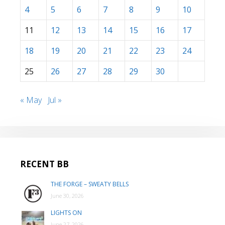
4
5
6
7
8
9
10
11
12
13
14
15
16
17
18
19
20
21
22
23
24
25
26
27
28
29
30
« May
Jul »
RECENT BB
THE FORGE – SWEATY BELLS
June 30, 2026
LIGHTS ON
June 27, 2026