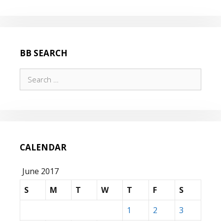
BB SEARCH
Search
for:
CALENDAR
June 2017
S
M
T
W
T
F
S
1
2
3