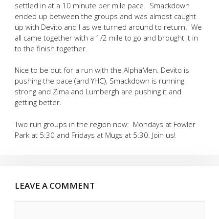
settled in at a 10 minute per mile pace. Smackdown
ended up between the groups and was almost caught
up with Devito and I as we turned around to return. We
all came together with a 1/2 mile to go and brought it in
to the finish together.
Nice to be out for a run with the AlphaMen. Devito is
pushing the pace (and YHC), Smackdown is running
strong and Zima and Lumbergh are pushing it and
getting better.
Two run groups in the region now: Mondays at Fowler
Park at 5:30 and Fridays at Mugs at 5:30. Join us!
LEAVE A COMMENT
Comment