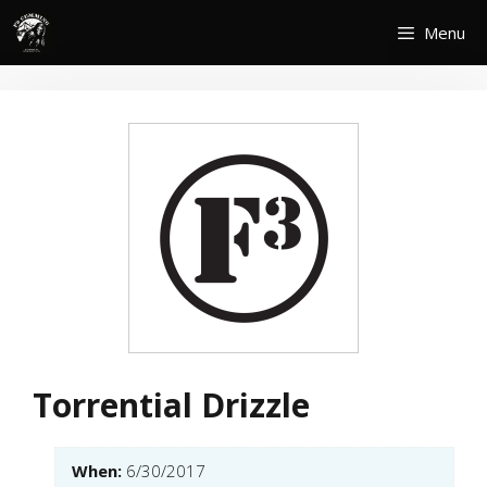
Skip
Menu
to
content
Torrential Drizzle
When:
6/30/2017