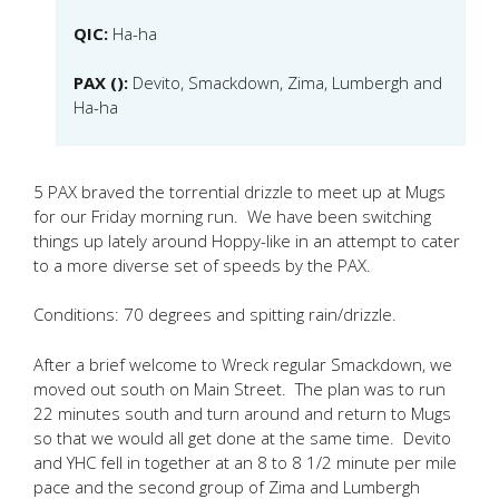
QIC:
Ha-ha
PAX ():
Devito, Smackdown, Zima, Lumbergh and
Ha-ha
5 PAX braved the torrential drizzle to meet up at Mugs
for our Friday morning run. We have been switching
things up lately around Hoppy-like in an attempt to cater
to a more diverse set of speeds by the PAX.
Conditions: 70 degrees and spitting rain/drizzle.
After a brief welcome to Wreck regular Smackdown, we
moved out south on Main Street. The plan was to run
22 minutes south and turn around and return to Mugs
so that we would all get done at the same time. Devito
and YHC fell in together at an 8 to 8 1/2 minute per mile
pace and the second group of Zima and Lumbergh