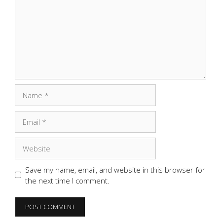
Name
Email
Website
Save my name, email, and website in this browser for
the next time I comment.