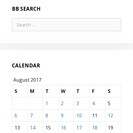
BB SEARCH
Search
for:
CALENDAR
August 2017
S
M
T
W
T
F
S
1
2
3
4
5
6
7
8
9
10
11
12
13
14
15
16
17
18
19