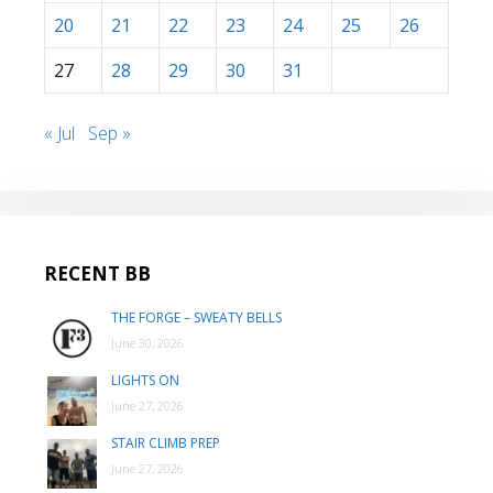
20
21
22
23
24
25
26
27
28
29
30
31
« Jul
Sep »
RECENT BB
THE FORGE – SWEATY BELLS
June 30, 2026
LIGHTS ON
June 27, 2026
STAIR CLIMB PREP
June 27, 2026