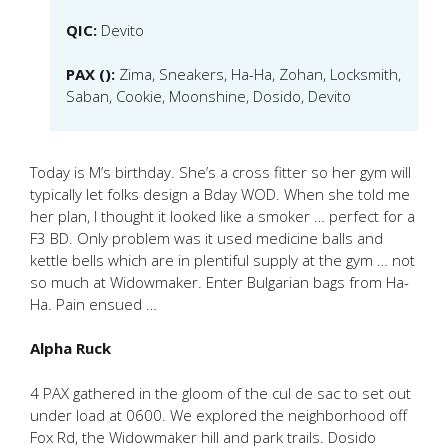
QIC:
Devito
PAX ():
Zima, Sneakers, Ha-Ha, Zohan, Locksmith,
Saban, Cookie, Moonshine, Dosido, Devito
Today is M’s birthday. She’s a cross fitter so her gym will
typically let folks design a Bday WOD. When she told me
her plan, I thought it looked like a smoker … perfect for a
F3 BD. Only problem was it used medicine balls and
kettle bells which are in plentiful supply at the gym … not
so much at Widowmaker. Enter Bulgarian bags from Ha-
Ha. Pain ensued …
Alpha Ruck
4 PAX gathered in the gloom of the cul de sac to set out
under load at 0600. We explored the neighborhood off
Fox Rd, the Widowmaker hill and park trails. Dosido