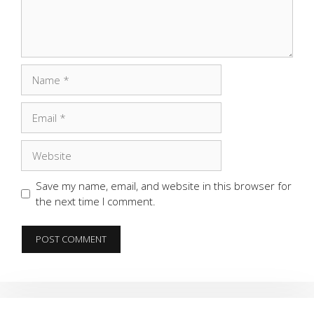
Name
Email
Website
Save my name, email, and website in this browser for
the next time I comment.