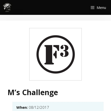
Skip
Menu
to
content
M’s Challenge
When:
08/12/2017