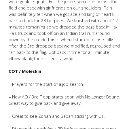
were goblet squats. For the jokers were ran across the
field and back with girlfriends on our shoulders. Pain
was definitely felt when we got ace and king of hearts
back to back for 28 burpees. We finished with about 12
minutes remaining so we dropped the bags back in Ha-
Ha’s truck and took off on an Indian trail run around
down by the creek. This is when I started to lose folks.
After the 3rd dropped back we modified, regrouped and
ran back to the flag. Got back in time for a 1 minute
elbow plank, then called it a wrap.
COT / Moleskin
– Prayers for the start of a job search
– New AO / 3rd F opp starts soon with No Longer Bound.
Great way to give back and give away.
– Great to see Zohan and Saban sticking with us.
– I’d used this deck for a BD before and it stayed in my