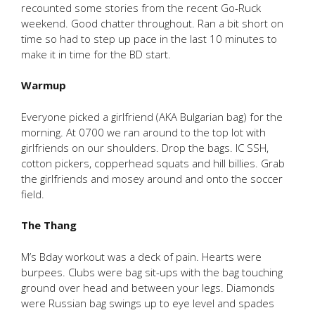
recounted some stories from the recent Go-Ruck
weekend. Good chatter throughout. Ran a bit short on
time so had to step up pace in the last 10 minutes to
make it in time for the BD start.
Warmup
Everyone picked a girlfriend (AKA Bulgarian bag) for the
morning. At 0700 we ran around to the top lot with
girlfriends on our shoulders. Drop the bags. IC SSH,
cotton pickers, copperhead squats and hill billies. Grab
the girlfriends and mosey around and onto the soccer
field.
The Thang
M’s Bday workout was a deck of pain. Hearts were
burpees. Clubs were bag sit-ups with the bag touching
ground over head and between your legs. Diamonds
were Russian bag swings up to eye level and spades