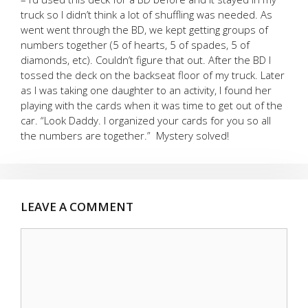
truck so I didn’t think a lot of shuffling was needed. As
went went through the BD, we kept getting groups of
numbers together (5 of hearts, 5 of spades, 5 of
diamonds, etc). Couldn’t figure that out. After the BD I
tossed the deck on the backseat floor of my truck. Later
as I was taking one daughter to an activity, I found her
playing with the cards when it was time to get out of the
car. “Look Daddy. I organized your cards for you so all
the numbers are together.” Mystery solved!
LEAVE A COMMENT
Comment