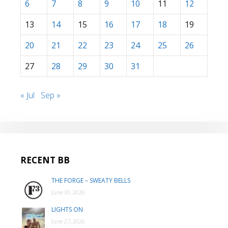
6
7
8
9
10
11
12
13
14
15
16
17
18
19
20
21
22
23
24
25
26
27
28
29
30
31
« Jul
Sep »
RECENT BB
THE FORGE – SWEATY BELLS
June 30, 2026
LIGHTS ON
June 27, 2026