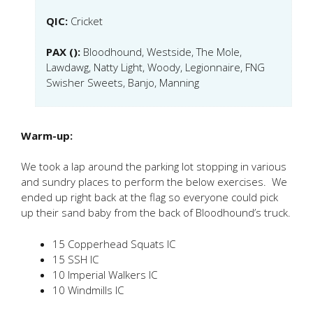
QIC:
Cricket
PAX ():
Bloodhound, Westside, The Mole,
Lawdawg, Natty Light, Woody, Legionnaire, FNG
Swisher Sweets, Banjo, Manning
Warm-up:
We took a lap around the parking lot stopping in various
and sundry places to perform the below exercises. We
ended up right back at the flag so everyone could pick
up their sand baby from the back of Bloodhound’s truck.
15 Copperhead Squats IC
15 SSH IC
10 Imperial Walkers IC
10 Windmills IC