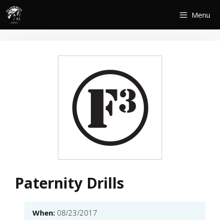
Skip
Menu
to
content
Paternity Drills
When:
08/23/2017