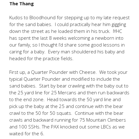
The Thang
Kudos to Bloodhound for stepping up to my late request
for the sand babies. I could practically hear him giggling
down the street as he loaded them in his truck. IYHC
has spent the last 8 weeks welcoming a newborn into
our family, so I thought I’d share some good lessons in
caring for a baby. Every man shouldered his baby and
headed for the practice fields.
First up, a Quarter Pounder with Cheese. We took your
typical Quarter Pounder and modified to include the
sand babies. Start by bear crawling with the baby out to
the 25 yard line for 25 Mercans and then run backwards
to the end zone. Head towards the 50 yard line and
pick up the baby at the 25 and continue with the bear
crawl to the 50 for 50 squats. Continue with the bear
crawls and backward running for 75 Mountain Climbers
and 100 SSHs. The PAX knocked out some LBCs as we
waited for the 6.