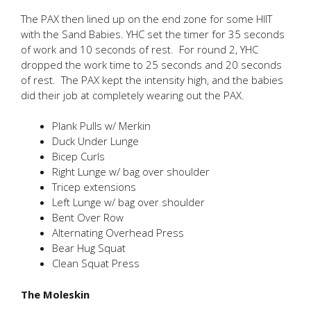
The PAX then lined up on the end zone for some HIIT
with the Sand Babies. YHC set the timer for 35 seconds
of work and 10 seconds of rest. For round 2, YHC
dropped the work time to 25 seconds and 20 seconds
of rest. The PAX kept the intensity high, and the babies
did their job at completely wearing out the PAX.
Plank Pulls w/ Merkin
Duck Under Lunge
Bicep Curls
Right Lunge w/ bag over shoulder
Tricep extensions
Left Lunge w/ bag over shoulder
Bent Over Row
Alternating Overhead Press
Bear Hug Squat
Clean Squat Press
The Moleskin