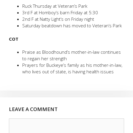
Ruck Thursday at Veteran’s Park
3rd F at Homboy’s barn Friday at 5:30
2nd F at Natty Light’s on Friday night
Saturday beatdown has moved to Veteran’s Park
COT
Praise as Bloodhound’s mother-in-law continues
to regain her strength
Prayers for Buckeye’s family as his mother-in-law,
who lives out of state, is having health issues
LEAVE A COMMENT
Comment