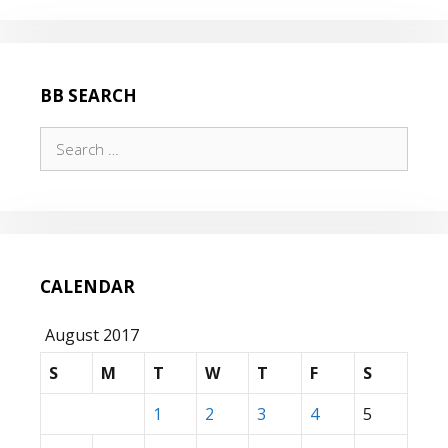
BB SEARCH
Search
for:
CALENDAR
August 2017
S
M
T
W
T
F
S
1
2
3
4
5