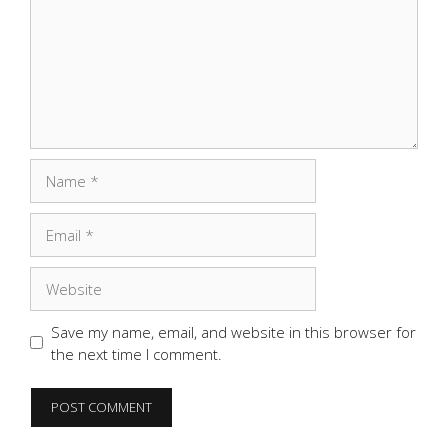
Name
Email
Website
Save my name, email, and website in this browser for
the next time I comment.