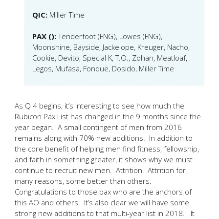
QIC:
Miller Time
PAX ():
Tenderfoot (FNG), Lowes (FNG),
Moonshine, Bayside, Jackelope, Kreuger, Nacho,
Cookie, Devito, Special K, T.O., Zohan, Meatloaf,
Legos, Mufasa, Fondue, Dosido, Miller Time
As Q 4 begins, it’s interesting to see how much the
Rubicon Pax List has changed in the 9 months since the
year began. A small contingent of men from 2016
remains along with 70% new additions. In addition to
the core benefit of helping men find fitness, fellowship,
and faith in something greater, it shows why we must
continue to recruit new men. Attrition! Attrition for
many reasons, some better than others.
Congratulations to those pax who are the anchors of
this AO and others. It’s also clear we will have some
strong new additions to that multi-year list in 2018. It