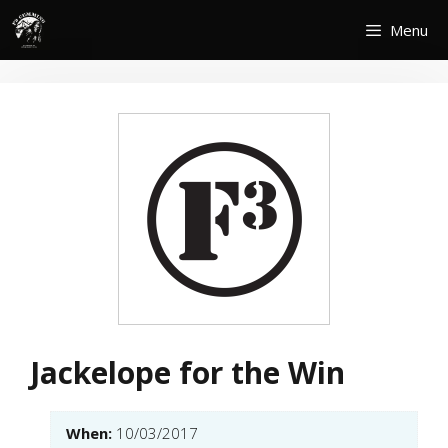
Skip
Menu
to
content
Jackelope for the Win
When:
10/03/2017