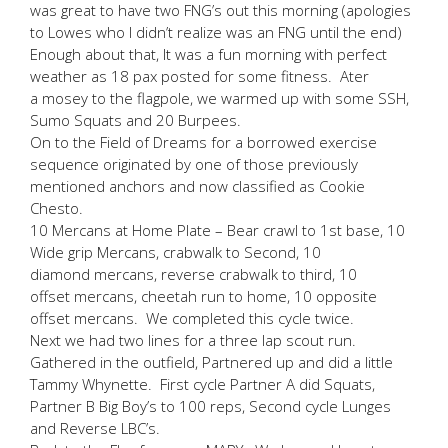
was great to have two FNG’s out this morning (apologies
to Lowes who I didn’t realize was an FNG until the end)
Enough about that, It was a fun morning with perfect
weather as 18 pax posted for some fitness. Ater
a mosey to the flagpole, we warmed up with some SSH,
Sumo Squats and 20 Burpees.
On to the Field of Dreams for a borrowed exercise
sequence originated by one of those previously
mentioned anchors and now classified as Cookie
Chesto.
10 Mercans at Home Plate – Bear crawl to 1st base, 10
Wide grip Mercans, crabwalk to Second, 10
diamond mercans, reverse crabwalk to third, 10
offset mercans, cheetah run to home, 10 opposite
offset mercans. We completed this cycle twice.
Next we had two lines for a three lap scout run.
Gathered in the outfield, Partnered up and did a little
Tammy Whynette. First cycle Partner A did Squats,
Partner B Big Boy’s to 100 reps, Second cycle Lunges
and Reverse LBC’s.