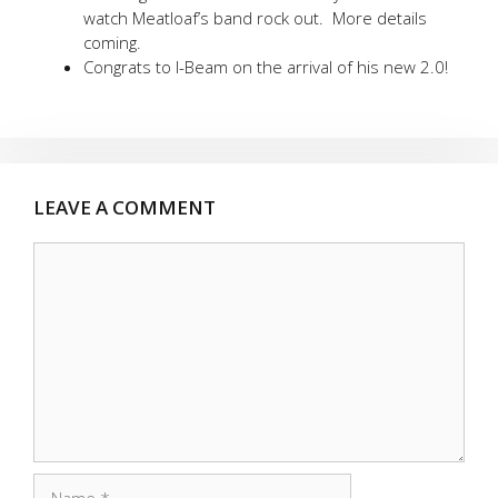
watch Meatloaf’s band rock out. More details
coming.
Congrats to I-Beam on the arrival of his new 2.0!
LEAVE A COMMENT
Comment
Name