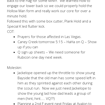
Back to the Flag for some MARY. We learned how to
engage our lower back so we could properly hold the
Hollow Man form and really work our core for over a
minute hold.
Followed this with some box cutter, Plank Hold and a
Special K led flutter kick.
COT:
Prayers for those affected in Las Vegas.
Caney Creek tomorrow 5:15 – HaHa on Q – Show
up if you can
Q sign up sheets – We need someone for
Rubicon one day next week.
Moleskin:
Jackelope opened up the throttle to show young
Bayside that the old man has some speed left in
him as they sprinted against each other during
the scout run. Now we just need Jackelope to
show the young lad how dad leads a group of
men (hint, hint….. VQ??)
Planning a 2nd F event next Friday at Avalon to