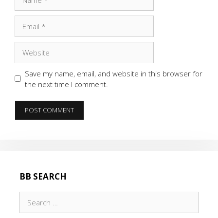
Email
Website
Save my name, email, and website in this browser for
the next time I comment.
BB SEARCH
Search
for: