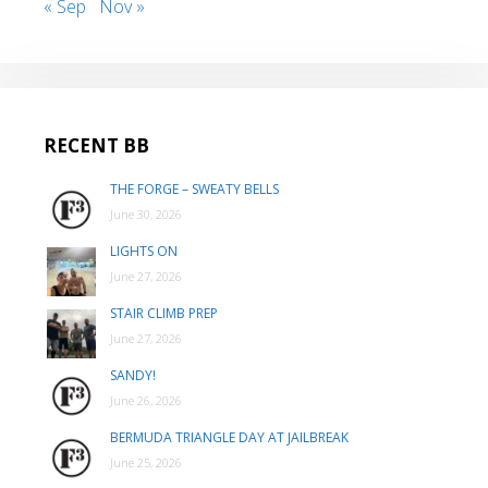
« Sep
Nov »
RECENT BB
THE FORGE – SWEATY BELLS
June 30, 2026
LIGHTS ON
June 27, 2026
STAIR CLIMB PREP
June 27, 2026
SANDY!
June 26, 2026
BERMUDA TRIANGLE DAY AT JAILBREAK
June 25, 2026