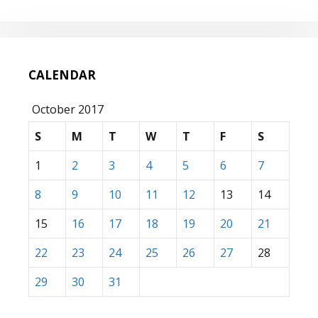
CALENDAR
October 2017
S
M
T
W
T
F
S
1
2
3
4
5
6
7
8
9
10
11
12
13
14
15
16
17
18
19
20
21
22
23
24
25
26
27
28
29
30
31