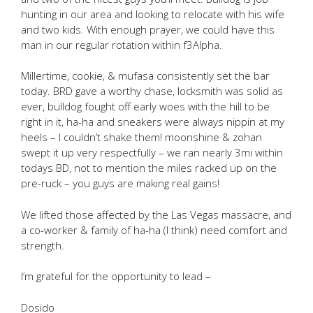
hunting in our area and looking to relocate with his wife
and two kids. With enough prayer, we could have this
man in our regular rotation within f3Alpha.
Millertime, cookie, & mufasa consistently set the bar
today. BRD gave a worthy chase, locksmith was solid as
ever, bulldog fought off early woes with the hill to be
right in it, ha-ha and sneakers were always nippin at my
heels – I couldn’t shake them! moonshine & zohan
swept it up very respectfully – we ran nearly 3mi within
todays BD, not to mention the miles racked up on the
pre-ruck – you guys are making real gains!
We lifted those affected by the Las Vegas massacre, and
a co-worker & family of ha-ha (I think) need comfort and
strength.
I’m grateful for the opportunity to lead –
Dosido