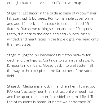
enough route to serve as a sufficient warmup.
Stage 1: Escalator. In the circle at base of widowmaker
hill, start with 5 burpees. Run to manhole cover on hill
and add 10 merkins. Run back to circle and add 15
flutters. Run down to king’s court and add 20 squats.
Lastly, run back to the circle and add 25 lbc’s. Nicely
winded, and heart rates in the triple digits, we head onto
the next stage.
Stage 2: Jog the hill backwards but stop midway for
decline IC plank-jacks. Continue to summit and stop for
IC mountain climbers. Mosey back into trail system all
the way to the rock pile at the far corner of the soccer
field.
Stage 3: Medium-ish rock in hand (eh-hem, I think two
PAX didn’t actually hear that instruction) we head into
and line up on the soccer field sideline at mid-field. The
line of coupons is home. At home we performed 20