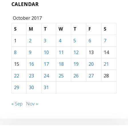
CALENDAR
October 2017
S
M
T
W
T
F
S
1
2
3
4
5
6
7
8
9
10
11
12
13
14
15
16
17
18
19
20
21
22
23
24
25
26
27
28
29
30
31
« Sep
Nov »