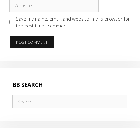
Website
Save my name, email, and website in this browser for
the next time I comment.
BB SEARCH
Search
for: