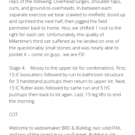
reps of the following; Overhead lunges, shoulder taps,
curls, and ground-to-overheads. In-between each
separate exercise we bear crawled to midfield, stood up
and sprinted the next half, then jogged the field
perimeter back to home. Also, we shifted 1 rock to the
right for each set. Unfortunately, the quality of
Millertime’s third set suffered as he landed on one of
the questionably small stones and was nearly able to
pocket it – come on guys…we are F3!
Stage 4: Mosey to the upper lot for combinations. First,
15 IC boxcutters followed by run to bathroom structure
for 5 handstand pushups then return to upper lot. Next,
15 IC flutter-kicks followed by same run and 5 HS
pushups then back to lot again. Last, 15 leg lifts to end
the morning.
COT:
Welcome to widowmaker BRD & Bulldog, two solid PAX,
and two of the nicest guys you’ll meet. Bulldog is job