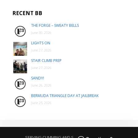
RECENT BB
THE FORGE – SWEATY BELLS
June 30, 2026
LIGHTS ON
June 27, 2026
STAIR CLIMB PREP
June 27, 2026
SANDY!
June 26, 2026
BERMUDA TRIANGLE DAY AT JAILBREAK
June 25, 2026
SERVING CUMMING AND SURROUNDING AREAS