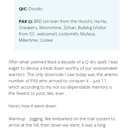
QIC:
Dosido
PAX ():
BRD (on loan from the Hooch), Ha-Ha,
Sneakers, Moonshine, Zohan, Bulldog (Visitor
from SC- welcome!), Locksmith, Mufasa,
Millertime, Cookie
After what seemed liked a decade of a Q dry spell, I was
eager to devise a beat down worthy of our widowmaker
warriors. The only downside I saw today was the anemic
number of PAX who arrived to conquer it – just 11,
which according to my not-so-dependable memory is
the fewest to post; like, ever…
heres how it went down:
Warmup: Jogging. We embarked on the trail system to
arrive at the hill, then down we went; it was a long