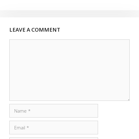
LEAVE A COMMENT
Comment
Name
Email