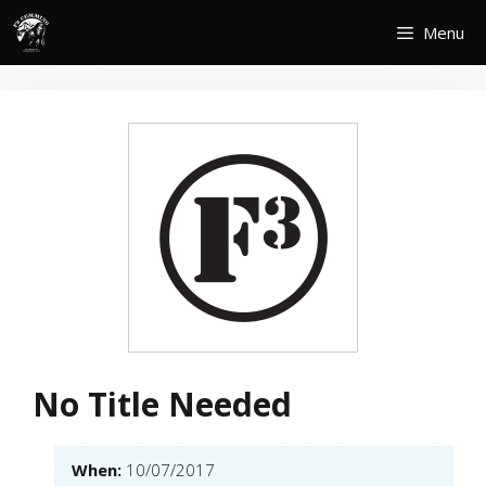
Skip
Menu
to
content
No Title Needed
When:
10/07/2017