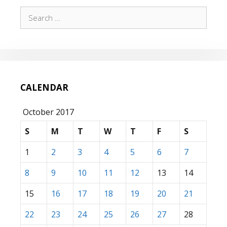
Search
for:
CALENDAR
October 2017
S
M
T
W
T
F
S
1
2
3
4
5
6
7
8
9
10
11
12
13
14
15
16
17
18
19
20
21
22
23
24
25
26
27
28