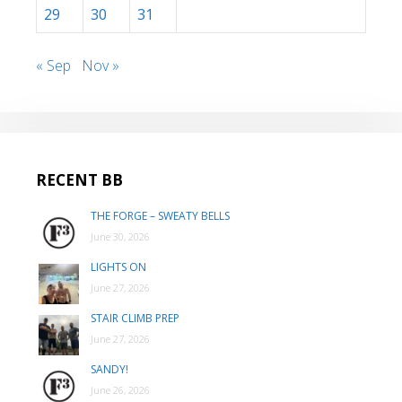
29
30
31
« Sep
Nov »
RECENT BB
THE FORGE – SWEATY BELLS
June 30, 2026
LIGHTS ON
June 27, 2026
STAIR CLIMB PREP
June 27, 2026
SANDY!
June 26, 2026