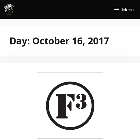
Skip
Menu
to
content
Day:
October 16, 2017