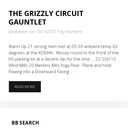
THE GRIZZLY CIRCUIT
GAUNTLET
beatdown on 10/16/2017
by Hombre
Warm Up 21 strong men met at 05:30 ambient temp 63
degrees at the KODIAK. Mosey round to the front of the
HS parking lot at a decent clip for the time…. 20 SSH 10
Wind Mills 20 Merkins Mini Yoga Flow: Plank and hold
flowing into a Downward Facing …
THE
READ MORE
GRIZZLY
CIRCUIT
GAUNTLET
BB SEARCH