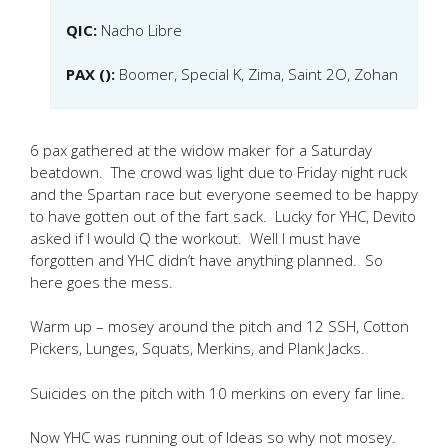
QIC:
Nacho Libre
PAX ():
Boomer, Special K, Zima, Saint 2O, Zohan
6 pax gathered at the widow maker for a Saturday
beatdown. The crowd was light due to Friday night ruck
and the Spartan race but everyone seemed to be happy
to have gotten out of the fart sack. Lucky for YHC, Devito
asked if I would Q the workout. Well I must have
forgotten and YHC didn’t have anything planned. So
here goes the mess.
Warm up – mosey around the pitch and 12 SSH, Cotton
Pickers, Lunges, Squats, Merkins, and Plank Jacks.
Suicides on the pitch with 10 merkins on every far line.
Now YHC was running out of Ideas so why not mosey.