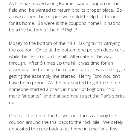
As the pax moved along Boomer saw a coupon on the
field and he wanted to return it to its proper place. So
as we carried the coupon we couldn’t help but to look
for its home. So were is the coupons home? It had to
be a the bottom of the hill? Right?
Mosey to the bottom of the hill all taking turns carrying
the coupon. Once at the bottom one person does curls
while the rest run up the hill. Alternate all the way
through. After 5 times up the hill it was time for an
assembly line to carry the coupon back. It was a struggle
getting the assembly line started! Henry Ford wouldn’t
have been proud. As the pax started to get to the top
someone started a chant, in honor of Foghorn, “No
more fat pants” and that seemed to get the Pax’s spirits
up .
Once at the top of the hill we took turns carrying the
coupon around the trial back to the rock pile. We safely
deposited the rock back to its home in time for a few