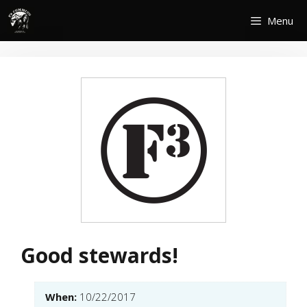
Skip
Menu
to
content
Good stewards!
When:
10/22/2017