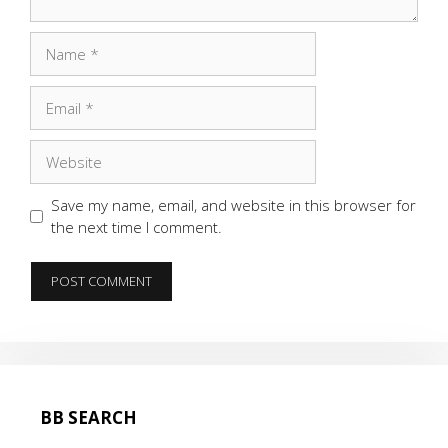
Name
Email
Website
Save my name, email, and website in this browser for
the next time I comment.
BB SEARCH