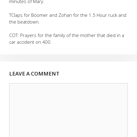
minutes of Mary.
TClaps for Boomer and Zohan for the 1.5 Hour ruck and
the beatdown.
COT: Prayers for the family of the mother that died in a
car accident on 400.
LEAVE A COMMENT
Comment