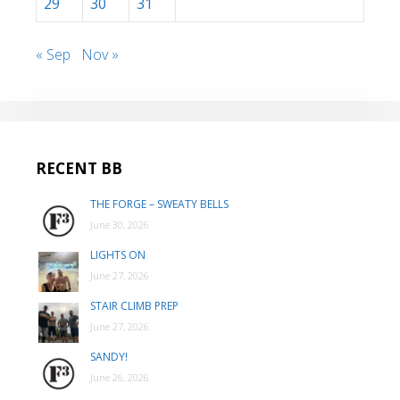
29
30
31
« Sep
Nov »
RECENT BB
THE FORGE – SWEATY BELLS
June 30, 2026
LIGHTS ON
June 27, 2026
STAIR CLIMB PREP
June 27, 2026
SANDY!
June 26, 2026