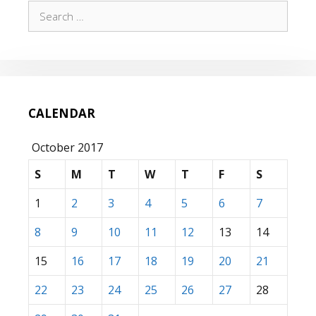
Search
for:
CALENDAR
October 2017
S
M
T
W
T
F
S
1
2
3
4
5
6
7
8
9
10
11
12
13
14
15
16
17
18
19
20
21
22
23
24
25
26
27
28