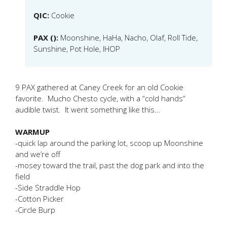
QIC:
Cookie
PAX ():
Moonshine, HaHa, Nacho, Olaf, Roll Tide,
Sunshine, Pot Hole, IHOP
9 PAX gathered at Caney Creek for an old Cookie
favorite. Mucho Chesto cycle, with a “cold hands”
audible twist. It went something like this…
WARMUP
-quick lap around the parking lot, scoop up Moonshine
and we’re off
-mosey toward the trail, past the dog park and into the
field
-Side Straddle Hop
-Cotton Picker
-Circle Burp