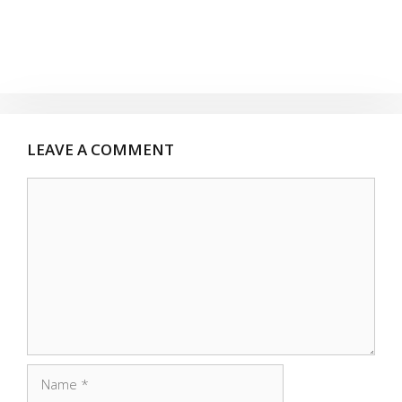
LEAVE A COMMENT
Comment
Name