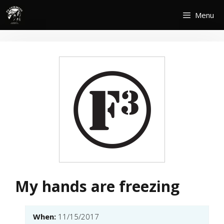
Skip
Menu
to
content
My hands are freezing
When:
11/15/2017