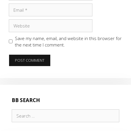
Email
Website
Save my name, email, and website in this browser for
the next time I comment.
BB SEARCH
Search
for: