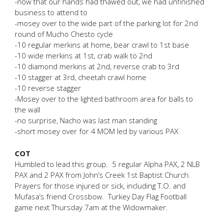
-now that our hands had thawed out, we had unfinished
business to attend to
-mosey over to the wide part of the parking lot for 2nd
round of Mucho Chesto cycle
-10 regular merkins at home, bear crawl to 1st base
-10 wide merkins at 1st, crab walk to 2nd
-10 diamond merkins at 2nd, reverse crab to 3rd
-10 stagger at 3rd, cheetah crawl home
-10 reverse stagger
-Mosey over to the lighted bathroom area for balls to
the wall
-no surprise, Nacho was last man standing
-short mosey over for 4 MOM led by various PAX
COT
Humbled to lead this group. 5 regular Alpha PAX, 2 NLB
PAX and 2 PAX from John’s Creek 1st Baptist Church.
Prayers for those injured or sick, including T.O. and
Mufasa’s friend Crossbow. Turkey Day Flag Football
game next Thursday 7am at the Widowmaker.