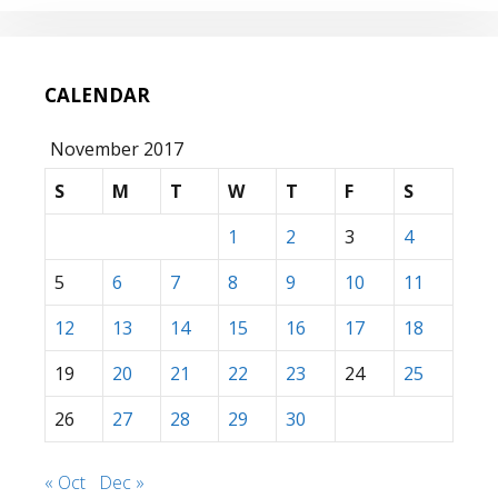
CALENDAR
November 2017
S
M
T
W
T
F
S
1
2
3
4
5
6
7
8
9
10
11
12
13
14
15
16
17
18
19
20
21
22
23
24
25
26
27
28
29
30
« Oct
Dec »