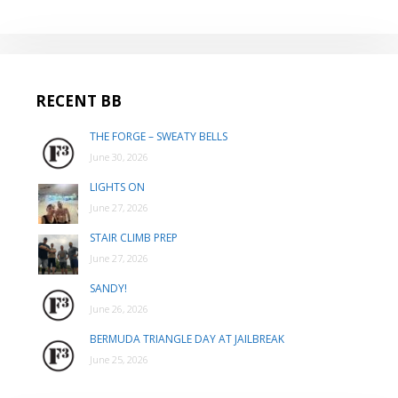
RECENT BB
THE FORGE – SWEATY BELLS
June 30, 2026
LIGHTS ON
June 27, 2026
STAIR CLIMB PREP
June 27, 2026
SANDY!
June 26, 2026
BERMUDA TRIANGLE DAY AT JAILBREAK
June 25, 2026