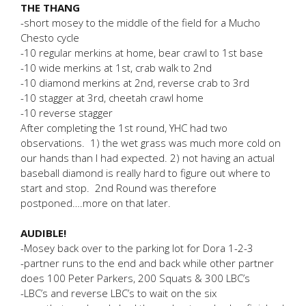
THE THANG
-short mosey to the middle of the field for a Mucho
Chesto cycle
-10 regular merkins at home, bear crawl to 1st base
-10 wide merkins at 1st, crab walk to 2nd
-10 diamond merkins at 2nd, reverse crab to 3rd
-10 stagger at 3rd, cheetah crawl home
-10 reverse stagger
After completing the 1st round, YHC had two
observations. 1) the wet grass was much more cold on
our hands than I had expected. 2) not having an actual
baseball diamond is really hard to figure out where to
start and stop. 2nd Round was therefore
postponed….more on that later.
AUDIBLE!
-Mosey back over to the parking lot for Dora 1-2-3
-partner runs to the end and back while other partner
does 100 Peter Parkers, 200 Squats & 300 LBC’s
-LBC’s and reverse LBC’s to wait on the six